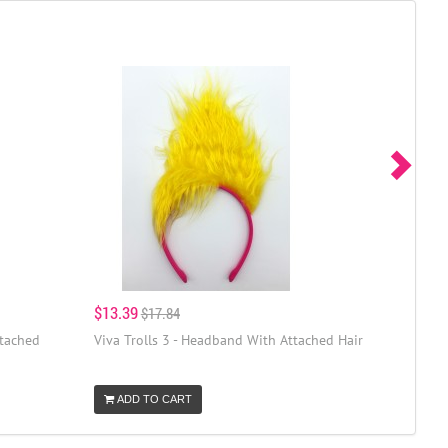
$13.39
$17.84
ttached
Viva Trolls 3 - Headband With Attached Hair
ADD TO CART