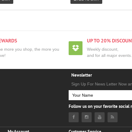
EWARDS
UP TO 20% DISCOUN
e more you shop, the more you
Weekly discount,
ve!
and for all major events.
Newsletter
Sign Up For News Letter Now a
Follow us on your favorite social
My Account
Customer Service
A