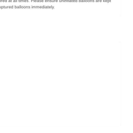
ired at all times. Please ensure uninflated balloons are kept
uptured balloons immediately.