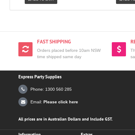
FAST SHIPPING
R
Orders placed before 10am NSW
Th
time shipped same day
sa
Express Party Supplies
Phone: 1300 560 285
Email:
Please click here
All prices are in Australian Dollars and Include GST.
Information
Extras