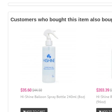
Customers who bought this item also bou
$35.60
$203.39
$44.50
$
Hi-Shine Balloon Spray Bottle 240ml (8oz)
Hi-Shine R
(96oz)
ADD TO CART
ADD T