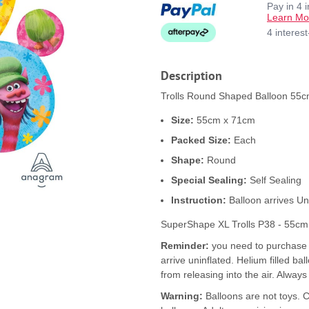
Pay in 4 
Learn Mo
4 interes
Description
Trolls Round Shaped Balloon 55cm
Size:
55cm x 71cm
Packed Size:
Each
Shape:
Round
Special Sealing:
Self Sealing
Instruction:
Balloon arrives Un
SuperShape XL Trolls P38 - 55cm 
Reminder:
you need to purchase b
arrive uninflated. Helium filled ba
from releasing into the air. Always
Warning:
Balloons are not toys. 