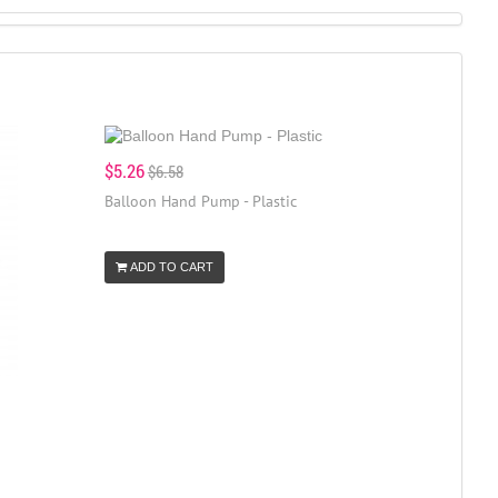
$5.26
$6.58
Balloon Hand Pump - Plastic
ADD TO CART