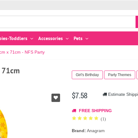
bies-Toddlers
Accessories
Pets
5cm x 71cm - NFS Party
x 71cm
Girl's Birthday
Party Themes
$7.58
Estimate Shipp
FREE SHIPPING
(1)
Brand:
Anagram