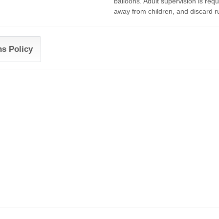
balloons. Adult supervision is requ
away from children, and discard r
ns Policy