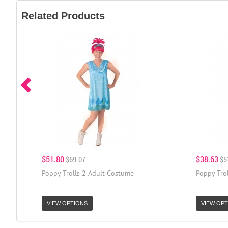
Related Products
$51.80
$38.63
$69.07
$5
Poppy Trolls 2 Adult Costume
Poppy Tro
VIEW OPTIONS
VIEW OPT