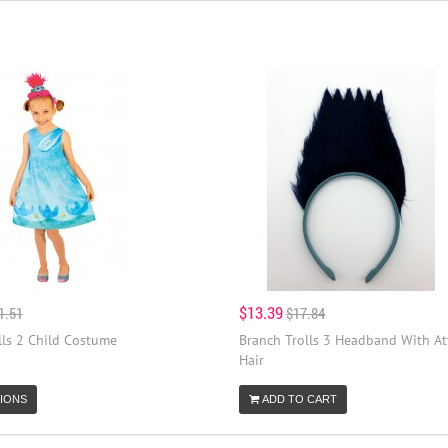
$13.39
1.51
$17.84
lls 2 Child Costume
Branch Trolls 3 Headband With A
Hair
IONS
ADD TO CART