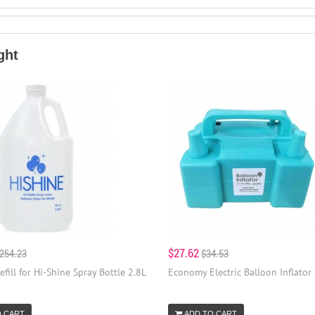
ght
$27.62
254.23
$34.53
efill for Hi-Shine Spray Bottle 2.8L
Economy Electric Balloon Inflator
O CART
ADD TO CART