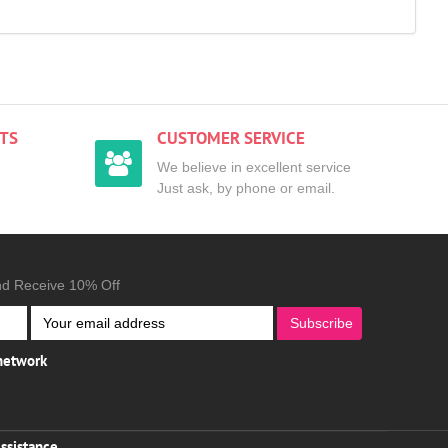
TS
CUSTOMER SERVICE
We believe in excellent service
Just ask, by phone or email.
nd Receive 10% Off
Subscribe
 network
ssistance