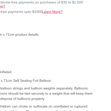
interest-free payments on purchases of $30 to $1,500
re?
t-free payments upto $2000
Learn More?
 x 71cm product details:
inflated
x 71cm Self Sealing Foil Balloon
alloon strings and balloon weights separately. Balloons
lloons should be tied securely to a weight that will keep them
 dispose of balloons properly.
Children can choke or suffocate on uninflated or ruptured