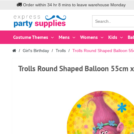
Order within
34
hr
8
mins to leave warehouse
Monday
Costume Themes
Mens
Womens
Kids
Ba
Girl's Birthday
Trolls
Trolls Round Shaped Balloon 5
Trolls Round Shaped Balloon 55cm 