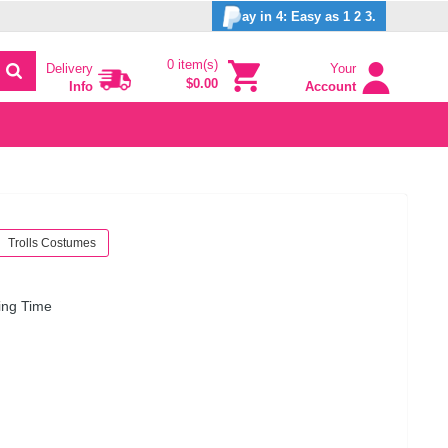
ay in 4: Easy as 1 2 3.
0 item(s)
Delivery
Your
$0.00
Info
Account
Trolls Costumes
ing Time