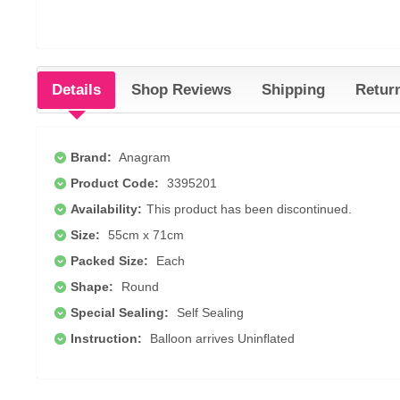
Details
Shop Reviews
Shipping
Retur
Brand:
Anagram
Product Code:
3395201
Availability:
This product has been discontinued.
Size:
55cm x 71cm
Packed Size:
Each
Shape:
Round
Special Sealing:
Self Sealing
Instruction:
Balloon arrives Uninflated