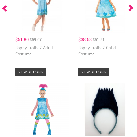
$51.80
$38.63
$69.07
$51.51
Poppy Trolls 2 Adult
Poppy Trolls 2 Child
Costume
Costume
VIEW OPTIONS
VIEW OPTIONS