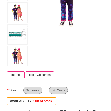
Themes
Trolls Costumes
Size:
3-5 Years
6-8 Years
AVAILABILITY:
Out of stock