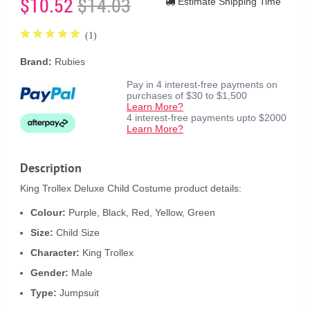
$10.52
$14.03
Estimate Shipping Time
(1)
Brand:
Rubies
Pay in 4 interest-free payments on
purchases of $30 to $1,500
Learn More?
4 interest-free payments upto $2000
Learn More?
Description
King Trollex Deluxe Child Costume product details:
Colour:
Purple, Black, Red, Yellow, Green
Size:
Child Size
Character:
King Trollex
Gender:
Male
Type:
Jumpsuit