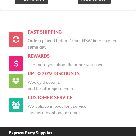
FAST SHIPPING
Orders placed before 10am NSW time shipped
same day
REWARDS
The more you shop, the more you save!
UP TO 20% DISCOUNTS
Weekly discount,
and for all major events.
CUSTOMER SERVICE
We believe in excellent service
Just ask, by phone or email.
Express Party Supplies