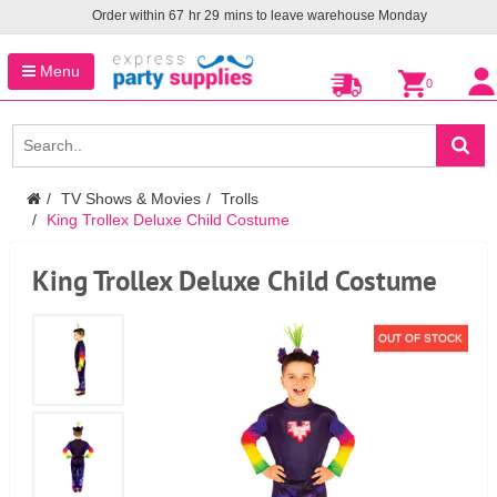
Order within
67
hr
29
mins to leave warehouse
Monday
Menu
0
TV Shows & Movies
Trolls
King Trollex Deluxe Child Costume
King Trollex Deluxe Child Costume
OUT OF STOCK