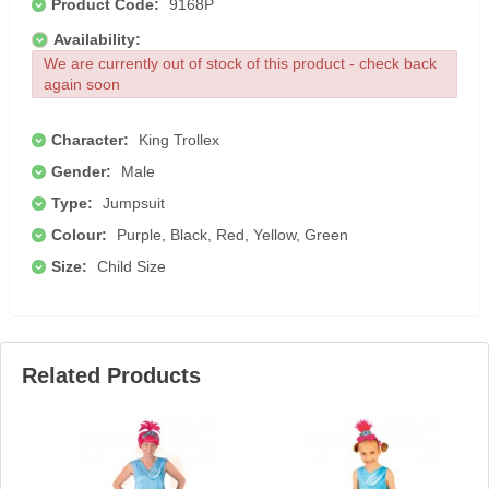
Product Code:
9168P
Availability:
We are currently out of stock of this product - check back
again soon
Character:
King Trollex
Gender:
Male
Type:
Jumpsuit
Colour:
Purple, Black, Red, Yellow, Green
Size:
Child Size
Related Products