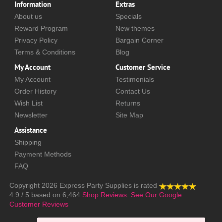
Information
Extras
About us
Specials
Reward Program
New themes
Privacy Policy
Bargain Corner
Terms & Conditions
Blog
My Account
Customer Service
My Account
Testimonials
Order History
Contact Us
Wish List
Returns
Newsletter
Site Map
Assistance
Shipping
Payment Methods
FAQ
Copyright 2026
Express Party Supplies
is rated
4.9
/
5
based on
6,464
Shop Reviews.
See Our Google
Customer Reviews