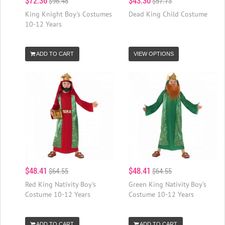
$72.36
$43.30
$96.48
$57.73
King Knight Boy's Costumes
Dead King Child Costume
10-12 Years
ADD TO CART
VIEW OPTIONS
$48.41
$48.41
$64.55
$64.55
Red King Nativity Boy's
Green King Nativity Boy's
Costume 10-12 Years
Costume 10-12 Years
ADD TO CART
ADD TO CART