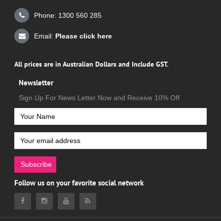
Phone: 1300 560 285
Email:
Please click here
All prices are in Australian Dollars and Include GST.
Newsletter
Sign Up For News Letter Now and Receive 10% Off
Subscribe
Follow us on your favorite social network