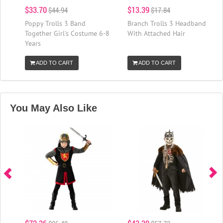
$33.70
$13.39
$44.94
$17.84
Poppy Trolls 3 Band
Branch Trolls 3 Headband
Together Girl's Costume 6-8
With Attached Hair
Years
ADD TO CART
ADD TO CART
You May Also Like