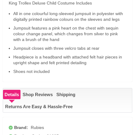
King Trollex Deluxe Child Costume Includes
All in one colourful long-sleeved jumpsuit in polyester with
digitally printed rainbow colours on the sleeves and legs
Jumpsuit features a pink heart on the chest with sequin
colour change panel, which changes from silver to pink
with a brush of the hand
Jumpsuit closes with three velcro tabs at rear
Headpiece is a headband with attached felt hair pieces in
upright shape and felt printed detailing
Shoes not included
Details
Shop Reviews
Shipping
Returns Are Easy & Hassle-Free
Brand:
Rubies