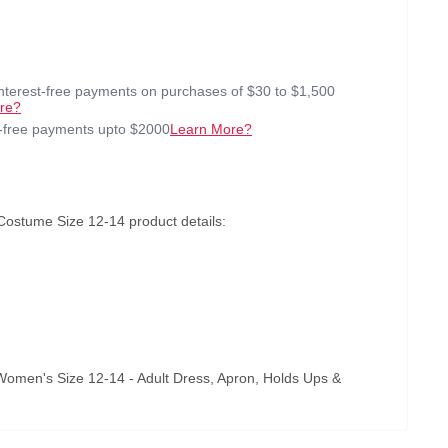
interest-free payments on purchases of $30 to $1,500
re?
t-free payments upto $2000
Learn More?
Costume Size 12-14 product details:
Women's Size 12-14 - Adult Dress, Apron, Holds Ups &