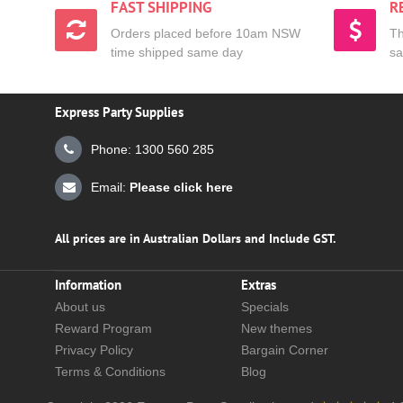
FAST SHIPPING
R
Orders placed before 10am NSW
Th
time shipped same day
sa
Express Party Supplies
Phone: 1300 560 285
Email:
Please click here
All prices are in Australian Dollars and Include GST.
Information
Extras
About us
Specials
Reward Program
New themes
Privacy Policy
Bargain Corner
Terms & Conditions
Blog