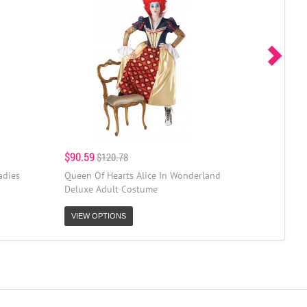
$90.59
$120.78
adies
Queen Of Hearts Alice In Wonderland
Deluxe Adult Costume
VIEW OPTIONS