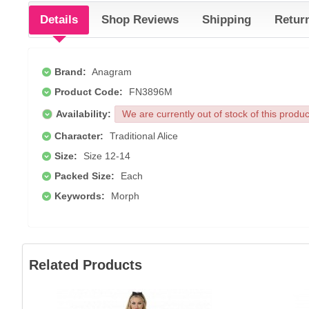
Details
Shop Reviews
Shipping
Retur
Brand:
Anagram
Product Code:
FN3896M
Availability:
We are currently out of stock of this produ
Character:
Traditional Alice
Size:
Size 12-14
Packed Size:
Each
Keywords:
Morph
Related Products