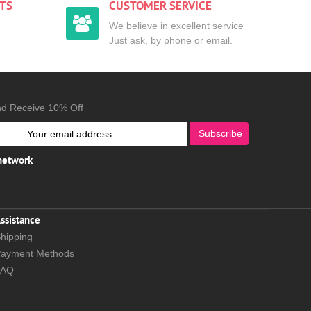
TS
CUSTOMER SERVICE
We believe in excellent service
Just ask, by phone or email.
nd Receive 10% Off
Subscribe
 network
ssistance
hipping
ayment Methods
FAQ