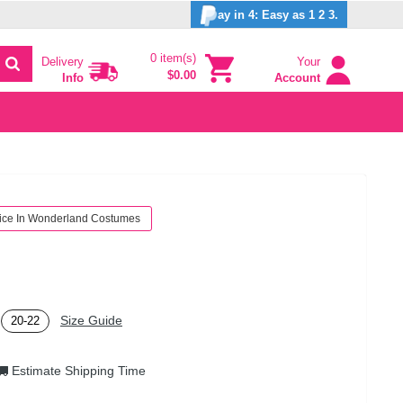
ay in 4: Easy as 1 2 3.
0 item(s)
Delivery
Your
$0.00
Info
Account
ice In Wonderland Costumes
Size Guide
20-22
Estimate Shipping Time