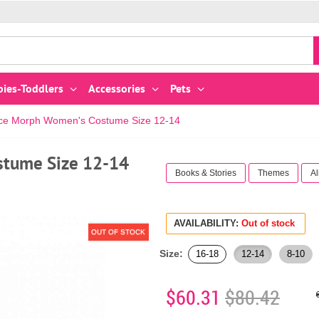
bies-Toddlers
Accessories
Pets
Alice Morph Women's Costume Size 12-14
stume Size 12-14
Books & Stories
Themes
Al
AVAILABILITY:
Out of stock
OUT OF STOCK
Size:
16-18
12-14
8-10
$60.31
$80.42