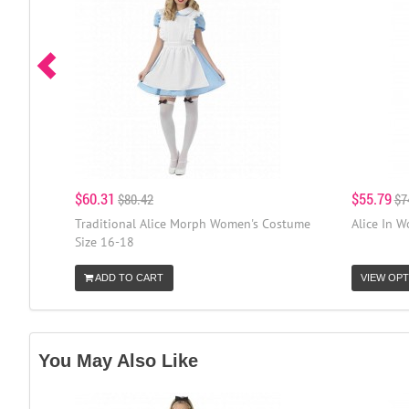
$60.31
$55.79
$80.42
$7
Traditional Alice Morph Women's Costume
Alice In 
Size 16-18
ADD TO CART
VIEW OPT
You May Also Like