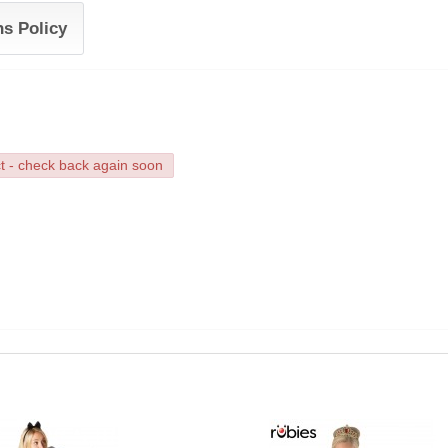
ns Policy
ct - check back again soon