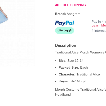
FREE SHIPPING
Brand:
Anagram
Pay in 4 
Learn Mo
4 interes
Description
Traditional Alice Morph Women's 
Size:
Size 12-14
Packed Size:
Each
Character:
Traditional Alice
Keywords:
Morph
Morph Costume Traditional Alice 
Headband