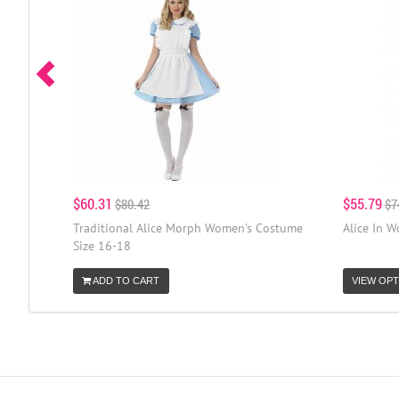
$60.31
$55.79
$80.42
$7
Traditional Alice Morph Women's Costume
Alice In 
Size 16-18
ADD TO CART
VIEW OPT