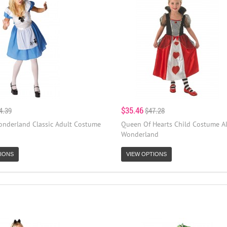
$35.46
4.39
$47.28
Wonderland Classic Adult Costume
Queen Of Hearts Child Costume Al
Wonderland
IONS
VIEW OPTIONS