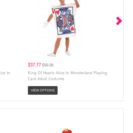
$37.77
$50.36
ice In
King Of Hearts Alice In Wonderland Playing
Card Adult Costume
VIEW OPTIONS