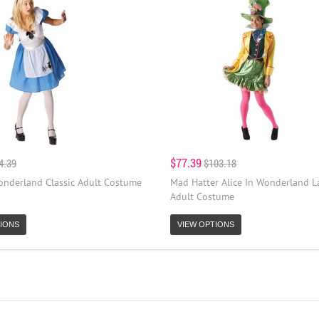
$77.39
4.39
$103.18
Wonderland Classic Adult Costume
Mad Hatter Alice In Wonderland L
Adult Costume
IONS
VIEW OPTIONS