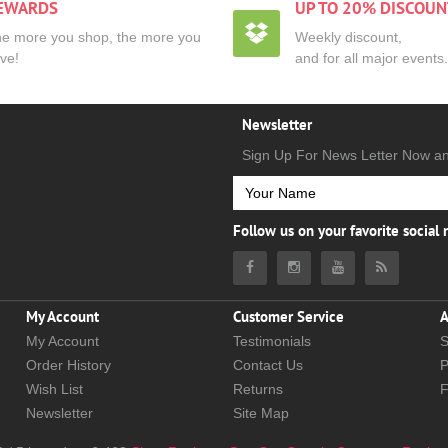
EWARDS
UP TO 20% DISCOUN
e more you shop, the more you
Weekly discount,
ve!
and for all major events.
Newsletter
Sign Up For News Letter Now a
Follow us on your favorite social
My Account
Customer Service
A
My Account
Testimonials
S
Order History
Contact Us
P
Wish List
Returns
Newsletter
Site Map