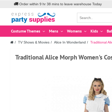
Order within
9
hr
38
mins to leave warehouse
Today
Costume Themes
Mens
Womens
Kids
Ba
TV Shows & Movies
Alice In Wonderland
Traditional 
Traditional Alice Morph Women's Co