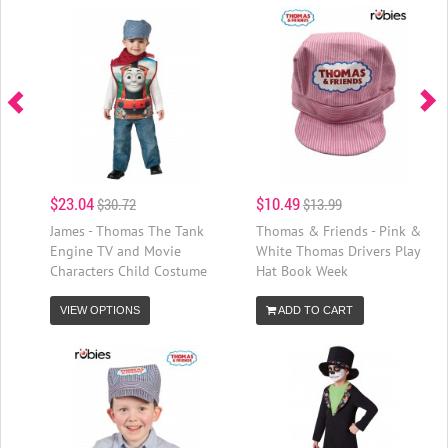
$23.04
$10.49
$30.72
$13.99
James - Thomas The Tank
Thomas & Friends - Pink &
Engine TV and Movie
White Thomas Drivers Play
Characters Child Costume
Hat Book Week
VIEW OPTIONS
ADD TO CART