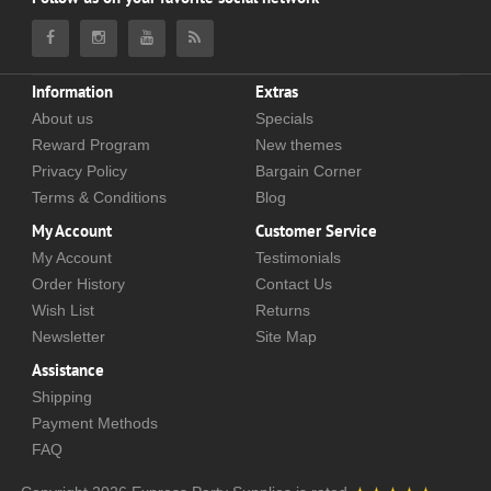
Information
Extras
About us
Specials
Reward Program
New themes
Privacy Policy
Bargain Corner
Terms & Conditions
Blog
My Account
Customer Service
My Account
Testimonials
Order History
Contact Us
Wish List
Returns
Newsletter
Site Map
Assistance
Shipping
Payment Methods
FAQ