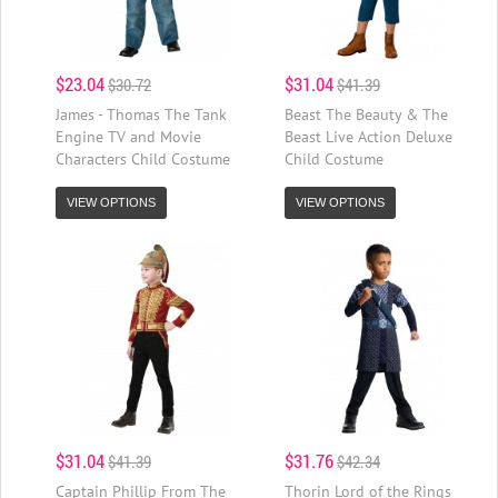
$23.04
$31.04
$30.72
$41.39
James - Thomas The Tank
Beast The Beauty & The
Engine TV and Movie
Beast Live Action Deluxe
Characters Child Costume
Child Costume
VIEW OPTIONS
VIEW OPTIONS
$31.04
$31.76
$41.39
$42.34
Captain Phillip From The
Thorin Lord of the Rings