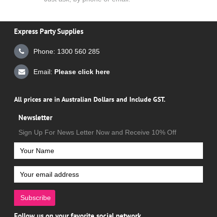
Express Party Supplies
Phone: 1300 560 285
Email:
Please click here
All prices are in Australian Dollars and Include GST.
Newsletter
Sign Up For News Letter Now and Receive 10% Off
Subscribe
Follow us on your favorite social network