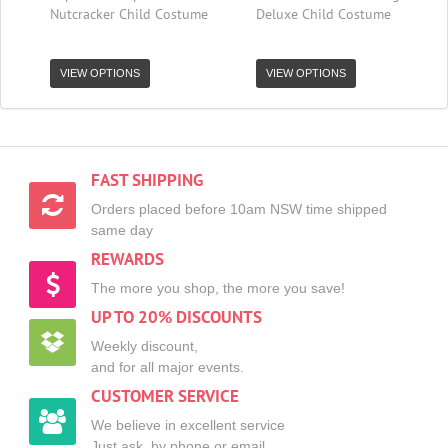
Nutcracker Child Costume
Deluxe Child Costume
VIEW OPTIONS
VIEW OPTIONS
FAST SHIPPING
Orders placed before 10am NSW time shipped
same day
REWARDS
The more you shop, the more you save!
UP TO 20% DISCOUNTS
Weekly discount,
and for all major events.
CUSTOMER SERVICE
We believe in excellent service
Just ask, by phone or email.