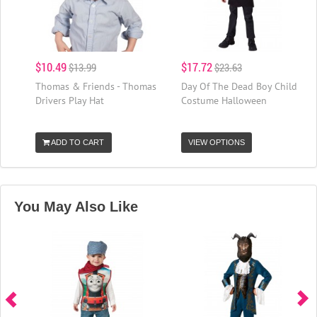
$10.49
$17.72
$13.99
$23.63
Thomas & Friends - Thomas
Day Of The Dead Boy Child
Drivers Play Hat
Costume Halloween
ADD TO CART
VIEW OPTIONS
You May Also Like