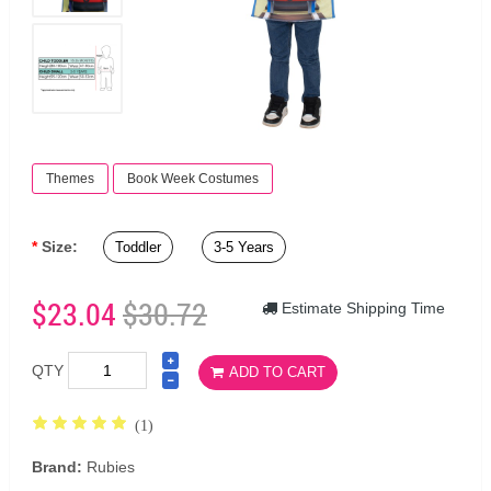
Themes
Book Week Costumes
Size:
Toddler
3-5 Years
$23.04
$30.72
Estimate Shipping Time
QTY
ADD TO CART
(1)
Brand:
Rubies