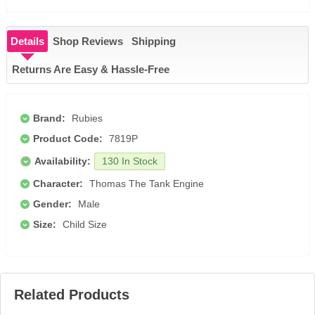
Details
Shop Reviews
Shipping
Returns Are Easy & Hassle-Free
Brand:
Rubies
Product Code:
7819P
Availability:
130 In Stock
Character:
Thomas The Tank Engine
Gender:
Male
Size:
Child Size
Related Products