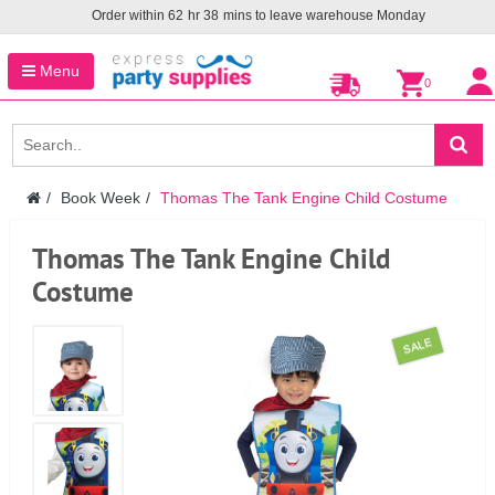
Order within
62
hr
38
mins to leave warehouse
Monday
Menu
0
Book Week
Thomas The Tank Engine Child Costume
Thomas The Tank Engine Child
Costume
SALE