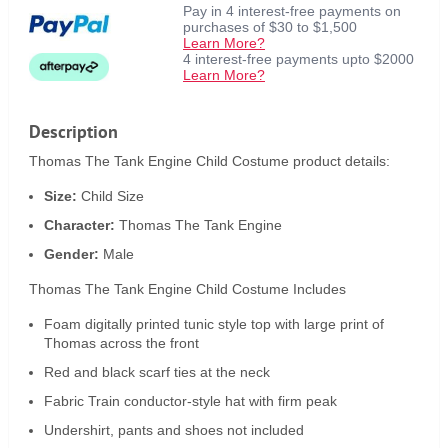
Pay in 4 interest-free payments on
purchases of $30 to $1,500
Learn More?
4 interest-free payments upto $2000
Learn More?
Description
Thomas The Tank Engine Child Costume product details:
Size:
Child Size
Character:
Thomas The Tank Engine
Gender:
Male
Thomas The Tank Engine Child Costume Includes
Foam digitally printed tunic style top with large print of
Thomas across the front
Red and black scarf ties at the neck
Fabric Train conductor-style hat with firm peak
Undershirt, pants and shoes not included