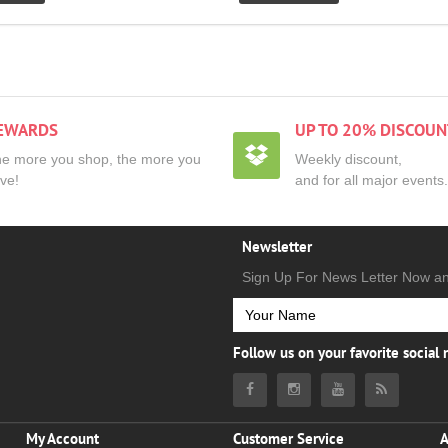
EWARDS
UP TO 20% DISCOUN
e more you shop, the more you
Weekly discount,
ve!
and for all major events.
Newsletter
Sign Up For News Letter Now a
Follow us on your favorite social
My Account
Customer Service
A