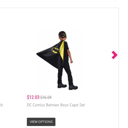
$12.03
$16.04
lt
DC Comics Batman Boys Cape Set
VIEW OPTIONS