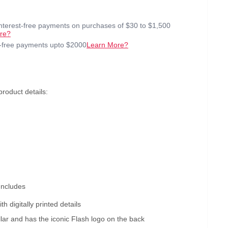
interest-free payments on purchases of $30 to $1,500
re?
t-free payments upto $2000
Learn More?
oduct details:
Includes
th digitally printed details
llar and has the iconic Flash logo on the back