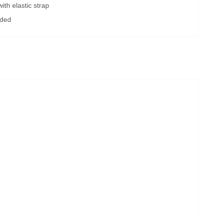
ith elastic strap
uded