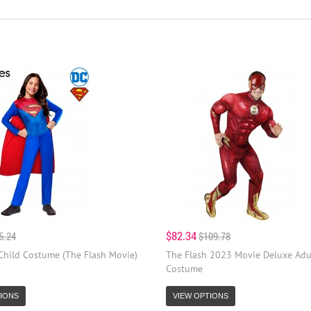
$82.34
5.24
$109.78
 Child Costume (The Flash Movie)
The Flash 2023 Movie Deluxe Adu
Costume
IONS
VIEW OPTIONS