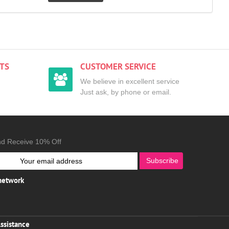
TS
CUSTOMER SERVICE
We believe in excellent service
Just ask, by phone or email.
nd Receive 10% Off
Subscribe
 network
ssistance