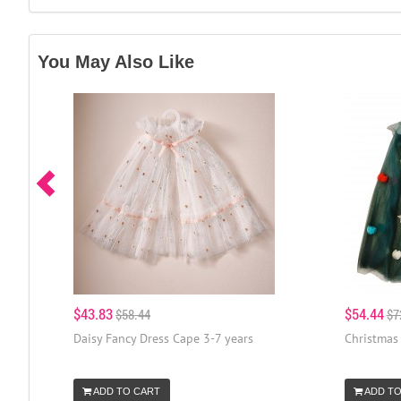
You May Also Like
$43.83
$54.44
$58.44
$7
Daisy Fancy Dress Cape 3-7 years
Christmas 
ADD TO CART
ADD TO