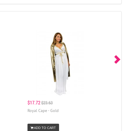
$17.72
$23.63
Royal Cape - Gold
ADD TO CART