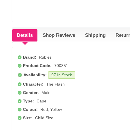
Details
Shop Reviews
Shipping
Retur
Brand:
Rubies
Product Code:
700351
Availability:
97 In Stock
Character:
The Flash
Gender:
Male
Type:
Cape
Colour:
Red, Yellow
Size:
Child Size