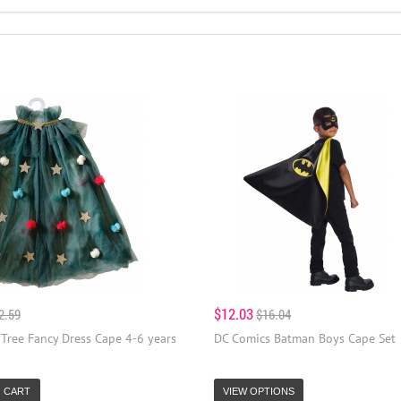
$12.03
2.59
$16.04
Tree Fancy Dress Cape 4-6 years
DC Comics Batman Boys Cape Set
 CART
VIEW OPTIONS