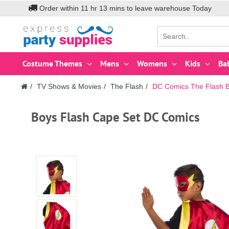
Order within
11
hr
13
mins to leave warehouse
Today
Costume Themes
Mens
Womens
Kids
Ba
TV Shows & Movies
The Flash
DC Comics The Flash 
Boys Flash Cape Set DC Comics