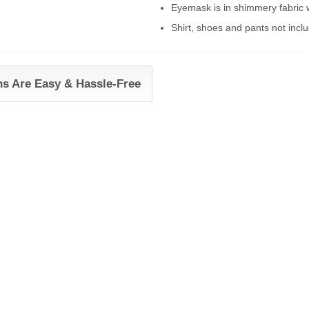
Eyemask is in shimmery fabric w
Shirt, shoes and pants not incl
ns Are Easy & Hassle-Free