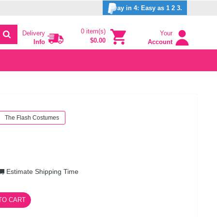
ay in 4: Easy as 1 2 3.
0 item(s)
Delivery
Your
$0.00
Info
Account
The Flash Costumes
Estimate Shipping Time
TO CART