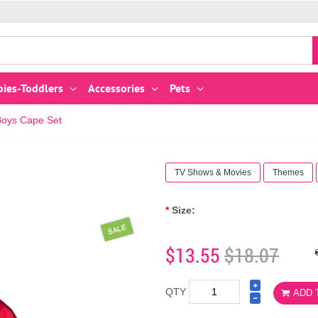
bies-Toddlers
Accessories
Pets
Boys Cape Set
TV Shows & Movies
Themes
Size:
SALE
$13.55
$18.07
QTY
ADD 