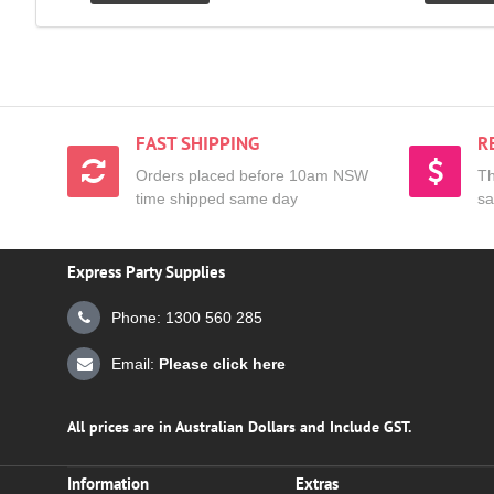
FAST SHIPPING
R
Orders placed before 10am NSW
Th
time shipped same day
sa
Express Party Supplies
Phone: 1300 560 285
Email:
Please click here
All prices are in Australian Dollars and Include GST.
Information
Extras