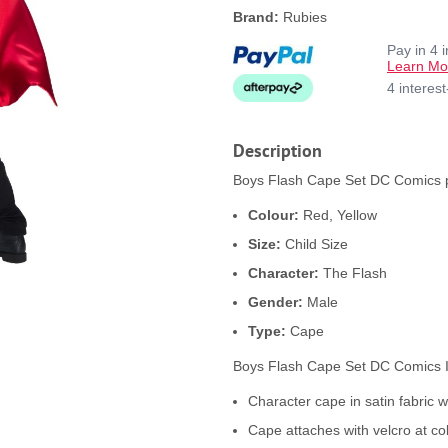
Brand:
Rubies
Pay in 4 
Learn Mo
4 interes
Description
Boys Flash Cape Set DC Comics pr
Colour:
Red, Yellow
Size:
Child Size
Character:
The Flash
Gender:
Male
Type:
Cape
Boys Flash Cape Set DC Comics 
Character cape in satin fabric wi
Cape attaches with velcro at co