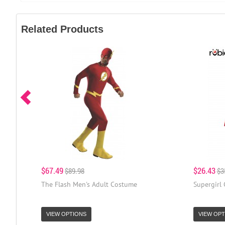
Related Products
$67.49
$26.43
$89.98
$3
The Flash Men's Adult Costume
Supergirl
VIEW OPTIONS
VIEW OPT