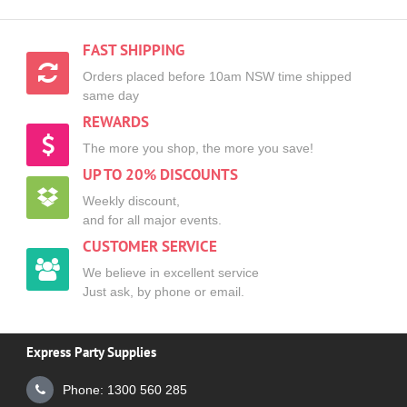
FAST SHIPPING
Orders placed before 10am NSW time shipped
same day
REWARDS
The more you shop, the more you save!
UP TO 20% DISCOUNTS
Weekly discount,
and for all major events.
CUSTOMER SERVICE
We believe in excellent service
Just ask, by phone or email.
Express Party Supplies
Phone: 1300 560 285