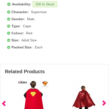
Availability:
100 In Stock
Character:
Superman
Gender:
Male
Type:
Cape
Colour:
Red
Size:
Adult Size
Packed Size:
Each
Related Products