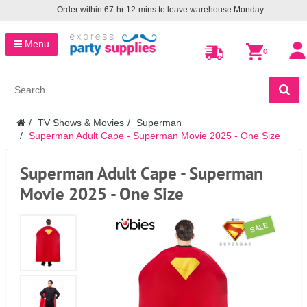
Order within
67
hr
12
mins to leave warehouse
Monday
Menu
0
TV Shows & Movies
Superman
Superman Adult Cape - Superman Movie 2025 - One Size
Superman Adult Cape - Superman
Movie 2025 - One Size
SALE