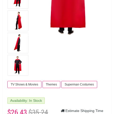
TV Shows & Movies
Themes
Superman Costumes
Availability: In Stock
$26.43
$35.24
Estimate Shipping Time