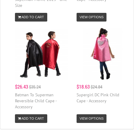
Size
ADD TO CART
VIEW OPTIONS
$26.43
$18.63
$35.24
$24.84
Batman To Superman
Supergirl DC Pink Child
Reversible Child Cape -
Cape - Accessory
Accessory
ADD TO CART
VIEW OPTIONS