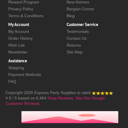
Reward Program
New themes
Privacy Policy
Bargain Corner
Terms & Conditions
Blog
My Account
Customer Service
My Account
Testimonials
Order History
Contact Us
Wish List
Returns
Newsletter
Site Map
Assistance
Shipping
Payment Methods
FAQ
Copyright 2026
Express Party Supplies
is rated
4.9
/
5
based on
6,464
Shop Reviews.
See Our Google
Customer Reviews