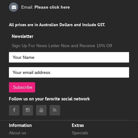
Email:
Please click here
All prices are in Australian Dollars and Include GST.
Newsletter
Sign Up For News Letter Now and Receive 10% Off
Subscribe
Follow us on your favorite social network
Information
Extras
About us
Specials