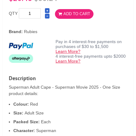
QTY
ADD TO CART
Brand:
Rubies
Pay in 4 interest-free payments on
purchases of $30 to $1,500
Learn More?
4 interest-free payments upto $2000
Learn More?
Description
Superman Adult Cape - Superman Movie 2025 - One Size
product details:
Colour:
Red
Size:
Adult Size
Packed Size:
Each
Character:
Superman