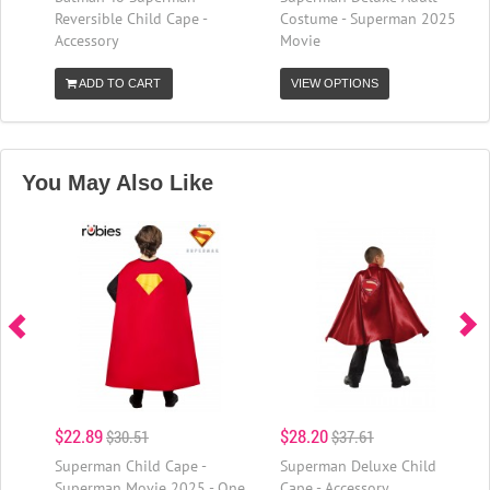
Reversible Child Cape -
Costume - Superman 2025
Accessory
Movie
ADD TO CART
VIEW OPTIONS
You May Also Like
$22.89
$28.20
$30.51
$37.61
Superman Child Cape -
Superman Deluxe Child
Superman Movie 2025 - One
Cape - Accessory