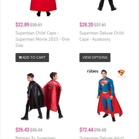
$22.89
$28.20
$30.51
$37.61
Superman Child Cape -
Superman Deluxe Child
Superman Movie 2025 - One
Cape - Accessory
Size
ADD TO CART
VIEW OPTIONS
$26.43
$72.44
$35.24
$96.58
Batman To Superman
Superman Deluxe Adult