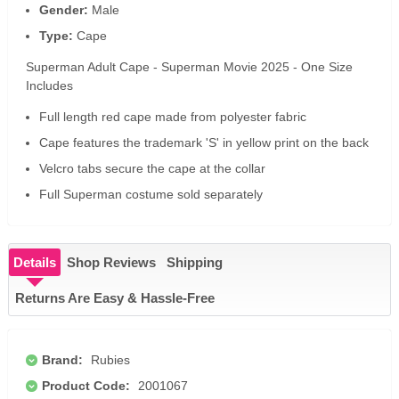
Gender:
Male
Type:
Cape
Superman Adult Cape - Superman Movie 2025 - One Size
Includes
Full length red cape made from polyester fabric
Cape features the trademark 'S' in yellow print on the back
Velcro tabs secure the cape at the collar
Full Superman costume sold separately
Details
Shop Reviews
Shipping
Returns Are Easy & Hassle-Free
Brand:
Rubies
Product Code:
2001067