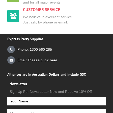
and for all major events.
CUSTOMER SERVICE
We believe in excellent service
Just ask, by phone or email.
Express Party Supplies
Phone: 1300 560 285
Email:
Please click here
All prices are in Australian Dollars and Include GST.
Newsletter
Sign Up For News Letter Now and Receive 10% Off