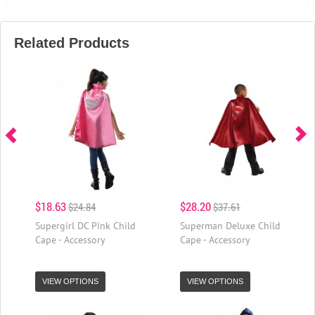
Related Products
$18.63
$28.20
$24.84
$37.61
Supergirl DC Pink Child
Superman Deluxe Child
Cape - Accessory
Cape - Accessory
VIEW OPTIONS
VIEW OPTIONS