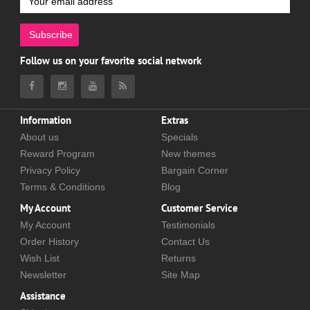
Subscribe
Follow us on your favorite social network
Information
Extras
About us
Specials
Reward Program
New themes
Privacy Policy
Bargain Corner
Terms & Conditions
Blog
My Account
Customer Service
My Account
Testimonials
Order History
Contact Us
Wish List
Returns
Newsletter
Site Map
Assistance