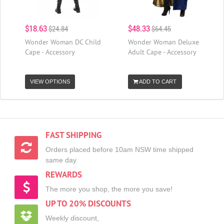
$18.63
$48.33
$24.84
$64.45
Wonder Woman DC Child
Wonder Woman Deluxe
Cape - Accessory
Adult Cape - Accessory
VIEW OPTIONS
ADD TO CART
FAST SHIPPING
Orders placed before 10am NSW time shipped
same day
REWARDS
The more you shop, the more you save!
UP TO 20% DISCOUNTS
Weekly discount,