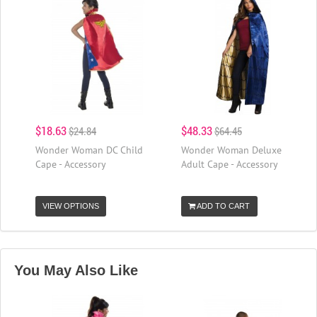
$18.63
$48.33
$24.84
$64.45
Wonder Woman DC Child
Wonder Woman Deluxe
Cape - Accessory
Adult Cape - Accessory
VIEW OPTIONS
ADD TO CART
You May Also Like