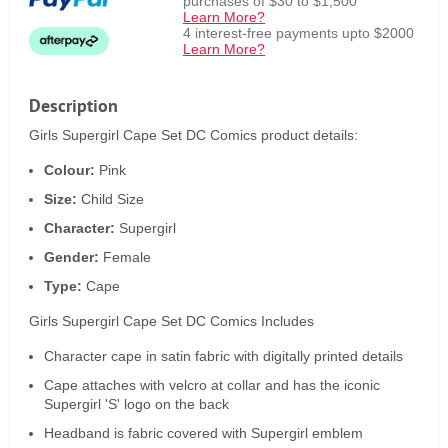
purchases of $30 to $1,500
Learn More?
4 interest-free payments upto $2000
Learn More?
Description
Girls Supergirl Cape Set DC Comics product details:
Colour:
Pink
Size:
Child Size
Character:
Supergirl
Gender:
Female
Type:
Cape
Girls Supergirl Cape Set DC Comics Includes
Character cape in satin fabric with digitally printed details
Cape attaches with velcro at collar and has the iconic
Supergirl 'S' logo on the back
Headband is fabric covered with Supergirl emblem