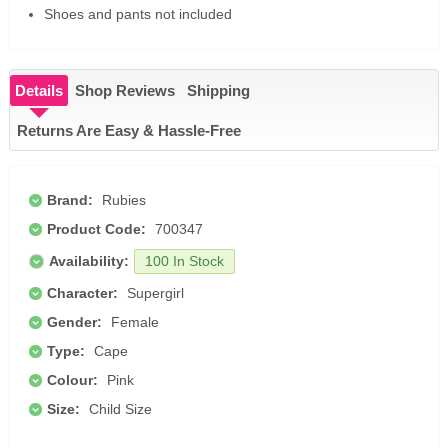
Shoes and pants not included
Details
Shop Reviews
Shipping
Returns Are Easy & Hassle-Free
Brand:
Rubies
Product Code:
700347
Availability:
100 In Stock
Character:
Supergirl
Gender:
Female
Type:
Cape
Colour:
Pink
Size:
Child Size