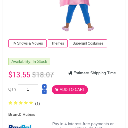
TV Shows & Movies
Themes
Supergirl Costumes
Availability: In Stock
$13.55
$18.07
Estimate Shipping Time
QTY
ADD TO CART
(1)
Brand:
Rubies
Pay in 4 interest-free payments on