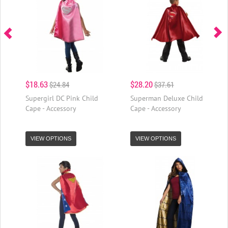
$18.63
$28.20
$24.84
$37.61
Supergirl DC Pink Child
Superman Deluxe Child
Cape - Accessory
Cape - Accessory
VIEW OPTIONS
VIEW OPTIONS