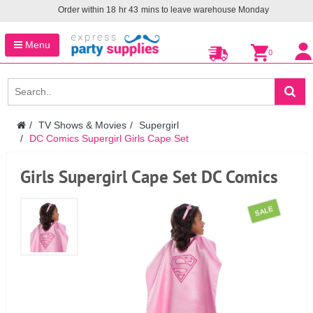
Order within
18
hr
43
mins to leave warehouse
Monday
Menu
0
TV Shows & Movies
Supergirl
DC Comics Supergirl Girls Cape Set
Girls Supergirl Cape Set DC Comics
SALE