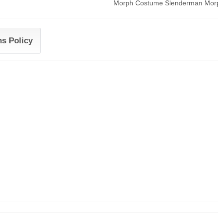
Morph Costume Slenderman Morphs
ns Policy