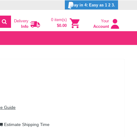
ay in 4: Easy as 1 2 3.
0 item(s)
Delivery
Your
$0.00
Info
Account
ze Guide
Estimate Shipping Time