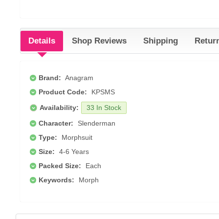
Details
Shop Reviews
Shipping
Retur
Brand:
Anagram
Product Code:
KPSMS
Availability:
33 In Stock
Character:
Slenderman
Type:
Morphsuit
Size:
4-6 Years
Packed Size:
Each
Keywords:
Morph