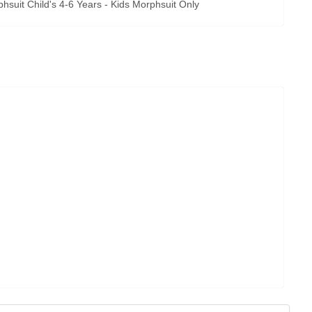
uit Child's 4-6 Years - Kids Morphsuit Only