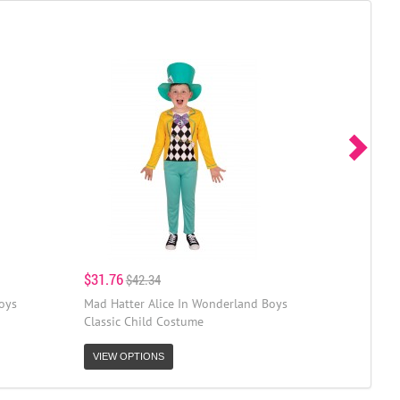
$31.76
$42.34
oys
Mad Hatter Alice In Wonderland Boys
Classic Child Costume
VIEW OPTIONS