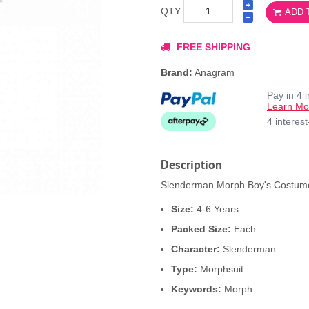
QTY
ADD 
FREE SHIPPING
Brand:
Anagram
Pay in 4 
Learn Mo
4 interes
Description
Slenderman Morph Boy's Costume 
Size:
4-6 Years
Packed Size:
Each
Character:
Slenderman
Type:
Morphsuit
Keywords:
Morph