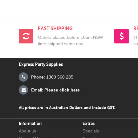
FAST SHIPPING
R
Orders placed before 10am NSW
Th
time shipped same day
sa
Express Party Supplies
Phone: 1300 560 285
Email:
Please click here
All prices are in Australian Dollars and Include GST.
Information
Extras
About us
Specials