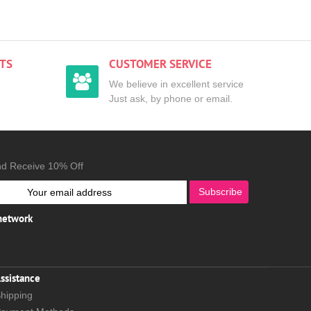
TS
CUSTOMER SERVICE
We believe in excellent service
Just ask, by phone or email.
nd Receive 10% Off
Subscribe
 network
ssistance
hipping