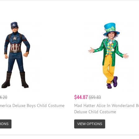
$44.87
4.20
$59.83
merica Deluxe Boys Child Costume
Mad Hatter Alice In Wonderland B
Deluxe Child Costume
IONS
VIEW OPTIONS