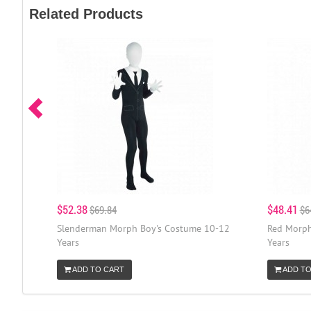
Related Products
$52.38
$48.41
$69.84
$6
Slenderman Morph Boy's Costume 10-12
Red Morph
Years
Years
ADD TO CART
ADD TO