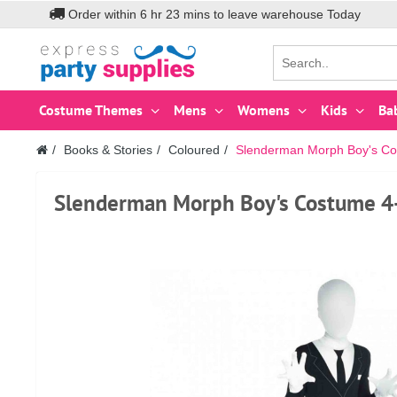
Order within
6
hr
23
mins to leave warehouse
Today
Costume Themes
Mens
Womens
Kids
Ba
Books & Stories
Coloured
Slenderman Morph Boy's Co
Slenderman Morph Boy's Costume 4-