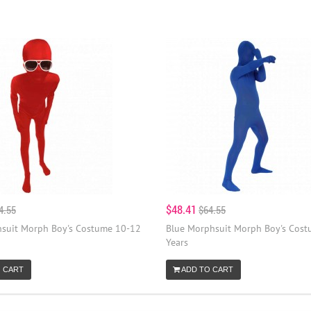
$48.41
4.55
$64.55
suit Morph Boy's Costume 10-12
Blue Morphsuit Morph Boy's Cos
Years
 CART
ADD TO CART