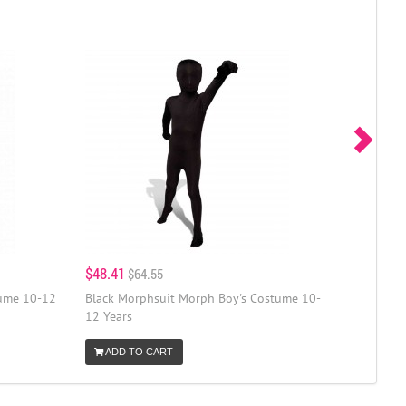
$48.41
$64.55
tume 10-12
Black Morphsuit Morph Boy's Costume 10-
12 Years
ADD TO CART