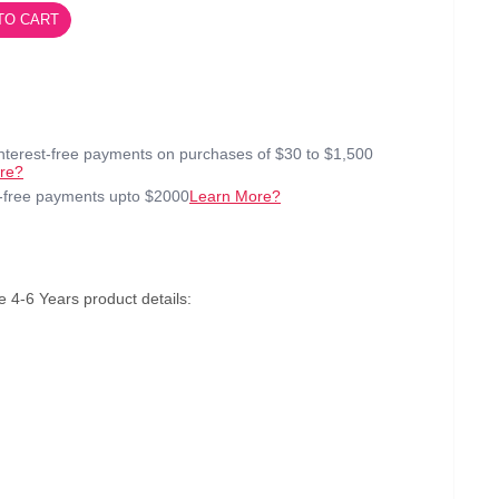
TO CART
interest-free payments on purchases of $30 to $1,500
re?
t-free payments upto $2000
Learn More?
4-6 Years product details: