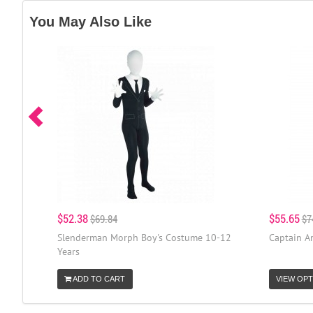
You May Also Like
$52.38
$55.65
$69.84
$7
Slenderman Morph Boy's Costume 10-12
Captain A
Years
ADD TO CART
VIEW OPT