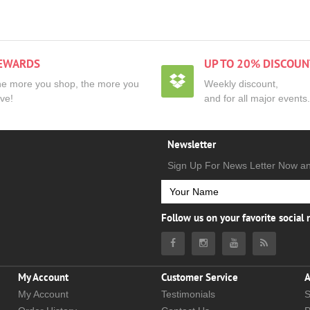
EWARDS
UP TO 20% DISCOUN
e more you shop, the more you
Weekly discount,
ve!
and for all major events.
Newsletter
Sign Up For News Letter Now a
Follow us on your favorite social
My Account
Customer Service
A
My Account
Testimonials
S