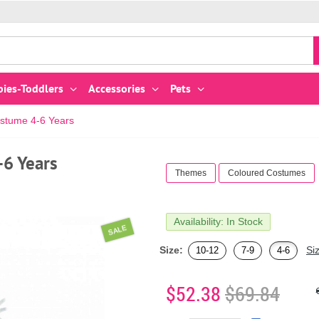
bies-Toddlers
Accessories
Pets
stume 4-6 Years
6 Years
Themes
Coloured Costumes
Availability: In Stock
SALE
Size:
Si
10-12
7-9
4-6
$52.38
$69.84