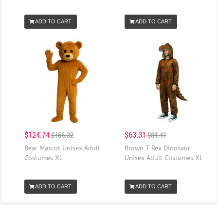
ADD TO CART
ADD TO CART
$124.74
$63.31
$166.32
$84.41
Bear Mascot Unisex Adult
Brown T-Rex Dinosaur
Costumes XL
Unisex Adult Costumes XL
ADD TO CART
ADD TO CART