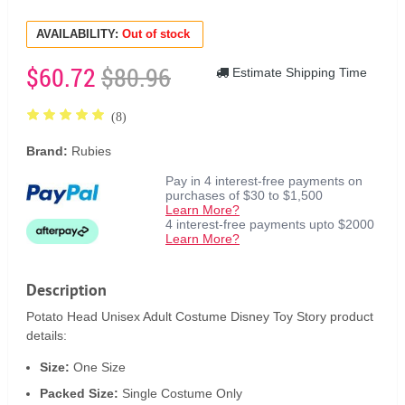
AVAILABILITY:
Out of stock
$60.72
$80.96
Estimate Shipping Time
(8)
Brand:
Rubies
Pay in 4 interest-free payments on
purchases of $30 to $1,500
Learn More?
4 interest-free payments upto $2000
Learn More?
Description
Potato Head Unisex Adult Costume Disney Toy Story product
details:
Size:
One Size
Packed Size:
Single Costume Only