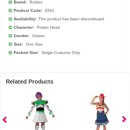
Brand:
Rubies
Product Code:
8341
Availability:
This product has been discontinued.
Character:
Potato Head
Gender:
Unisex
Size:
One Size
Packed Size:
Single Costume Only
Related Products