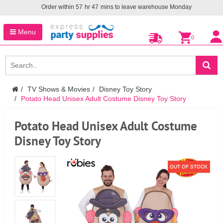
Order within
57
hr
47
mins to leave warehouse
Monday
Menu
0
TV Shows & Movies
Disney Toy Story
Potato Head Unisex Adult Costume Disney Toy Story
Potato Head Unisex Adult Costume
Disney Toy Story
OUT OF STOCK