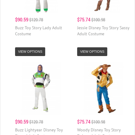
$90.59
$75.74
$120.78
$100.98
Buzz Toy Story Lady Adult
Jessie Disney Toy Story Sassy
Costume
Adult Costume
VIEW OPTIONS
VIEW OPTIONS
$90.59
$75.74
$120.78
$100.98
Buzz Lightyear Disney Toy
Woody Disney Toy Story