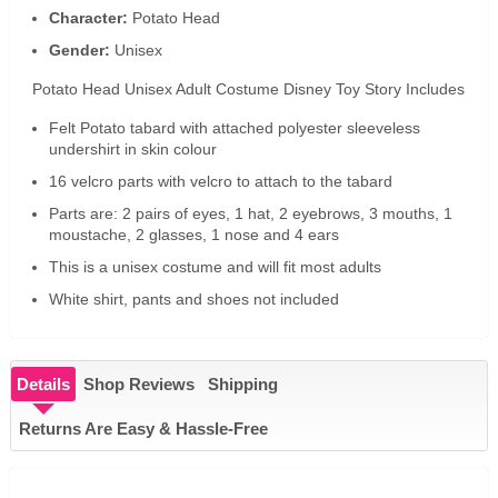
Character:
Potato Head
Gender:
Unisex
Potato Head Unisex Adult Costume Disney Toy Story Includes
Felt Potato tabard with attached polyester sleeveless
undershirt in skin colour
16 velcro parts with velcro to attach to the tabard
Parts are: 2 pairs of eyes, 1 hat, 2 eyebrows, 3 mouths, 1
moustache, 2 glasses, 1 nose and 4 ears
This is a unisex costume and will fit most adults
White shirt, pants and shoes not included
Details
Shop Reviews
Shipping
Returns Are Easy & Hassle-Free