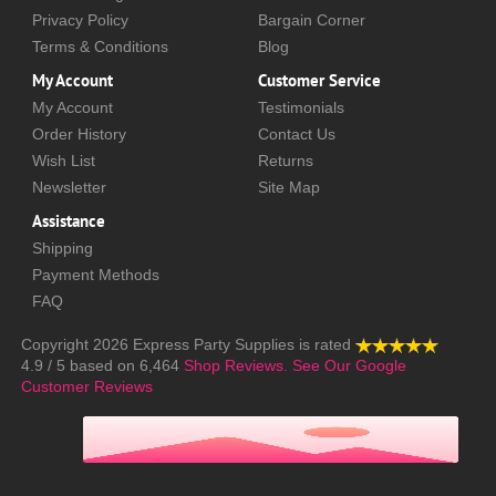
Privacy Policy
Bargain Corner
Terms & Conditions
Blog
My Account
Customer Service
My Account
Testimonials
Order History
Contact Us
Wish List
Returns
Newsletter
Site Map
Assistance
Shipping
Payment Methods
FAQ
Copyright 2026
Express Party Supplies
is rated
4.9
/
5
based on
6,464
Shop Reviews.
See Our Google
Customer Reviews