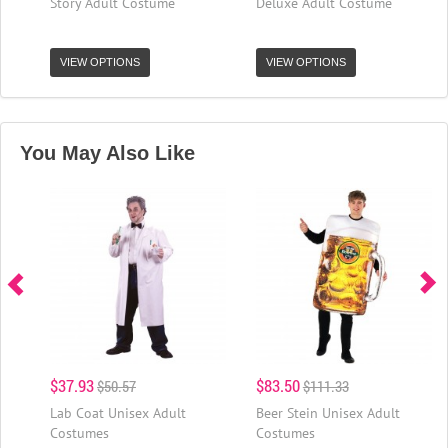
Story Adult Costume
Deluxe Adult Costume
VIEW OPTIONS
VIEW OPTIONS
You May Also Like
$37.93
$83.50
$50.57
$111.33
Lab Coat Unisex Adult
Beer Stein Unisex Adult
Costumes
Costumes