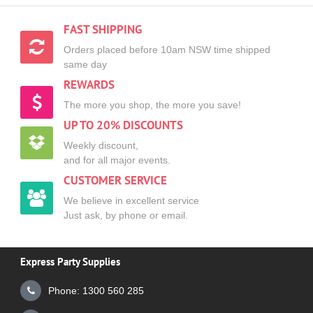
FAST SHIPPING
Orders placed before 10am NSW time shipped
same day
REWARDS
The more you shop, the more you save!
UP TO 20% DISCOUNTS
Weekly discount,
and for all major events.
CUSTOMER SERVICE
We believe in excellent service
Just ask, by phone or email.
Express Party Supplies
Phone: 1300 560 285