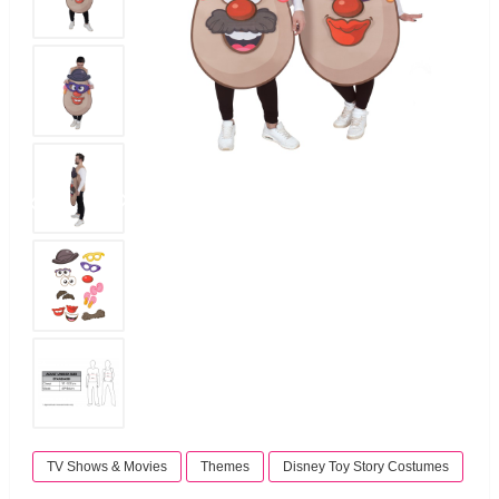
TV Shows & Movies
Themes
Disney Toy Story Costumes