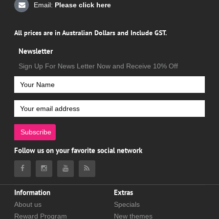
Email:
Please click here
All prices are in Australian Dollars and Include GST.
Newsletter
Sign Up For News Letter Now and Receive 10% Off
Subscribe
Follow us on your favorite social network
Information
Extras
About us
Specials
Reward Program
New themes