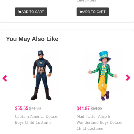
ADD TO CART
ADD TO CART
You May Also Like
$55.65
$44.87
$74.20
$59.83
Captain America Deluxe
Mad Hatter Alice In
Boys Child Costume
Wonderland Boys Deluxe
Child Costume