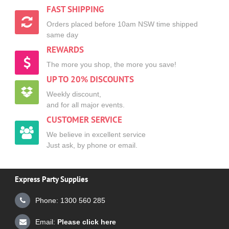
FAST SHIPPING
Orders placed before 10am NSW time shipped
same day
REWARDS
The more you shop, the more you save!
UP TO 20% DISCOUNTS
Weekly discount,
and for all major events.
CUSTOMER SERVICE
We believe in excellent service
Just ask, by phone or email.
Express Party Supplies
Phone: 1300 560 285
Email:
Please click here