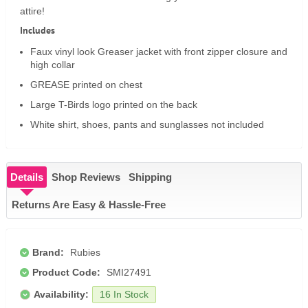
attire!
Includes
Faux vinyl look Greaser jacket with front zipper closure and
high collar
GREASE printed on chest
Large T-Birds logo printed on the back
White shirt, shoes, pants and sunglasses not included
Details
Shop Reviews
Shipping
Returns Are Easy & Hassle-Free
Brand:
Rubies
Product Code:
SMI27491
Availability:
16 In Stock