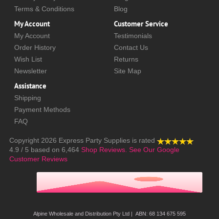
Terms & Conditions
Blog
My Account
Customer Service
My Account
Testimonials
Order History
Contact Us
Wish List
Returns
Newsletter
Site Map
Assistance
Shipping
Payment Methods
FAQ
Copyright 2026
Express Party Supplies
is rated
4.9
/
5
based on
6,464
Shop Reviews.
See Our Google
Customer Reviews
Alpine Wholesale and Distribution Pty Ltd | ABN: 68 134 675 595