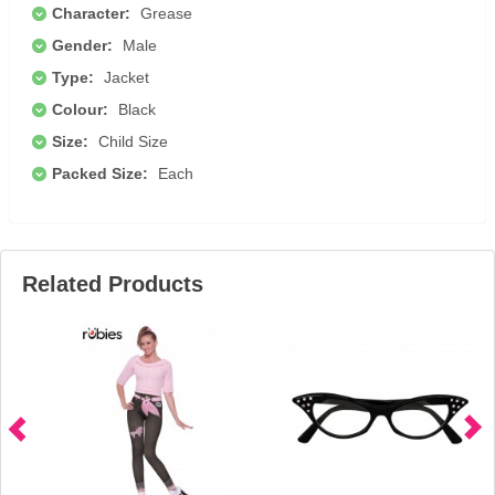
Character:
Grease
Gender:
Male
Type:
Jacket
Colour:
Black
Size:
Child Size
Packed Size:
Each
Related Products