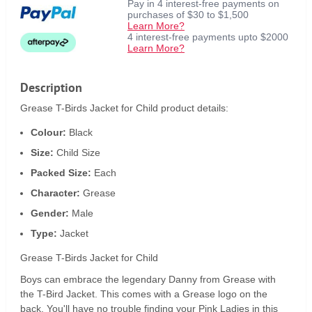
Pay in 4 interest-free payments on
purchases of $30 to $1,500
Learn More?
4 interest-free payments upto $2000
Learn More?
Description
Grease T-Birds Jacket for Child product details:
Colour:
Black
Size:
Child Size
Packed Size:
Each
Character:
Grease
Gender:
Male
Type:
Jacket
Grease T-Birds Jacket for Child
Boys can embrace the legendary Danny from Grease with
the T-Bird Jacket. This comes with a Grease logo on the
back. You'll have no trouble finding your Pink Ladies in this