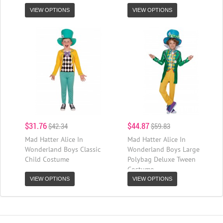
VIEW OPTIONS
VIEW OPTIONS
$31.76
$44.87
$42.34
$59.83
Mad Hatter Alice In
Mad Hatter Alice In
Wonderland Boys Classic
Wonderland Boys Large
Child Costume
Polybag Deluxe Tween
Costume
VIEW OPTIONS
VIEW OPTIONS