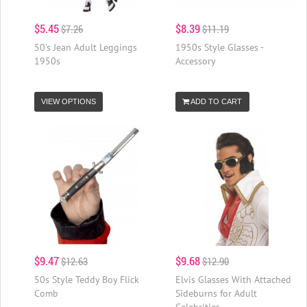
$5.45
$8.39
$7.26
$11.19
50's Jean Adult Leggings
1950s Style Glasses -
1950s
Accessory
VIEW OPTIONS
ADD TO CART
$9.47
$9.68
$12.63
$12.90
50s Style Teddy Boy Flick
Elvis Glasses With Attached
Comb
Sideburns for Adult
Celebrities