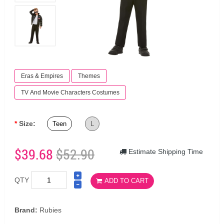
Eras & Empires
Themes
TV And Movie Characters Costumes
Size:
Teen
L
$39.68
$52.90
Estimate Shipping Time
QTY
ADD TO CART
Brand:
Rubies