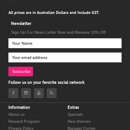
All prices are in Australian Dollars and Include GST.
Newsletter
Sign Up For News Letter Now and Receive 10% Off
Subscribe
Follow us on your favorite social network
Information
Extras
About us
Specials
Reward Program
New themes
Privacy Policy
Bargain Corner