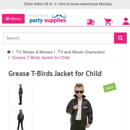
Order within
59
hr
5
mins to leave warehouse
Monday
Menu
0
TV Shows & Movies
TV and Movie Characters
Grease T-Birds Jacket for Child
Grease T-Birds Jacket for Child
SALE