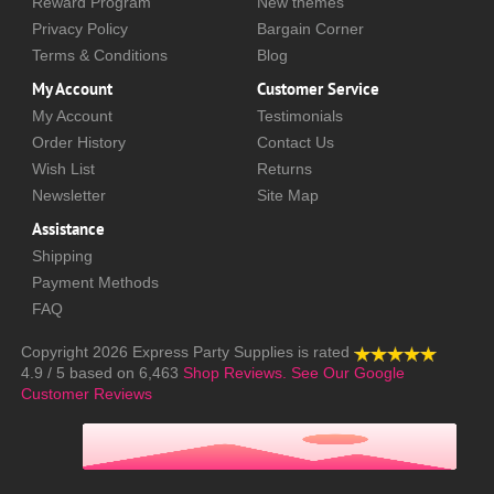
Reward Program
New themes
Privacy Policy
Bargain Corner
Terms & Conditions
Blog
My Account
Customer Service
My Account
Testimonials
Order History
Contact Us
Wish List
Returns
Newsletter
Site Map
Assistance
Shipping
Payment Methods
FAQ
Copyright 2026
Express Party Supplies
is rated
4.9
/
5
based on
6,463
Shop Reviews.
See Our Google
Customer Reviews