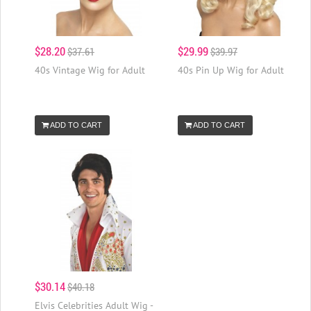
$28.20
$29.99
$37.61
$39.97
40s Vintage Wig for Adult
40s Pin Up Wig for Adult
ADD TO CART
ADD TO CART
$30.14
$40.18
Elvis Celebrities Adult Wig -