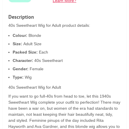
Learn More?
Description
40s Sweetheart Wig for Adult product details:
Colour:
Blonde
Size:
Adult Size
Packed Size:
Each
Character:
40s Sweetheart
Gender:
Female
Type:
Wig
40s Sweetheart Wig for Adult
If you want to go full-40s from head to toe, let this 1940s
Sweetheart Wig complete your outfit to perfection! There may
have been a war on, but women of the era had standards to
maintain, not least keeping their hair beautifully neat, tidy,
and styled. Feminine pinups of the day included Rita
Hayworth and Ava Gardner, and this blonde wig allows you to