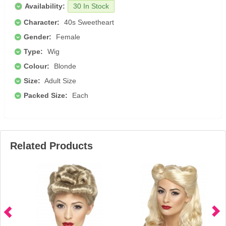
Availability:
30 In Stock
Character:
40s Sweetheart
Gender:
Female
Type:
Wig
Colour:
Blonde
Size:
Adult Size
Packed Size:
Each
Related Products