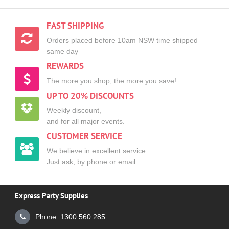
FAST SHIPPING
Orders placed before 10am NSW time shipped
same day
REWARDS
The more you shop, the more you save!
UP TO 20% DISCOUNTS
Weekly discount,
and for all major events.
CUSTOMER SERVICE
We believe in excellent service
Just ask, by phone or email.
Express Party Supplies
Phone: 1300 560 285