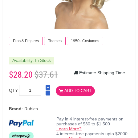
Eras & Empires
Themes
1950s Costumes
Availability: In Stock
$28.20
$37.61
Estimate Shipping Time
QTY
ADD TO CART
Brand:
Rubies
Pay in 4 interest-free payments on
purchases of $30 to $1,500
Learn More?
4 interest-free payments upto $2000