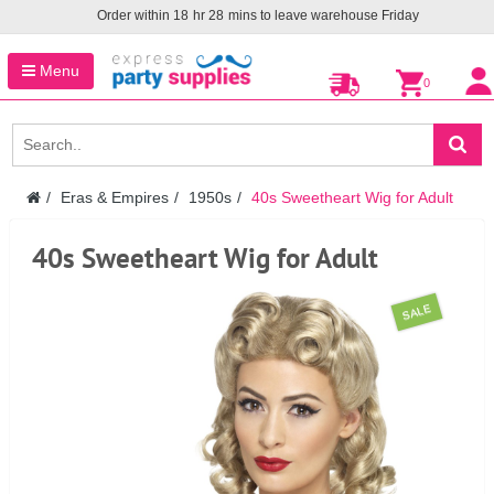
Order within
18
hr
28
mins to leave warehouse
Friday
Menu
0
Eras & Empires
1950s
40s Sweetheart Wig for Adult
40s Sweetheart Wig for Adult
SALE