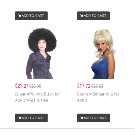
ADD TO CART
ADD TO CART
$21.27
$17.72
$28.36
$23.63
Super Afro Wig Black for
Country Singer Wig for
Adult Wigs & Hair
Adult
ADD TO CART
ADD TO CART