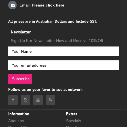
Email:
Please click here
All prices are in Australian Dollars and Include GST.
Newsletter
Sign Up For News Letter Now and Receive 10% Off
Subscribe
Follow us on your favorite social network
Information
Extras
About us
Specials