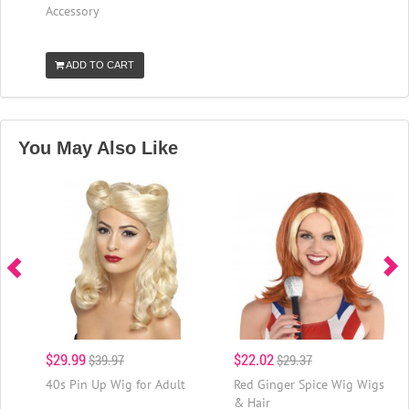
Accessory
ADD TO CART
You May Also Like
$29.99
$22.02
$39.97
$29.37
40s Pin Up Wig for Adult
Red Ginger Spice Wig Wigs
& Hair