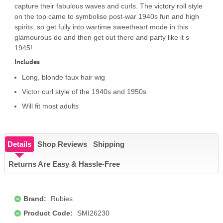
capture their fabulous waves and curls. The victory roll style
on the top came to symbolise post-war 1940s fun and high
spirits, so get fully into wartime sweetheart mode in this
glamourous do and then get out there and party like it s
1945!
Includes
Long, blonde faux hair wig
Victor curl style of the 1940s and 1950s
Will fit most adults
Details
Shop Reviews
Shipping
Returns Are Easy & Hassle-Free
Brand:
Rubies
Product Code:
SMI26230