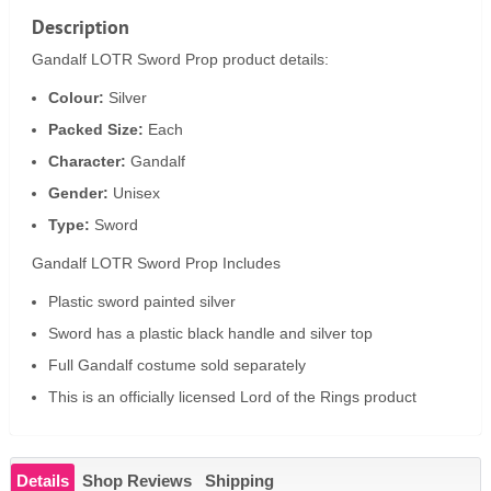
Description
Gandalf LOTR Sword Prop product details:
Colour:
Silver
Packed Size:
Each
Character:
Gandalf
Gender:
Unisex
Type:
Sword
Gandalf LOTR Sword Prop Includes
Plastic sword painted silver
Sword has a plastic black handle and silver top
Full Gandalf costume sold separately
This is an officially licensed Lord of the Rings product
Details
Shop Reviews
Shipping