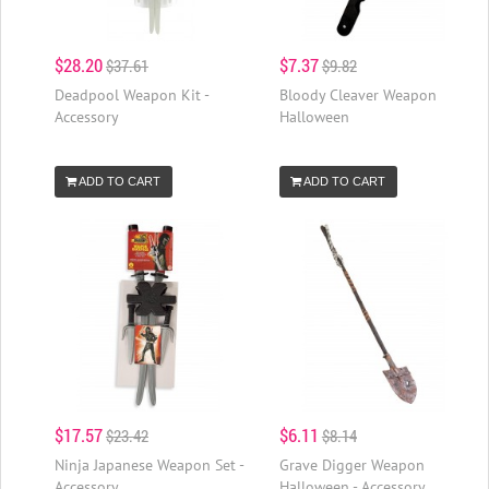
$28.20
$7.37
$37.61
$9.82
Deadpool Weapon Kit -
Bloody Cleaver Weapon
Accessory
Halloween
ADD TO CART
ADD TO CART
$17.57
$6.11
$23.42
$8.14
Ninja Japanese Weapon Set -
Grave Digger Weapon
Accessory
Halloween - Accessory