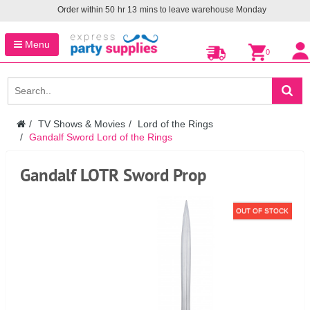
Order within
50
hr
13
mins to leave warehouse
Monday
Menu
0
TV Shows & Movies
Lord of the Rings
Gandalf Sword Lord of the Rings
Gandalf LOTR Sword Prop
OUT OF STOCK