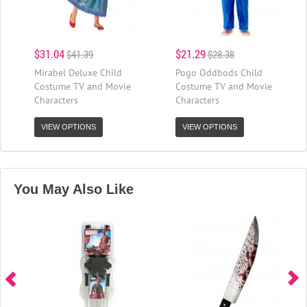
$31.04
$21.29
$41.39
$28.38
Mirabel Deluxe Child
Pogo Oddbods Child
Costume TV and Movie
Costume TV and Movie
Characters
Characters
VIEW OPTIONS
VIEW OPTIONS
You May Also Like