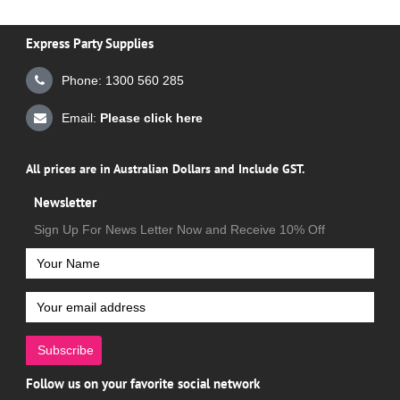
Express Party Supplies
Phone: 1300 560 285
Email:
Please click here
All prices are in Australian Dollars and Include GST.
Newsletter
Sign Up For News Letter Now and Receive 10% Off
Subscribe
Follow us on your favorite social network