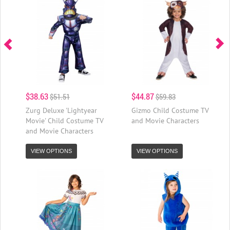
$38.63
$44.87
$51.51
$59.83
Zurg Deluxe 'Lightyear
Gizmo Child Costume TV
Movie' Child Costume TV
and Movie Characters
and Movie Characters
VIEW OPTIONS
VIEW OPTIONS