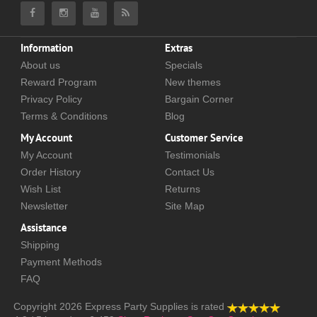
Information
Extras
About us
Specials
Reward Program
New themes
Privacy Policy
Bargain Corner
Terms & Conditions
Blog
My Account
Customer Service
My Account
Testimonials
Order History
Contact Us
Wish List
Returns
Newsletter
Site Map
Assistance
Shipping
Payment Methods
FAQ
Copyright 2026
Express Party Supplies
is rated