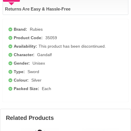
Returns Are Easy & Hassle-Free
Brand:
Rubies
Product Code:
35059
Availability:
This product has been discontinued.
Character:
Gandalf
Gender:
Unisex
Type:
Sword
Colour:
Silver
Packed Size:
Each
Related Products