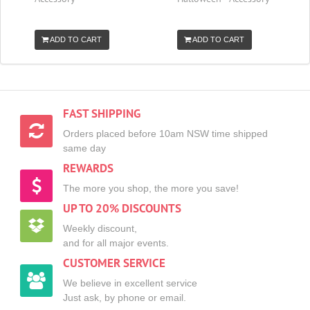
ADD TO CART
ADD TO CART
FAST SHIPPING
Orders placed before 10am NSW time shipped
same day
REWARDS
The more you shop, the more you save!
UP TO 20% DISCOUNTS
Weekly discount,
and for all major events.
CUSTOMER SERVICE
We believe in excellent service
Just ask, by phone or email.