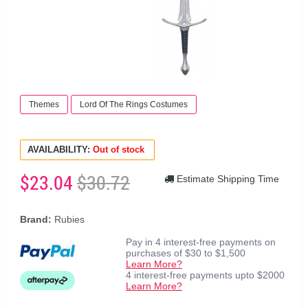
Themes
Lord Of The Rings Costumes
AVAILABILITY:
Out of stock
$23.04
$30.72
Estimate Shipping Time
Brand:
Rubies
Pay in 4 interest-free payments on
purchases of $30 to $1,500
Learn More?
4 interest-free payments upto $2000
Learn More?