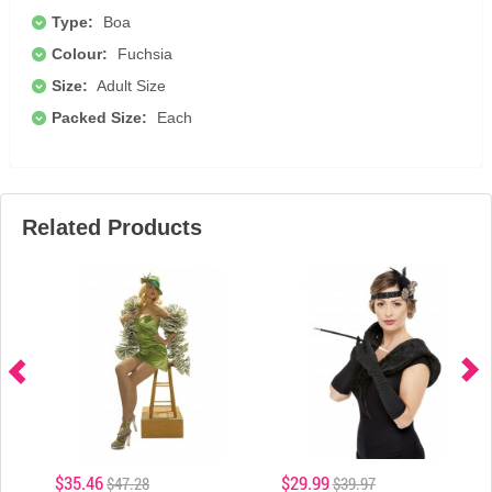
Type:
Boa
Colour:
Fuchsia
Size:
Adult Size
Packed Size:
Each
Related Products
$35.46
$29.99
$47.28
$39.97