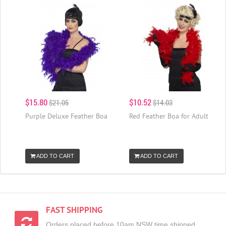
$15.80
$10.52
$21.05
$14.03
Purple Deluxe Feather Boa
Red Feather Boa for Adult
ADD TO CART
ADD TO CART
FAST SHIPPING
Orders placed before 10am NSW time shipped