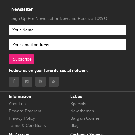
Newsletter
Sign Up For News Letter Now and Receive 10% Off
Subscribe
Follow us on your favorite social network
Information
Extras
About us
Specials
Reward Program
New themes
Privacy Policy
Bargain Corner
Terms & Conditions
Blog
My Account
Customer Service