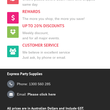
same day
REWARDS
The more you shop, the more you save!
UP TO 20% DISCOUNTS
Weekly discount,
and for all major events.
CUSTOMER SERVICE
We believe in excellent service
Just ask, by phone or email.
Express Party Supplies
Phone: 1300 560 285
Email:
Please click here
All prices are in Australian Dollars and Include GST.