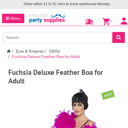
Order within
31
hr
52
mins to leave warehouse
Monday
Menu
0
Eras & Empires
1920s
Fuchsia Deluxe Feather Boa for Adult
Fuchsia Deluxe Feather Boa for
Adult
SALE