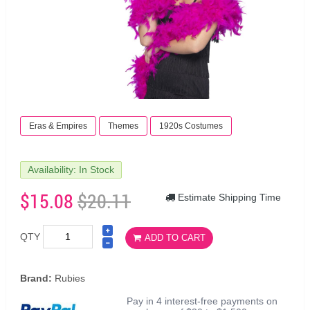
Eras & Empires
Themes
1920s Costumes
Availability: In Stock
$15.08
$20.11
Estimate Shipping Time
QTY
ADD TO CART
Brand:
Rubies
Pay in 4 interest-free payments on