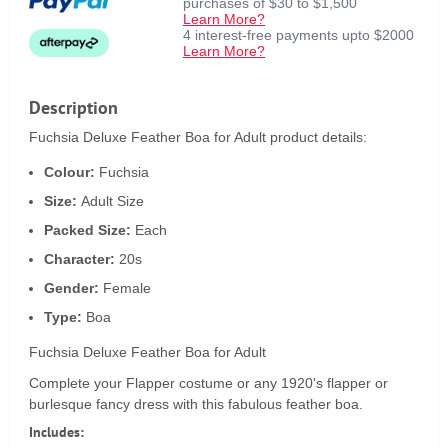
purchases of $30 to $1,500
Learn More?
4 interest-free payments upto $2000
Learn More?
Description
Fuchsia Deluxe Feather Boa for Adult product details:
Colour:
Fuchsia
Size:
Adult Size
Packed Size:
Each
Character:
20s
Gender:
Female
Type:
Boa
Fuchsia Deluxe Feather Boa for Adult
Complete your Flapper costume or any 1920's flapper or
burlesque fancy dress with this fabulous feather boa.
Includes: