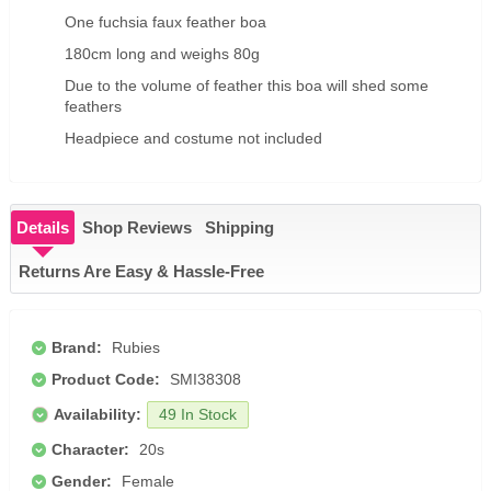
One fuchsia faux feather boa
180cm long and weighs 80g
Due to the volume of feather this boa will shed some
feathers
Headpiece and costume not included
Details
Shop Reviews
Shipping
Returns Are Easy & Hassle-Free
Brand:
Rubies
Product Code:
SMI38308
Availability:
49 In Stock
Character:
20s
Gender:
Female