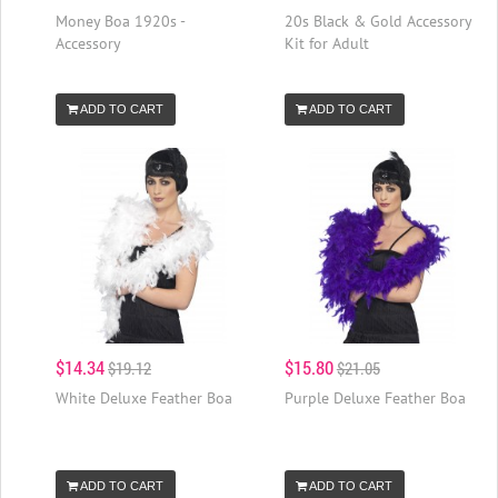
Money Boa 1920s -
20s Black & Gold Accessory
Accessory
Kit for Adult
ADD TO CART
ADD TO CART
$14.34
$15.80
$19.12
$21.05
White Deluxe Feather Boa
Purple Deluxe Feather Boa
ADD TO CART
ADD TO CART