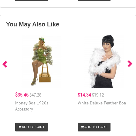
You May Also Like
$35.46
$14.34
$47.28
$19.12
Money Boa 1920s -
White Deluxe Feather Boa
Accessory
ADD TO CART
ADD TO CART