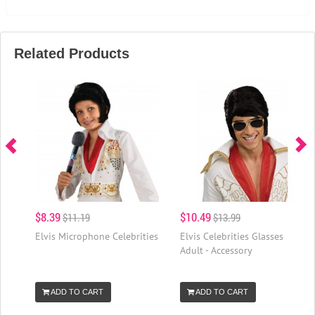
Related Products
$8.39
$10.49
$11.19
$13.99
Elvis Microphone Celebrities
Elvis Celebrities Glasses
Adult - Accessory
ADD TO CART
ADD TO CART