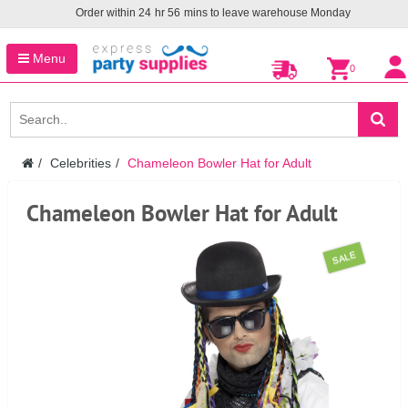
Order within
24
hr
56
mins to leave warehouse
Monday
Menu
0
Celebrities
Chameleon Bowler Hat for Adult
Chameleon Bowler Hat for Adult
SALE