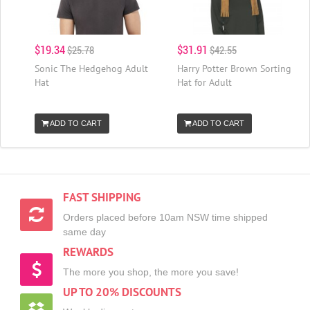
$19.34
$31.91
$25.78
$42.55
Sonic The Hedgehog Adult
Harry Potter Brown Sorting
Hat
Hat for Adult
ADD TO CART
ADD TO CART
FAST SHIPPING
Orders placed before 10am NSW time shipped
same day
REWARDS
The more you shop, the more you save!
UP TO 20% DISCOUNTS