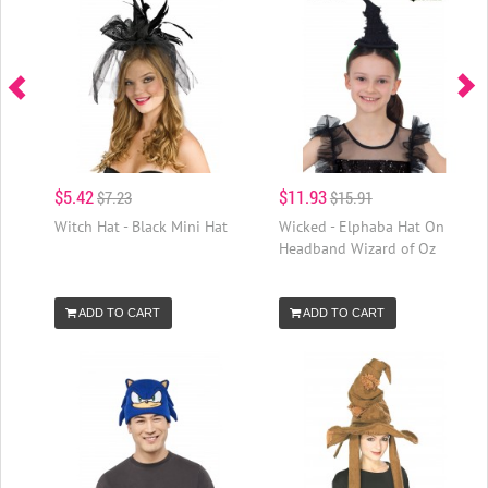
$5.42
$11.93
$7.23
$15.91
Witch Hat - Black Mini Hat
Wicked - Elphaba Hat On
Headband Wizard of Oz
ADD TO CART
ADD TO CART