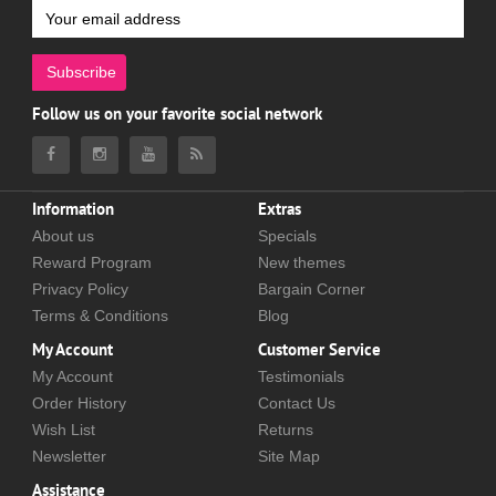
Subscribe
Follow us on your favorite social network
Information
Extras
About us
Specials
Reward Program
New themes
Privacy Policy
Bargain Corner
Terms & Conditions
Blog
My Account
Customer Service
My Account
Testimonials
Order History
Contact Us
Wish List
Returns
Newsletter
Site Map
Assistance