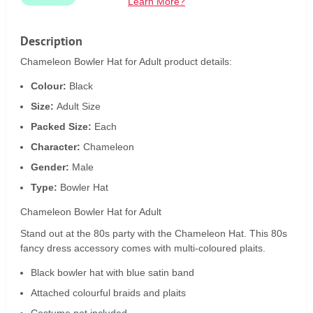
Learn More?
Description
Chameleon Bowler Hat for Adult product details:
Colour:
Black
Size:
Adult Size
Packed Size:
Each
Character:
Chameleon
Gender:
Male
Type:
Bowler Hat
Chameleon Bowler Hat for Adult
Stand out at the 80s party with the Chameleon Hat. This 80s
fancy dress accessory comes with multi-coloured plaits.
Black bowler hat with blue satin band
Attached colourful braids and plaits