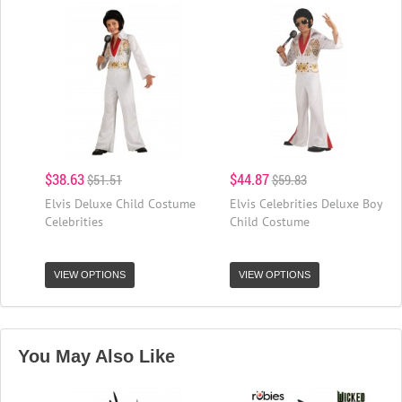
$38.63
$44.87
$51.51
$59.83
Elvis Deluxe Child Costume
Elvis Celebrities Deluxe Boy
Celebrities
Child Costume
VIEW OPTIONS
VIEW OPTIONS
You May Also Like