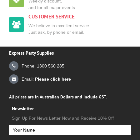
Weekly discount,
and for all major events.
CUSTOMER SERVICE
We believe in excellent service
Just ask, by phone or email.
Express Party Supplies
Phone: 1300 560 285
Email:
Please click here
All prices are in Australian Dollars and Include GST.
Newsletter
Sign Up For News Letter Now and Receive 10% Off