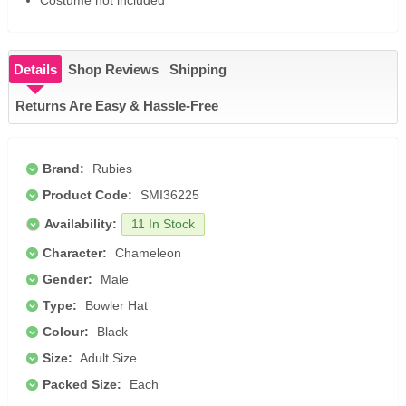
Costume not included
Details
Shop Reviews
Shipping
Returns Are Easy & Hassle-Free
Brand:
Rubies
Product Code:
SMI36225
Availability:
11 In Stock
Character:
Chameleon
Gender:
Male
Type:
Bowler Hat
Colour:
Black
Size:
Adult Size
Packed Size:
Each