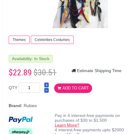
Themes
Celebrities Costumes
Availability: In Stock
$22.89
$30.51
Estimate Shipping Time
QTY
ADD TO CART
Brand:
Rubies
Pay in 4 interest-free payments on
purchases of $30 to $1,500
Learn More?
4 interest-free payments upto $2000