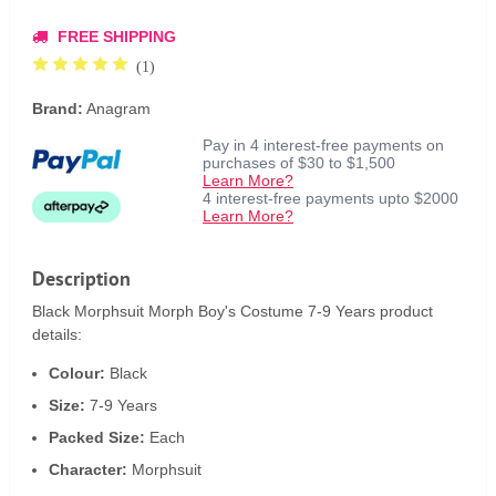
FREE SHIPPING
(1)
Brand:
Anagram
Pay in 4 interest-free payments on
purchases of $30 to $1,500
Learn More?
4 interest-free payments upto $2000
Learn More?
Description
Black Morphsuit Morph Boy's Costume 7-9 Years product
details:
Colour:
Black
Size:
7-9 Years
Packed Size:
Each
Character:
Morphsuit