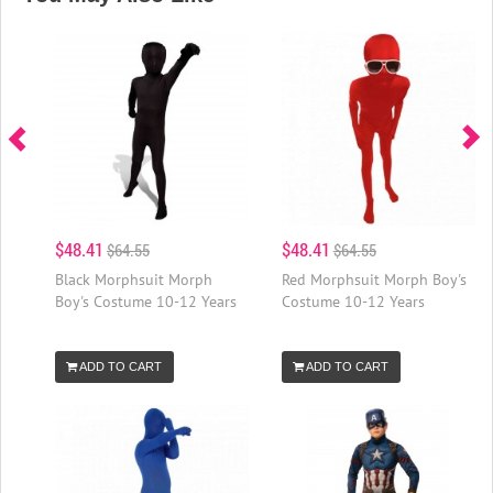
$48.41
$48.41
$64.55
$64.55
Black Morphsuit Morph
Red Morphsuit Morph Boy's
Boy's Costume 10-12 Years
Costume 10-12 Years
ADD TO CART
ADD TO CART