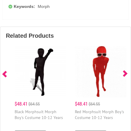
Keywords:
Morph
Related Products
$48.41
$48.41
$64.55
$64.55
Black Morphsuit Morph
Red Morphsuit Morph Boy's
Boy's Costume 10-12 Years
Costume 10-12 Years