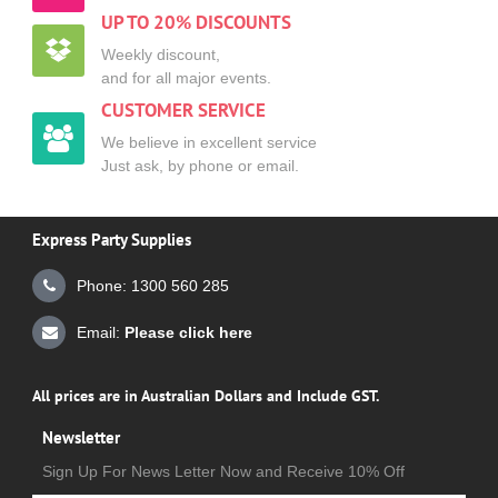
UP TO 20% DISCOUNTS
Weekly discount,
and for all major events.
CUSTOMER SERVICE
We believe in excellent service
Just ask, by phone or email.
Express Party Supplies
Phone: 1300 560 285
Email:
Please click here
All prices are in Australian Dollars and Include GST.
Newsletter
Sign Up For News Letter Now and Receive 10% Off