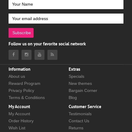
Subscribe
Follow us on your favorite social network
Information
Extras
About us
Specials
Reward Program
New themes
Privacy Policy
Bargain Corner
Terms & Conditions
Blog
My Account
Customer Service
My Account
Testimonials
Order History
Contact Us
Wish List
Returns