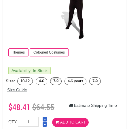
Themes
Coloured Costumes
Availability: In Stock
Size:
10-12
4-6
7-9
4-6 years
7-9
Size Guide
$48.41
$64.55
Estimate Shipping Time
QTY
ADD TO CART