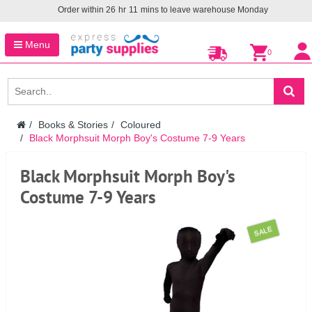
Order within
26
hr
11
mins to leave warehouse
Monday
Menu
0
Books & Stories
Coloured
Black Morphsuit Morph Boy's Costume 7-9 Years
Black Morphsuit Morph Boy's
Costume 7-9 Years
SALE