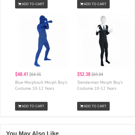
ADD TO CART
ADD TO CART
$48.41
$52.38
$64.55
$69.84
Blue Morphsuit Morph Boy's
Slenderman Morph Boy's
Costume 10-12 Years
Costume 10-12 Years
ADD TO CART
ADD TO CART
You May Also Like