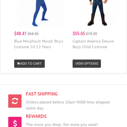
$48.41
$55.65
$64.55
$74.20
Blue Morphsuit Morph Boy's
Captain America Deluxe
Costume 10-12 Years
Boys Child Costume
ADD TO CART
VIEW OPTIONS
FAST SHIPPING
Orders placed before 10am NSW time shipped
same day
REWARDS
The more you shop, the more you save!