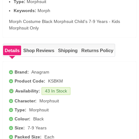
Type:
Morphsuit
Keywords:
Morph
Morph Costume Black Morphsuit Child's 7-9 Years - Kids
Morphsuit Only
Details
Shop Reviews
Shipping
Returns Policy
Brand:
Anagram
Product Code:
KSBKM
Availability:
43 In Stock
Character:
Morphsuit
Type:
Morphsuit
Colour:
Black
Size:
7-9 Years
Packed Size:
Each