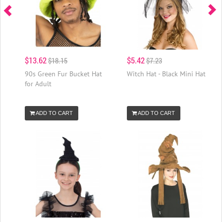
$13.62
$5.42
$18.15
$7.23
90s Green Fur Bucket Hat
Witch Hat - Black Mini Hat
for Adult
ADD TO CART
ADD TO CART