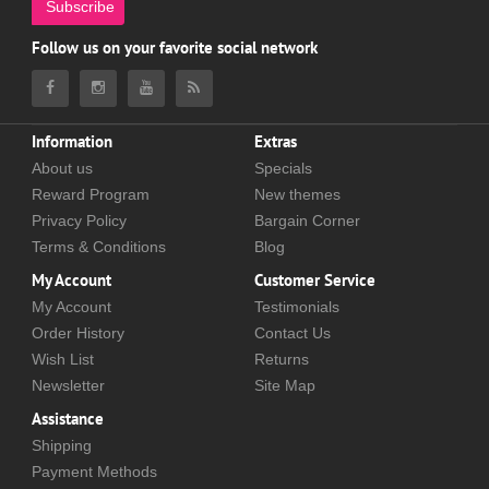
Subscribe
Follow us on your favorite social network
Information
Extras
About us
Specials
Reward Program
New themes
Privacy Policy
Bargain Corner
Terms & Conditions
Blog
My Account
Customer Service
My Account
Testimonials
Order History
Contact Us
Wish List
Returns
Newsletter
Site Map
Assistance
Shipping
Payment Methods