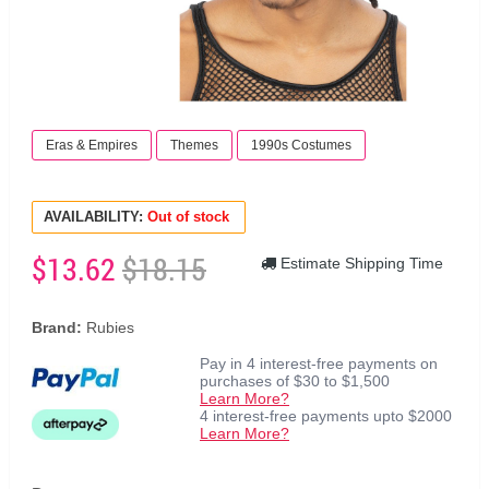
Eras & Empires
Themes
1990s Costumes
AVAILABILITY:
Out of stock
$13.62
$18.15
Estimate Shipping Time
Brand:
Rubies
Pay in 4 interest-free payments on
purchases of $30 to $1,500
Learn More?
4 interest-free payments upto $2000
Learn More?