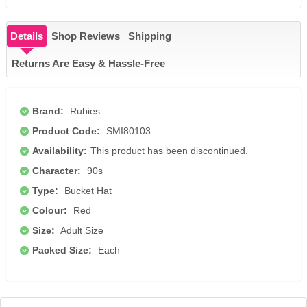
Details
Shop Reviews
Shipping
Returns Are Easy & Hassle-Free
Brand:
Rubies
Product Code:
SMI80103
Availability:
This product has been discontinued.
Character:
90s
Type:
Bucket Hat
Colour:
Red
Size:
Adult Size
Packed Size:
Each