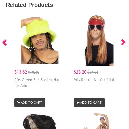
Related Products
$13.62
$28.20
$18.15
$37.61
90s Green Fur Bucket Hat
90s Rocker Kit for Adult
for Adult
ADD TO CART
ADD TO CART