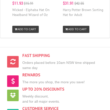
$11.93
$31.91
$15.91
$42.55
Wicked - Elphaba Hat On
Harry Potter Brown Sorting
Headband Wizard of Oz
Hat for Adult
ADD TO CART
ADD TO CART
FAST SHIPPING
Orders placed before 10am NSW time shipped
same day
REWARDS
The more you shop, the more you save!
UP TO 20% DISCOUNTS
Weekly discount,
and for all major events.
CUSTOMER SERVICE