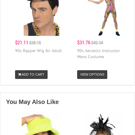
$21.11
$31.76
$28.15
$42.34
90s Rapper Wig for Adult
90s Aerobics Instructor
Mens Costume
ADD TO CART
VIEW OPTIONS
You May Also Like