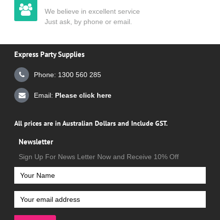
We believe in excellent service
Just ask, by phone or email.
Express Party Supplies
Phone: 1300 560 285
Email:
Please click here
All prices are in Australian Dollars and Include GST.
Newsletter
Sign Up For News Letter Now and Receive 10% Off