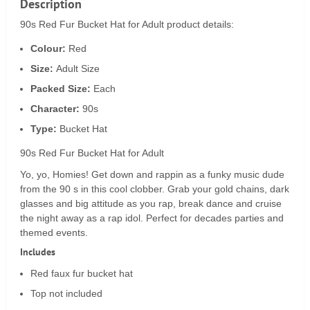
Description
90s Red Fur Bucket Hat for Adult product details:
Colour:
Red
Size:
Adult Size
Packed Size:
Each
Character:
90s
Type:
Bucket Hat
90s Red Fur Bucket Hat for Adult
Yo, yo, Homies! Get down and rappin as a funky music dude
from the 90 s in this cool clobber. Grab your gold chains, dark
glasses and big attitude as you rap, break dance and cruise
the night away as a rap idol. Perfect for decades parties and
themed events.
Includes
Red faux fur bucket hat
Top not included