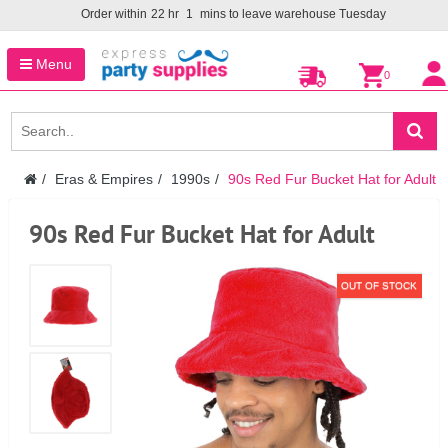
Order within
22
hr
1
mins to leave warehouse
Tuesday
Menu
0
Eras & Empires
1990s
90s Red Fur Bucket Hat for Adult
90s Red Fur Bucket Hat for Adult
OUT OF STOCK