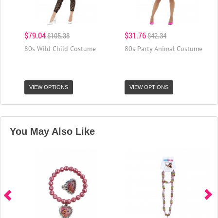
$79.04
$31.76
$105.38
$42.34
80s Wild Child Costume
80s Party Animal Costume
VIEW OPTIONS
VIEW OPTIONS
You May Also Like