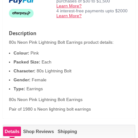
purchases of $30 to $1,500
Learn More?
4 interest-free payments upto $2000
Learn More?
Description
80s Neon Pink Lightning Bolt Earrings product details:
Colour:
Pink
Packed Size:
Each
Character:
80s Lightning Bolt
Gender:
Female
Type:
Earrings
80s Neon Pink Lightning Bolt Earrings
Pair of 1980 s Neon lightning bolt earrings
Details
Shop Reviews
Shipping