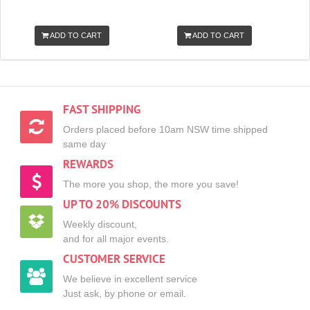
ADD TO CART
ADD TO CART
FAST SHIPPING
Orders placed before 10am NSW time shipped
same day
REWARDS
The more you shop, the more you save!
UP TO 20% DISCOUNTS
Weekly discount,
and for all major events.
CUSTOMER SERVICE
We believe in excellent service
Just ask, by phone or email.