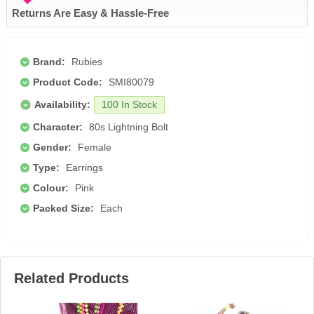
Returns Are Easy & Hassle-Free
Brand:
Rubies
Product Code:
SMI80079
Availability:
100 In Stock
Character:
80s Lightning Bolt
Gender:
Female
Type:
Earrings
Colour:
Pink
Packed Size:
Each
Related Products