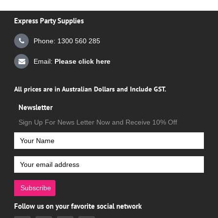
Express Party Supplies
Phone: 1300 560 285
Email:
Please click here
All prices are in Australian Dollars and Include GST.
Newsletter
Sign Up For News Letter Now and Receive 10% Off
Subscribe
Follow us on your favorite social network