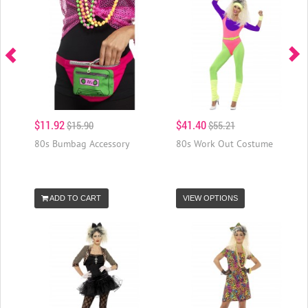
$11.92
$41.40
$15.90
$55.21
80s Bumbag Accessory
80s Work Out Costume
ADD TO CART
VIEW OPTIONS