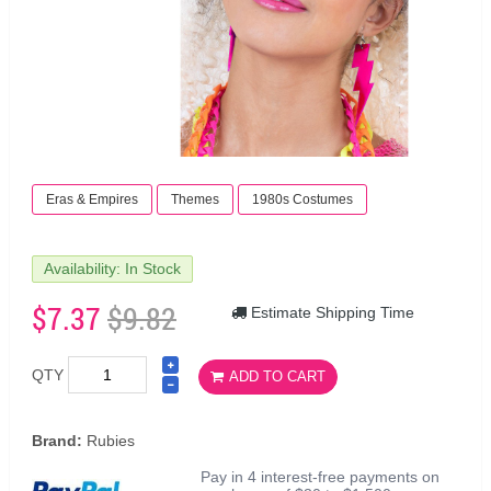
Eras & Empires
Themes
1980s Costumes
Availability: In Stock
$7.37
$9.82
Estimate Shipping Time
QTY
ADD TO CART
Brand:
Rubies
Pay in 4 interest-free payments on