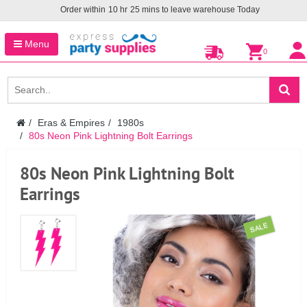
Order within
10
hr
25
mins to leave warehouse
Today
Menu
0
Eras & Empires
1980s
80s Neon Pink Lightning Bolt Earrings
80s Neon Pink Lightning Bolt
Earrings
SALE