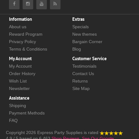
Information
Extras
About us
Specials
Reward Program
New themes
Privacy Policy
Bargain Corner
Terms & Conditions
Blog
My Account
Customer Service
My Account
Testimonials
Order History
Contact Us
Wish List
Returns
Newsletter
Site Map
Assistance
Shipping
Payment Methods
FAQ
Copyright 2026
Express Party Supplies
is rated
4.9
/
5
based on
6,463
Shop Reviews.
See Our Google