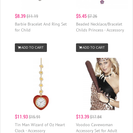
$8.39
$5.45
$11.19
$7.26
Barbie Bracelet And Ring Set
Beaded Necklace/Bracelet
for Child
Childs Princess - Accessory
ADD TO CART
ADD TO CART
$11.93
$13.39
$15.91
$17.84
Tin Man Wizard of Oz Heart
Voodoo Cavewoman
Clock - Accessory
Accessory Set for Adult