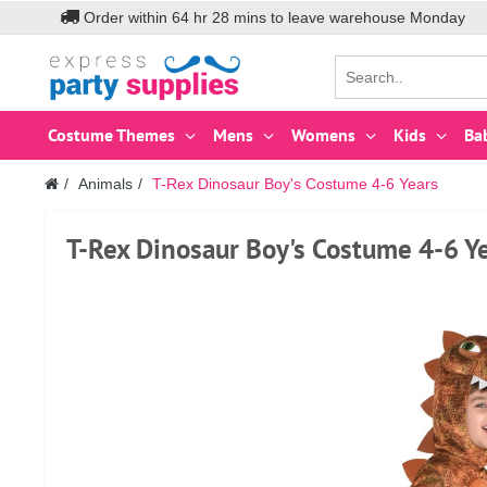
Order within
64
hr
28
mins to leave warehouse
Monday
Costume Themes
Mens
Womens
Kids
Ba
Animals
T-Rex Dinosaur Boy's Costume 4-6 Years
T-Rex Dinosaur Boy's Costume 4-6 Y