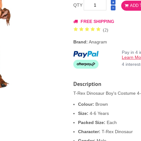
QTY
ADD 
FREE SHIPPING
(2)
Brand:
Anagram
Pay in 4 
Learn Mo
4 interes
Description
T-Rex Dinosaur Boy's Costume 4-6
Colour:
Brown
Size:
4-6 Years
Packed Size:
Each
Character:
T-Rex Dinosaur
Gender:
Male