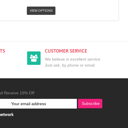
VIEW OPTIONS
TS
CUSTOMER SERVICE
We believe in excellent service
Just ask, by phone or email.
nd Receive 10% Off
Subscribe
 network