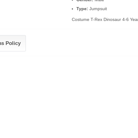
Type:
Jumpsuit
Costume T-Rex Dinosaur 4-6 Yea
ns Policy