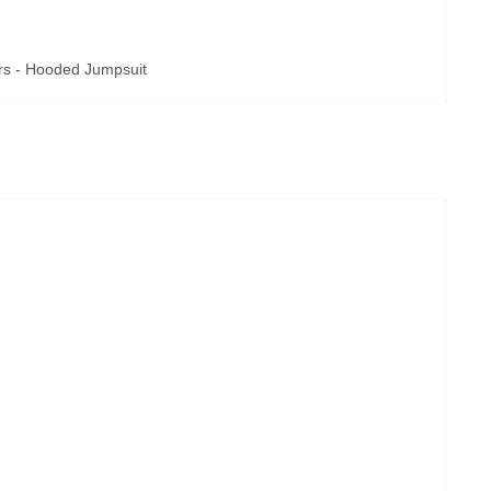
rs - Hooded Jumpsuit