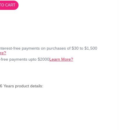
TO CART
interest-free payments on purchases of $30 to $1,500
re?
t-free payments upto $2000
Learn More?
 Years product details: