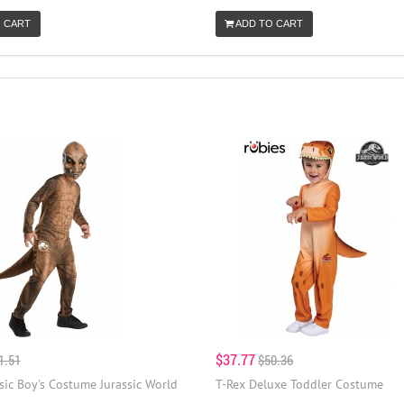
 CART
ADD TO CART
$37.77
1.51
$50.36
sic Boy's Costume Jurassic World
T-Rex Deluxe Toddler Costume