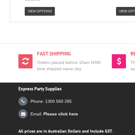
VIEW OPTIONS
VIEW OPT
FAST SHIPPING
R
Orders placed before 10am NSW
Th
time shipped same day
sa
Express Party Supplies
Phone: 1300 560 285
Email:
Please click here
All prices are in Australian Dollars and Include GST.