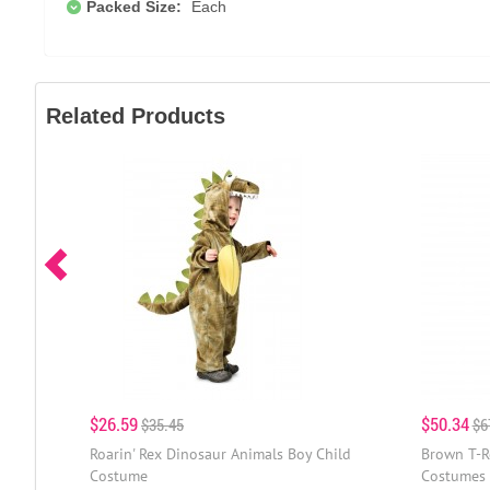
Packed Size:
Each
Related Products
$26.59
$50.34
$35.45
$6
Roarin' Rex Dinosaur Animals Boy Child
Brown T-R
Costume
Costumes 