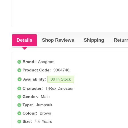
Details
Shop Reviews
Shipping
Retur
Brand:
Anagram
Product Code:
9904748
Availability:
39 In Stock
Character:
T-Rex Dinosaur
Gender:
Male
Type:
Jumpsuit
Colour:
Brown
Size:
4-6 Years