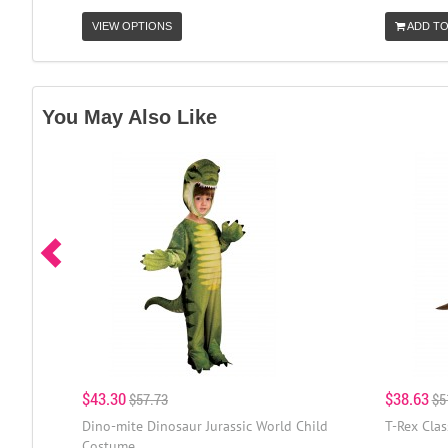
VIEW OPTIONS
ADD TO
You May Also Like
$43.30
$38.63
$57.73
$5
Dino-mite Dinosaur Jurassic World Child
T-Rex Clas
Costume