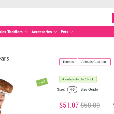
bies-Toddlers
Accessories
Pets
ears
Themes
Animals Costumes
Availability: In Stock
SALE
Size:
Size Guide
4-6
$51.07
$68.09