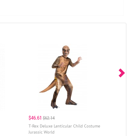
$46.61
$62.14
T-Rex Deluxe Lenticular Child Costume
Jurassic World