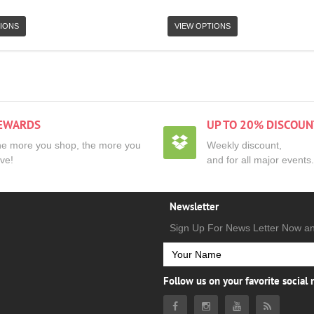
IONS
VIEW OPTIONS
EWARDS
UP TO 20% DISCOUN
e more you shop, the more you
Weekly discount,
ve!
and for all major events.
Newsletter
Sign Up For News Letter Now a
Follow us on your favorite social