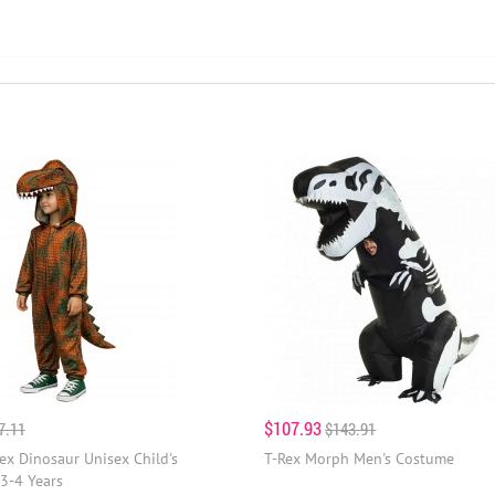
$107.93
7.11
$143.91
ex Dinosaur Unisex Child's
T-Rex Morph Men's Costume
3-4 Years