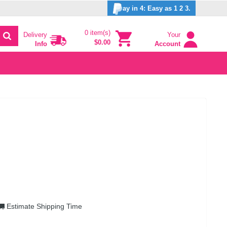
ay in 4: Easy as 1 2 3.
0 item(s)
Delivery
Your
$0.00
Info
Account
Estimate Shipping Time