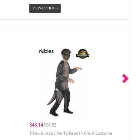
VIEW OPTIONS
$43.14
$57.52
T-Rex Jurassic World Rebirth Child Costume