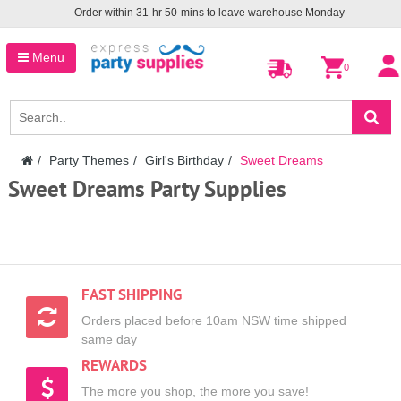
Order within
31
hr
50
mins to leave warehouse
Monday
Menu
0
Party Themes
Girl's Birthday
Sweet Dreams
Sweet Dreams Party Supplies
FAST SHIPPING
Orders placed before 10am NSW time shipped
same day
REWARDS
The more you shop, the more you save!