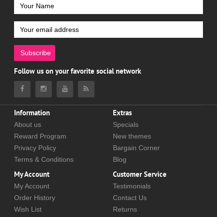
Subscribe
Follow us on your favorite social network
Information
Extras
About us
Specials
Reward Program
New themes
Privacy Policy
Bargain Corner
Terms & Conditions
Blog
My Account
Customer Service
My Account
Testimonials
Order History
Contact Us
Wish List
Returns