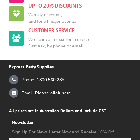
UP TO 20% DISCOUNTS
Weekly discount,
and for all major events.
CUSTOMER SERVICE
We believe in excellent service
Just ask, by phone or email.
Express Party Supplies
Phone: 1300 560 285
Email:
Please click here
All prices are in Australian Dollars and Include GST.
Newsletter
Sign Up For News Letter Now and Receive 10% Off