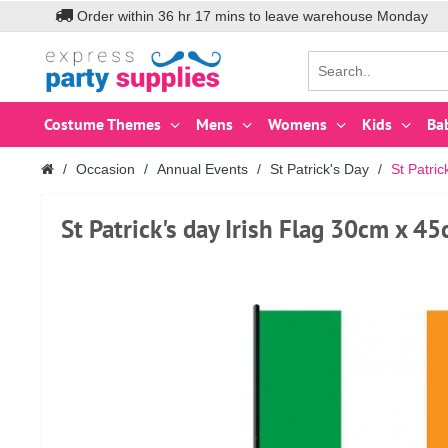
Order within
36
hr
17
mins to leave warehouse
Monday
Costume Themes
Mens
Womens
Kids
Ba
Occasion
Annual Events
St Patrick's Day
St Patri
St Patrick's day Irish Flag 30cm x 4