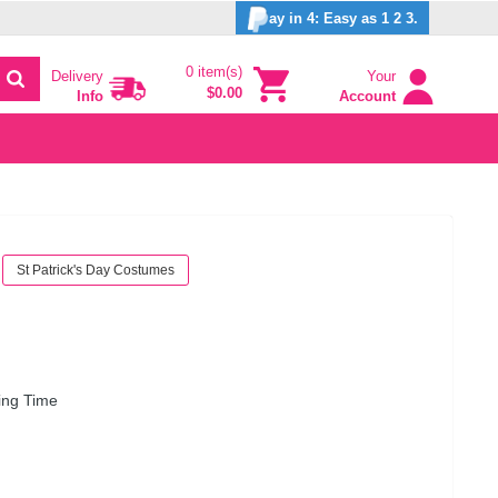
ay in 4: Easy as 1 2 3.
0 item(s)
Delivery
Your
$0.00
Info
Account
St Patrick's Day Costumes
ing Time