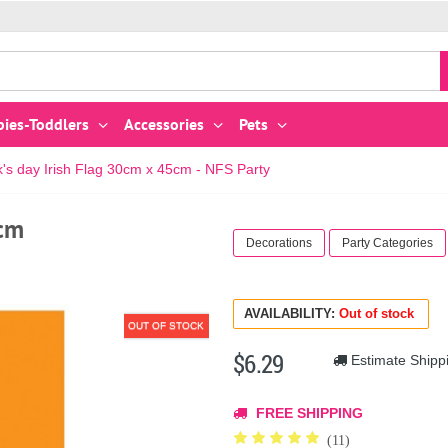
bies-Toddlers
Accessories
Pets
ck's day Irish Flag 30cm x 45cm - NFS Party
5cm
Decorations
Party Categories
AVAILABILITY:
Out of stock
OUT OF STOCK
$6.29
Estimate Shipp
FREE SHIPPING
(11)