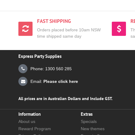
FAST SHIPPING
R
Orders placed before 10am NSW
Th
time shipped same day
sa
Express Party Supplies
Phone: 1300 560 285
Email:
Please click here
All prices are in Australian Dollars and Include GST.
Information
Extras
About us
Specials
Reward Program
New themes