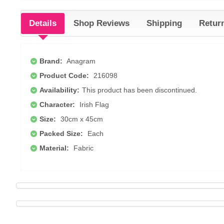
Details
Shop Reviews
Shipping
Retur
Brand:
Anagram
Product Code:
216098
Availability:
This product has been discontinued.
Character:
Irish Flag
Size:
30cm x 45cm
Packed Size:
Each
Material:
Fabric