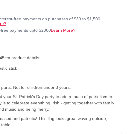
interest-free payments on purchases of $30 to $1,500
re?
t-free payments upto $2000
Learn More?
 45cm product details:
stic stick
arts. Not for children under 3 years.
at your St. Patrick's Day party to add a touch of patriotism to
 is to celebrate everything Irish - getting together with family
and music and being merry.
blessed and patriotic! This flag looks great waving outside,
 table.