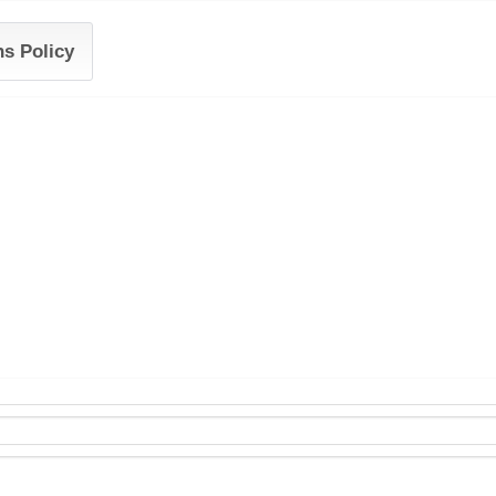
ns Policy