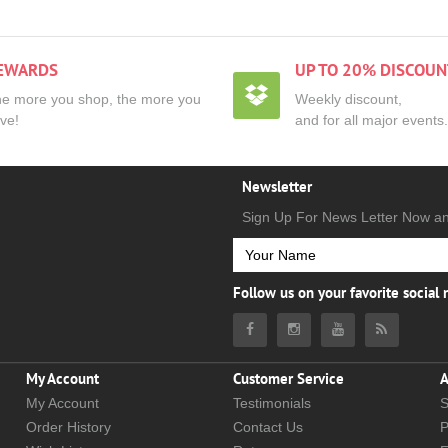
EWARDS
UP TO 20% DISCOUN
e more you shop, the more you
Weekly discount,
ve!
and for all major events.
Newsletter
Sign Up For News Letter Now a
Follow us on your favorite social
My Account
Customer Service
A
My Account
Testimonials
S
Order History
Contact Us
P