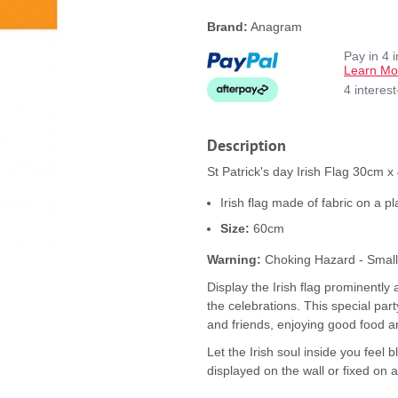
Brand:
Anagram
Pay in 4 
Learn Mo
4 interes
Description
St Patrick's day Irish Flag 30cm x
Irish flag made of fabric on a pla
Size:
60cm
Warning:
Choking Hazard - Small p
Display the Irish flag prominently 
the celebrations. This special party
and friends, enjoying good food 
Let the Irish soul inside you feel 
displayed on the wall or fixed on a