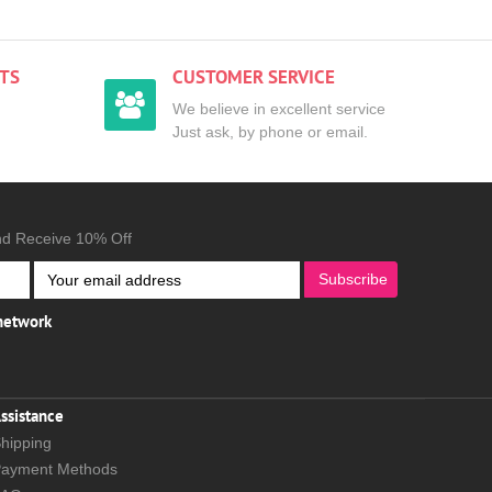
TS
CUSTOMER SERVICE
We believe in excellent service
Just ask, by phone or email.
nd Receive 10% Off
Subscribe
 network
ssistance
hipping
ayment Methods