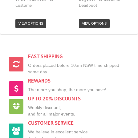
Costume
Deadpool
VIEW OPTIONS
VIEW OPTIONS
FAST SHIPPING
Orders placed before 10am NSW time shipped
same day
REWARDS
The more you shop, the more you save!
UP TO 20% DISCOUNTS
Weekly discount,
and for all major events.
CUSTOMER SERVICE
We believe in excellent service