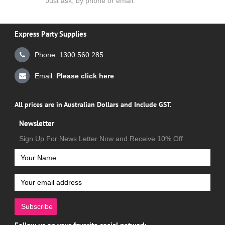
Just ask, by phone or email.
Express Party Supplies
Phone: 1300 560 285
Email:
Please click here
All prices are in Australian Dollars and Include GST.
Newsletter
Sign Up For News Letter Now and Receive 10% Off
Subscribe