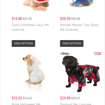
$15.80
$26.59
$21.05
$35.45
Santa Christmas Claus Pet
Wonder Woman Tutu Dress
Costume
Pet Costume
VIEW OPTIONS
VIEW OPTIONS
$10.52
$29.99
$14.03
$39.97
Bride Halloween Pet
Dogpool Pet Costume