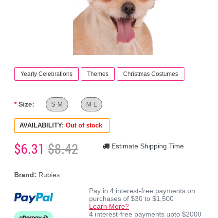
Yearly Celebrations
Themes
Christmas Costumes
Size:
S-M
M-L
AVAILABILITY:
Out of stock
$6.31
$8.42
Estimate Shipping Time
Brand:
Rubies
Pay in 4 interest-free payments on
purchases of $30 to $1,500
Learn More?
4 interest-free payments upto $2000