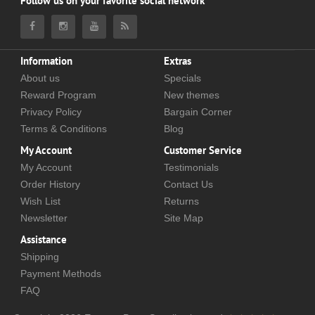
Follow us on your favorite social network
Information
Extras
About us
Specials
Reward Program
New themes
Privacy Policy
Bargain Corner
Terms & Conditions
Blog
My Account
Customer Service
My Account
Testimonials
Order History
Contact Us
Wish List
Returns
Newsletter
Site Map
Assistance
Shipping
Payment Methods
FAQ