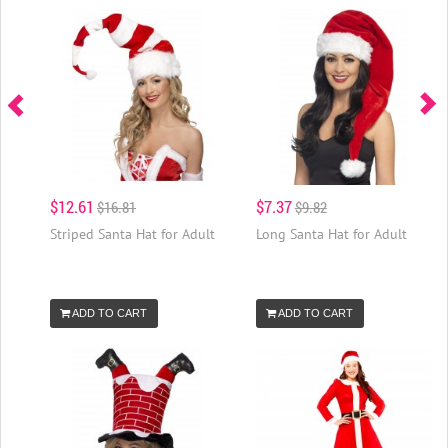
$12.61
$7.37
$16.81
$9.82
Striped Santa Hat for Adult
Long Santa Hat for Adult
ADD TO CART
ADD TO CART