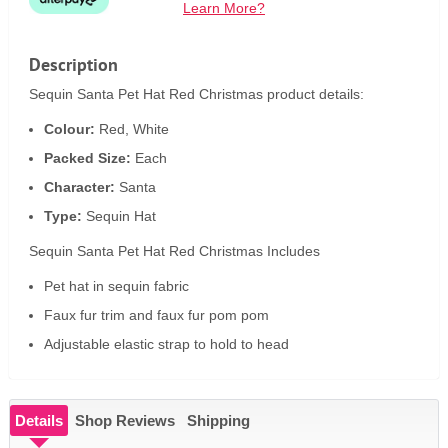
Learn More?
Description
Sequin Santa Pet Hat Red Christmas product details:
Colour:
Red, White
Packed Size:
Each
Character:
Santa
Type:
Sequin Hat
Sequin Santa Pet Hat Red Christmas Includes
Pet hat in sequin fabric
Faux fur trim and faux fur pom pom
Adjustable elastic strap to hold to head
Details
Shop Reviews
Shipping