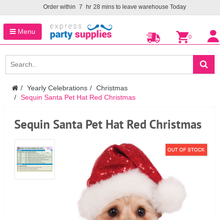
Order within
7
hr
28
mins to leave warehouse
Today
Menu
0
Yearly Celebrations
Christmas
Sequin Santa Pet Hat Red Christmas
Sequin Santa Pet Hat Red Christmas
OUT OF STOCK