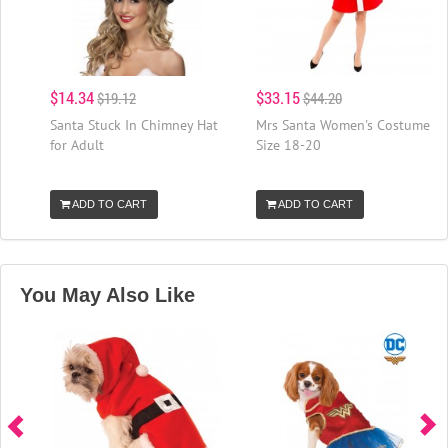
$14.34
$33.15
$19.12
$44.20
Santa Stuck In Chimney Hat
Mrs Santa Women's Costume
for Adult
Size 18-20
ADD TO CART
ADD TO CART
You May Also Like