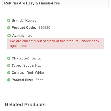
Returns Are Easy & Hassle-Free
Brand:
Rubies
Product Code:
580520
Availability:
We are currently out of stock of this product - check back
again soon
Character:
Santa
Type:
Sequin Hat
Colour:
Red, White
Packed Size:
Each
Related Products