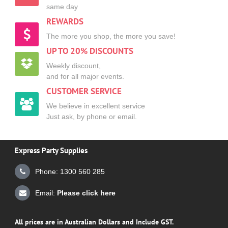
same day
REWARDS
The more you shop, the more you save!
UP TO 20% DISCOUNTS
Weekly discount,
and for all major events.
CUSTOMER SERVICE
We believe in excellent service
Just ask, by phone or email.
Express Party Supplies
Phone: 1300 560 285
Email:
Please click here
All prices are in Australian Dollars and Include GST.