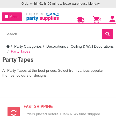
Order within
61
hr
56
mins to leave warehouse
Monday
Menu
0
Party Categories
Decorations
Ceiling & Wall Decorations
Party Tapes
Party Tapes
All Party Tapes at the best prices. Select from various popular
themes, colours or designs.
FAST SHIPPING
Orders placed before 10am NSW time shipped