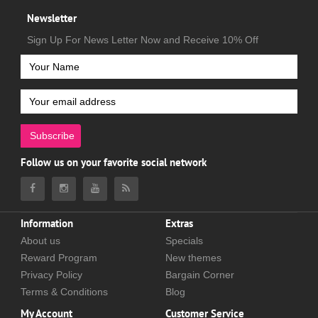
Newsletter
Sign Up For News Letter Now and Receive 10% Off
Subscribe
Follow us on your favorite social network
Information
Extras
About us
Specials
Reward Program
New themes
Privacy Policy
Bargain Corner
Terms & Conditions
Blog
My Account
Customer Service