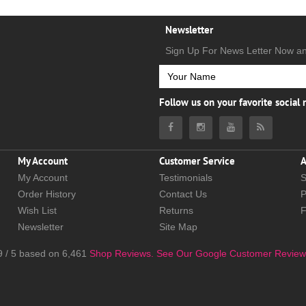
Newsletter
Sign Up For News Letter Now a
Follow us on your favorite social
My Account
Customer Service
A
My Account
Testimonials
S
Order History
Contact Us
P
Wish List
Returns
Newsletter
Site Map
9
/
5
based on
6,461
Shop Reviews.
See Our Google Customer Review