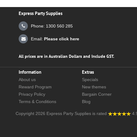
Express Party Supplies
Phone: 1300 560 285
Email:
Please click here
All prices are in Australian Dollars and Include GST.
Information
Extras
About us
Specials
Reward Program
New themes
Privacy Policy
Bargain Corner
Terms & Conditions
Blog
Copyright 2026
Express Party Supplies
is rated
4.