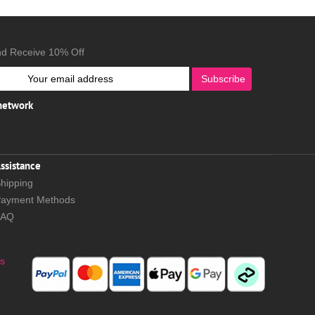
nd Receive 10% Off
Subscribe
 network
ssistance
hipping
ayment Methods
FAQ
s