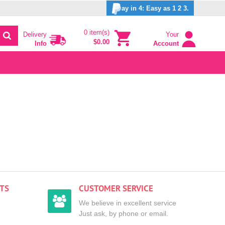
ay in 4: Easy as 1 2 3.
0 item(s)
Delivery
Your
$0.00
Info
Account
TS
CUSTOMER SERVICE
We believe in excellent service
Just ask, by phone or email.