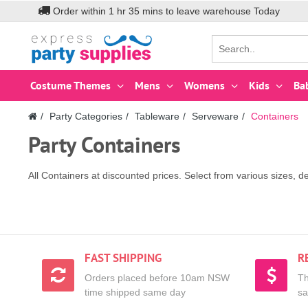
Order within
1
hr
35
mins to leave warehouse
Today
Costume Themes
Mens
Womens
Kids
Ba
Party Categories
Tableware
Serveware
Containers
Party Containers
All Containers at discounted prices. Select from various sizes, d
FAST SHIPPING
R
Orders placed before 10am NSW
Th
time shipped same day
sa