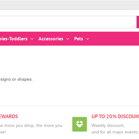
bies-Toddlers
Accessories
Pets
esigns or shapes.
EWARDS
UP TO 20% DISCOUN
e more you shop, the more you
Weekly discount,
ve!
and for all major events.