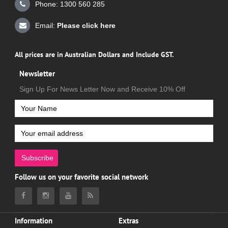
Phone: 1300 560 285
Email:
Please click here
All prices are in Australian Dollars and Include GST.
Newsletter
Sign Up For News Letter Now and Receive 10% Off
Subscribe
Follow us on your favorite social network
Information
Extras