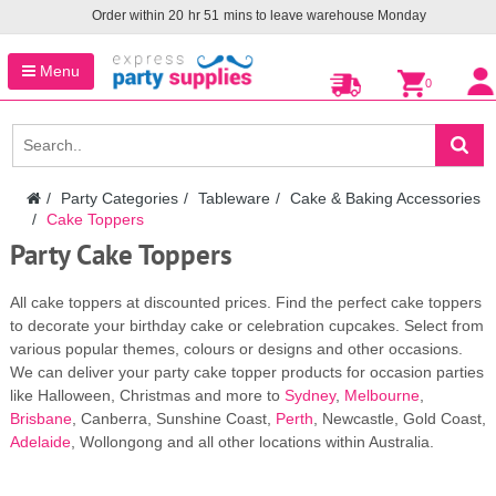
Order within
20
hr
51
mins to leave warehouse
Monday
Menu
0
Party Categories
Tableware
Cake & Baking Accessories
Cake Toppers
Party Cake Toppers
All cake toppers at discounted prices. Find the perfect cake toppers
to decorate your birthday cake or celebration cupcakes. Select from
various popular themes, colours or designs and other occasions.
We can deliver your party cake topper products for occasion parties
like Halloween, Christmas and more to
Sydney
,
Melbourne
,
Brisbane
, Canberra, Sunshine Coast,
Perth
, Newcastle, Gold Coast,
Adelaide
, Wollongong and all other locations within Australia.