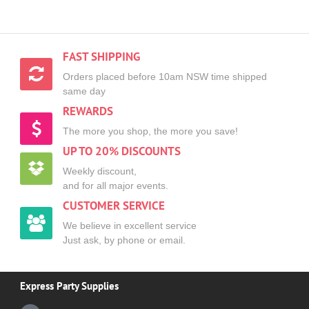
FAST SHIPPING
Orders placed before 10am NSW time shipped
same day
REWARDS
The more you shop, the more you save!
UP TO 20% DISCOUNTS
Weekly discount,
and for all major events.
CUSTOMER SERVICE
We believe in excellent service
Just ask, by phone or email.
Express Party Supplies