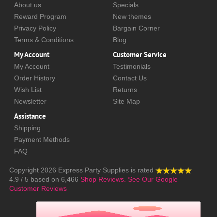
About us
Specials
Reward Program
New themes
Privacy Policy
Bargain Corner
Terms & Conditions
Blog
My Account
Customer Service
My Account
Testimonials
Order History
Contact Us
Wish List
Returns
Newsletter
Site Map
Assistance
Shipping
Payment Methods
FAQ
Copyright 2026
Express Party Supplies
is rated
4.9
/
5
based on
6,466
Shop Reviews.
See Our Google
Customer Reviews