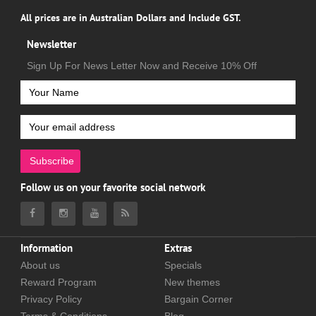
All prices are in Australian Dollars and Include GST.
Newsletter
Sign Up For News Letter Now and Receive 10% Off
Subscribe
Follow us on your favorite social network
Information
Extras
About us
Specials
Reward Program
New themes
Privacy Policy
Bargain Corner