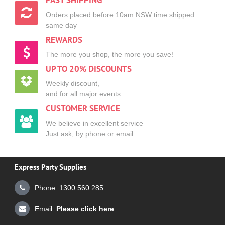
FAST SHIPPING
Orders placed before 10am NSW time shipped
same day
REWARDS
The more you shop, the more you save!
UP TO 20% DISCOUNTS
Weekly discount,
and for all major events.
CUSTOMER SERVICE
We believe in excellent service
Just ask, by phone or email.
Express Party Supplies
Phone: 1300 560 285
Email:
Please click here