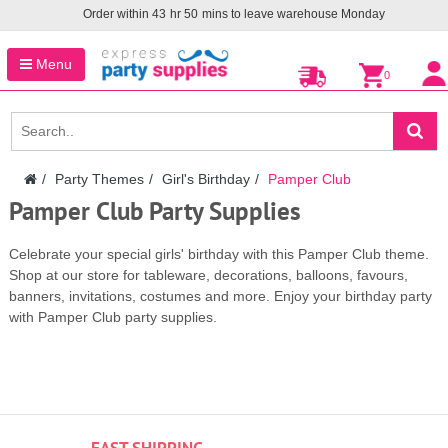
Order within
43
hr
50
mins to leave warehouse
Monday
Menu
0
Party Themes
Girl's Birthday
Pamper Club
Pamper Club Party Supplies
Celebrate your special girls' birthday with this Pamper Club theme.
Shop at our store for tableware, decorations, balloons, favours,
banners, invitations, costumes and more. Enjoy your birthday party
with Pamper Club party supplies.