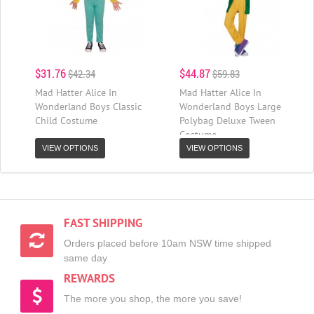
$31.76
$44.87
$42.34
$59.83
Mad Hatter Alice In
Mad Hatter Alice In
Wonderland Boys Classic
Wonderland Boys Large
Child Costume
Polybag Deluxe Tween
Costume
VIEW OPTIONS
VIEW OPTIONS
FAST SHIPPING
Orders placed before 10am NSW time shipped
same day
REWARDS
The more you shop, the more you save!