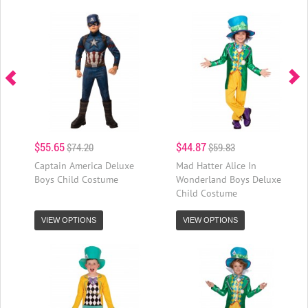
$55.65
$44.87
$74.20
$59.83
Captain America Deluxe
Mad Hatter Alice In
Boys Child Costume
Wonderland Boys Deluxe
Child Costume
VIEW OPTIONS
VIEW OPTIONS