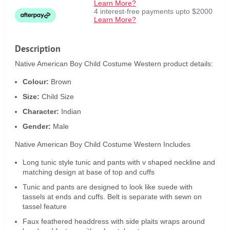
Learn More?
4 interest-free payments upto $2000
Learn More?
Description
Native American Boy Child Costume Western product details:
Colour:
Brown
Size:
Child Size
Character:
Indian
Gender:
Male
Native American Boy Child Costume Western Includes
Long tunic style tunic and pants with v shaped neckline and
matching design at base of top and cuffs
Tunic and pants are designed to look like suede with
tassels at ends and cuffs. Belt is separate with sewn on
tassel feature
Faux feathered headdress with side plaits wraps around