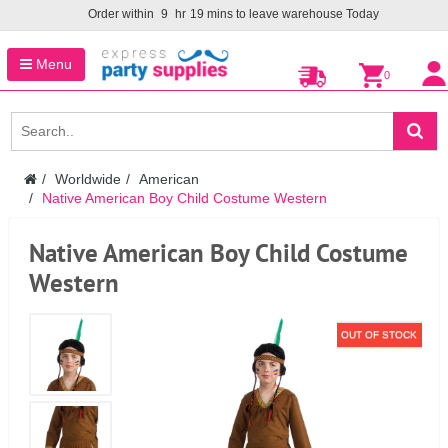
Order within
9
hr
19
mins to leave warehouse
Today
Menu
0
Worldwide
American
Native American Boy Child Costume Western
Native American Boy Child Costume
Western
OUT OF STOCK