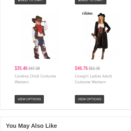
$35.46
$46.76
$47.28
$62.35
Cowboy Child Costume
Cowgirl Ladies Adult
Western
Costume Western
VIEW OPTIONS
VIEW OPTIONS
You May Also Like