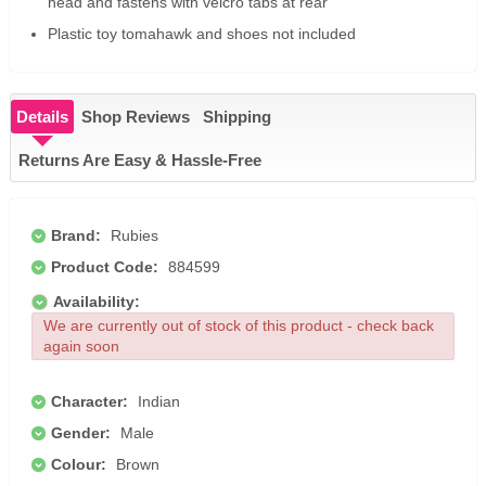
head and fastens with velcro tabs at rear
Plastic toy tomahawk and shoes not included
Details
Shop Reviews
Shipping
Returns Are Easy & Hassle-Free
Brand:
Rubies
Product Code:
884599
Availability:
We are currently out of stock of this product - check back
again soon
Character:
Indian
Gender:
Male
Colour:
Brown