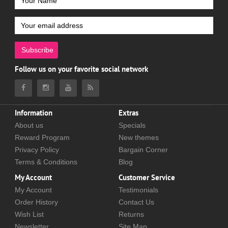
Subscribe
Follow us on your favorite social network
Information
Extras
About us
Specials
Reward Program
New themes
Privacy Policy
Bargain Corner
Terms & Conditions
Blog
My Account
Customer Service
My Account
Testimonials
Order History
Contact Us
Wish List
Returns
Newsletter
Site Map