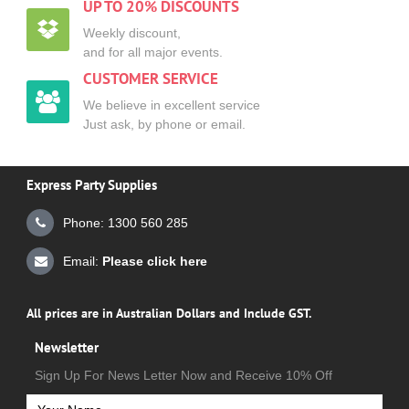
UP TO 20% DISCOUNTS
Weekly discount,
and for all major events.
CUSTOMER SERVICE
We believe in excellent service
Just ask, by phone or email.
Express Party Supplies
Phone: 1300 560 285
Email:
Please click here
All prices are in Australian Dollars and Include GST.
Newsletter
Sign Up For News Letter Now and Receive 10% Off