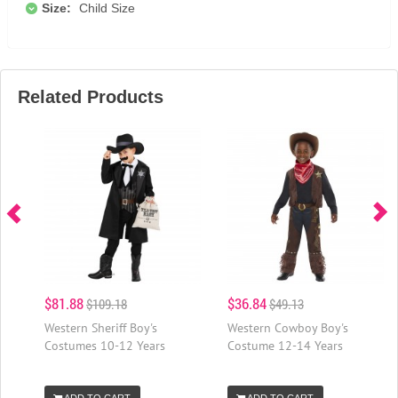
Size:
Child Size
Related Products
$81.88
$36.84
$109.18
$49.13
Western Sheriff Boy's
Western Cowboy Boy's
Costumes 10-12 Years
Costume 12-14 Years
ADD TO CART
ADD TO CART