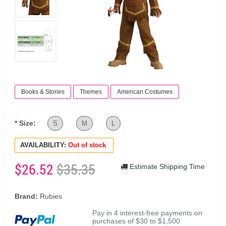
Books & Stories
Themes
American Costumes
Size:
S
M
L
AVAILABILITY:
Out of stock
$26.52
$35.35
Estimate Shipping Time
Brand:
Rubies
Pay in 4 interest-free payments on
purchases of $30 to $1,500