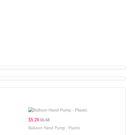
$5.26
$6.58
Balloon Hand Pump - Plastic