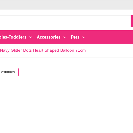
bies-Toddlers
Accessories
Pets
Navy Glitter Dots Heart Shaped Balloon 71cm
 Costumes