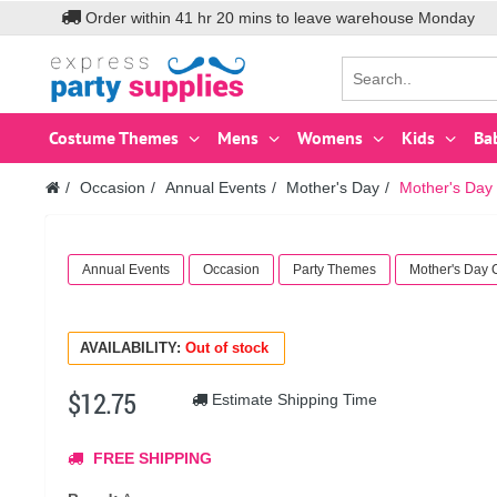
Order within
41
hr
20
mins to leave warehouse
Monday
Costume Themes
Mens
Womens
Kids
Ba
Occasion
Annual Events
Mother's Day
Mother's Day 
Annual Events
Occasion
Party Themes
Mother's Day
AVAILABILITY:
Out of stock
$12.75
Estimate Shipping Time
FREE SHIPPING