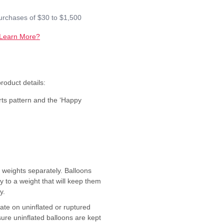
purchases of $30 to $1,500
Learn More?
oduct details:
rts pattern and the ‘Happy
 weights separately. Balloons
ly to a weight that will keep them
y.
ate on uninflated or ruptured
sure uninflated balloons are kept