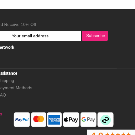
nd Receive 10% Off
Subscribe
 network
ssistance
hipping
ayment Methods
FAQ
s