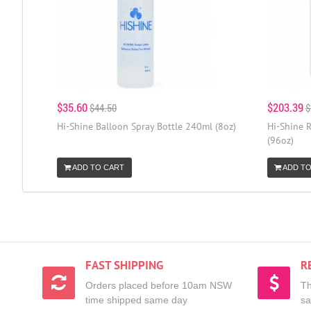
$35.60
$203.39
$44.50
$
Hi-Shine Balloon Spray Bottle 240ml (8oz)
Hi-Shine R
(96oz)
ADD TO CART
ADD TO
FAST SHIPPING
R
Orders placed before 10am NSW
Th
time shipped same day
sa