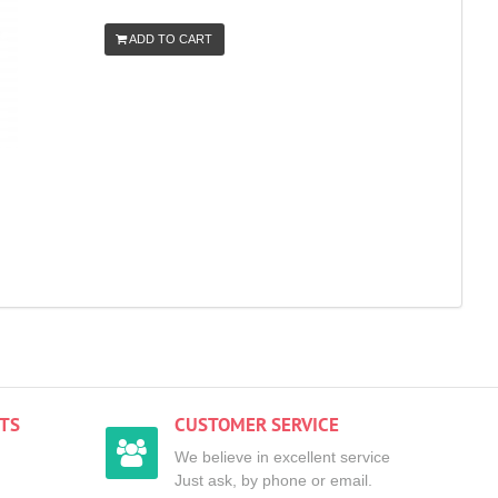
ADD TO CART
TS
CUSTOMER SERVICE
We believe in excellent service
Just ask, by phone or email.