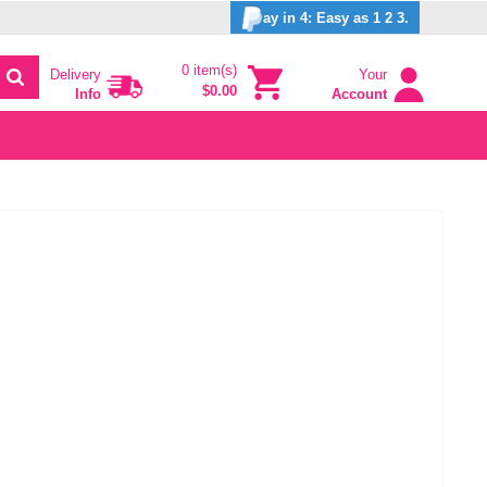
ay in 4: Easy as 1 2 3.
0 item(s)
Delivery
Your
$0.00
Info
Account