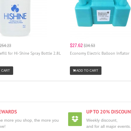
$27.62
254.23
$34.53
efill for Hi-Shine Spray Bottle 2.8L
Economy Electric Balloon Inflator
 CART
ADD TO CART
EWARDS
UP TO 20% DISCOUN
e more you shop, the more you
Weekly discount,
ve!
and for all major events.