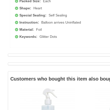
Packed Size:
Each
Shape:
Heart
Special Sealing:
Self Sealing
Instruction:
Balloon arrives Uninflated
Material:
Foil
Keywords:
Glitter Dots
Customers who bought this item also bou