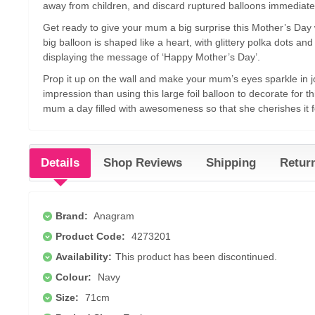
away from children, and discard ruptured balloons immediate
Get ready to give your mum a big surprise this Mother’s Day wi
big balloon is shaped like a heart, with glittery polka dots a
displaying the message of ‘Happy Mother’s Day’.
Prop it up on the wall and make your mum’s eyes sparkle in j
impression than using this large foil balloon to decorate for t
mum a day filled with awesomeness so that she cherishes it 
Details
Shop Reviews
Shipping
Retur
Brand:
Anagram
Product Code:
4273201
Availability:
This product has been discontinued.
Colour:
Navy
Size:
71cm