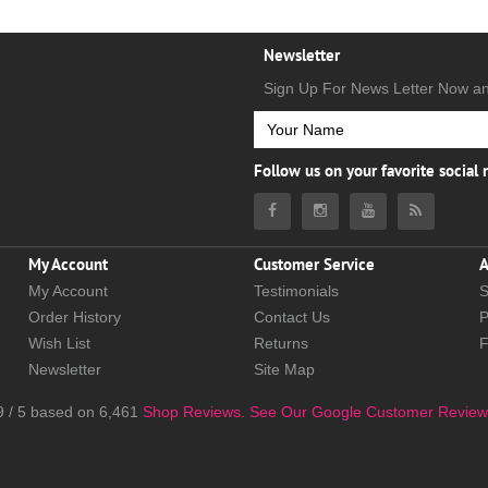
Newsletter
Sign Up For News Letter Now a
Follow us on your favorite social
My Account
Customer Service
A
My Account
Testimonials
S
Order History
Contact Us
P
Wish List
Returns
Newsletter
Site Map
9
/
5
based on
6,461
Shop Reviews.
See Our Google Customer Review