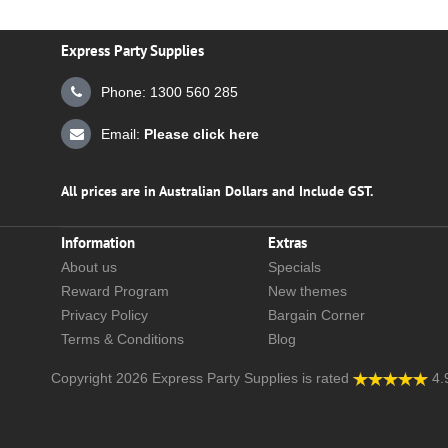
Express Party Supplies
Phone: 1300 560 285
Email:
Please click here
All prices are in Australian Dollars and Include GST.
Information
Extras
About us
Specials
Reward Program
New themes
Privacy Policy
Bargain Corner
Terms & Conditions
Blog
Copyright 2026
Express Party Supplies
is rated
4.