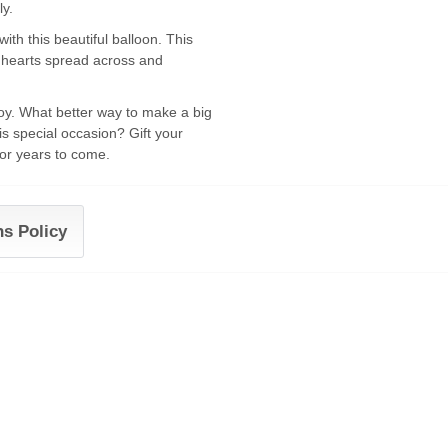
ly.
th this beautiful balloon. This
nd hearts spread across and
oy. What better way to make a big
his special occasion? Gift your
for years to come.
ns Policy