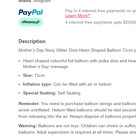
Brand:
Anagram
Pay in 4 interest-free payments on 
Learn More?
4 interest-free payments upto $2000
Description
Mother's Day Navy Glitter Dots Heart Shaped Balloon 71cm pr
Heart shaped colourful foil balloon with polka dots and hea
Mother’s Day’ message
Size:
71cm
Inflation type:
Can be filled with air or helium
Special Sealing:
Self Sealing
Reminder:
You need to purchase balloon strings and balloon
arrive uninflated. Helium filled balloons should be tied secure
from releasing into the air. Always dispose of balloons properl
Warning:
Balloons are not toys. Children can choke or suffoc
balloons. Adult supervision is required at all times. Please en