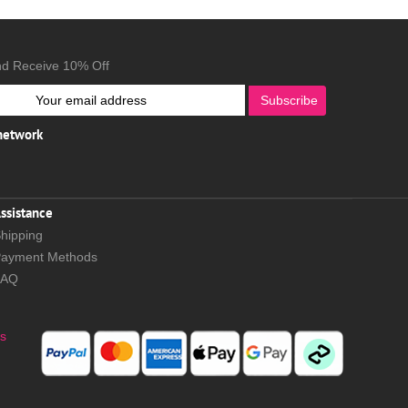
nd Receive 10% Off
Subscribe
 network
ssistance
hipping
ayment Methods
FAQ
s