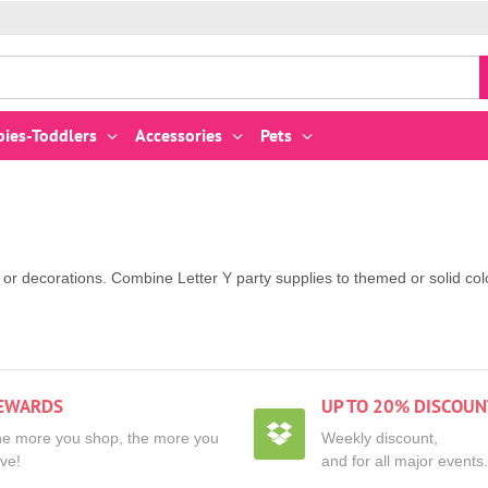
bies-Toddlers
Accessories
Pets
es or decorations. Combine Letter Y party supplies to themed or solid 
EWARDS
UP TO 20% DISCOUN
e more you shop, the more you
Weekly discount,
ve!
and for all major events.