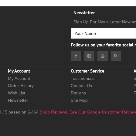
Newsletter
Sign Up For News Letter Now a
Follow us on your favorite social
My Account
Customer Service
A
My Account
Testimonials
S
Order History
Contact Us
P
Wish List
Returns
Newsletter
Site Map
9
/
5
based on
6,464
Shop Reviews.
See Our Google Customer Review