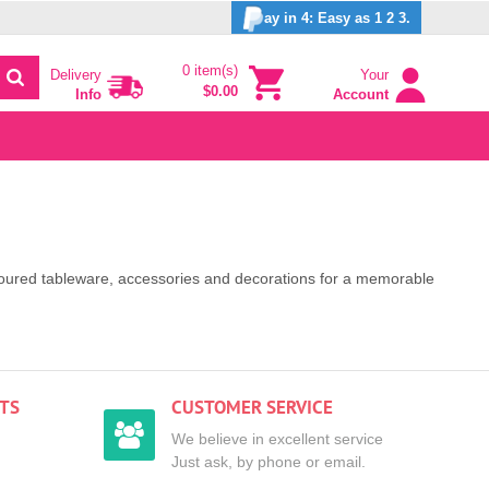
ay in 4: Easy as 1 2 3.
0 item(s)
Delivery
Your
$0.00
Info
Account
coloured tableware, accessories and decorations for a memorable
TS
CUSTOMER SERVICE
We believe in excellent service
Just ask, by phone or email.