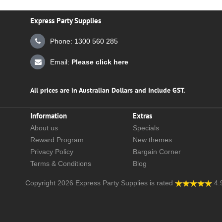
Express Party Supplies
Phone: 1300 560 285
Email:
Please click here
All prices are in Australian Dollars and Include GST.
Information
Extras
About us
Specials
Reward Program
New themes
Privacy Policy
Bargain Corner
Terms & Conditions
Blog
Copyright 2026
Express Party Supplies
is rated
4.