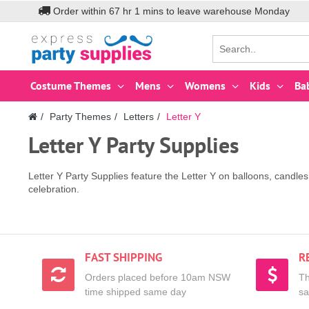
Order within
67
hr
1
mins to leave warehouse
Monday
Costume Themes
Mens
Womens
Kids
Ba
Party Themes
Letters
Letter Y
Letter Y Party Supplies
Letter Y Party Supplies feature the Letter Y on balloons, candl
celebration.
FAST SHIPPING
R
Orders placed before 10am NSW
Th
time shipped same day
sa