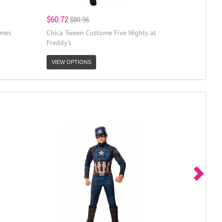
$60.72
$80.96
umes
Chica Tween Costume Five Nights at
Freddy's
VIEW OPTIONS