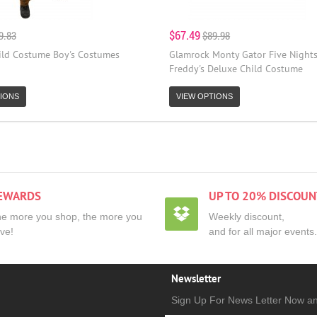
$67.49
9.83
$89.98
ild Costume Boy's Costumes
Glamrock Monty Gator Five Nights
Freddy's Deluxe Child Costume
IONS
VIEW OPTIONS
EWARDS
UP TO 20% DISCOUN
e more you shop, the more you
Weekly discount,
ve!
and for all major events.
Newsletter
Sign Up For News Letter Now a