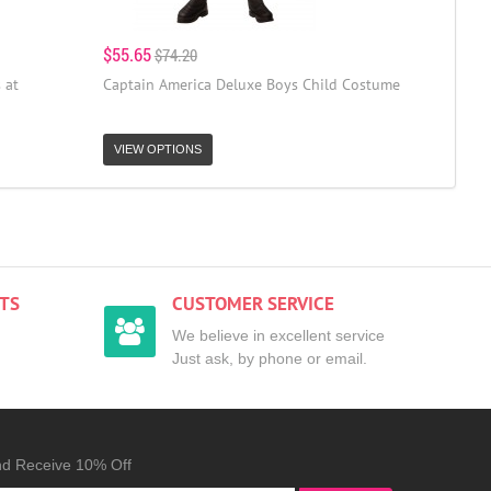
$55.65
$74.20
 at
Captain America Deluxe Boys Child Costume
VIEW OPTIONS
TS
CUSTOMER SERVICE
We believe in excellent service
Just ask, by phone or email.
nd Receive 10% Off