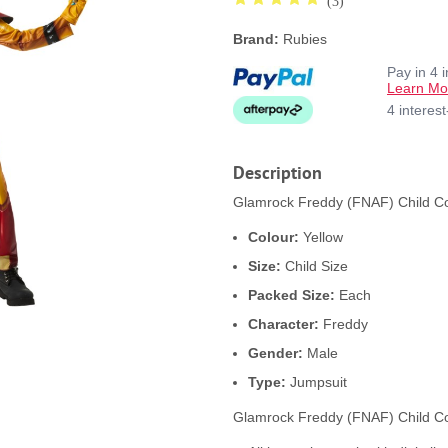
(3)
Brand:
Rubies
Pay in 4 
Learn Mo
4 interes
Description
Glamrock Freddy (FNAF) Child Cos
Colour:
Yellow
Size:
Child Size
Packed Size:
Each
Character:
Freddy
Gender:
Male
Type:
Jumpsuit
Glamrock Freddy (FNAF) Child Co