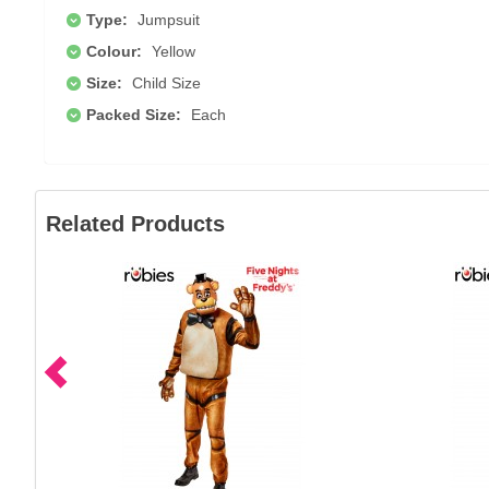
Type:
Jumpsuit
Colour:
Yellow
Size:
Child Size
Packed Size:
Each
Related Products