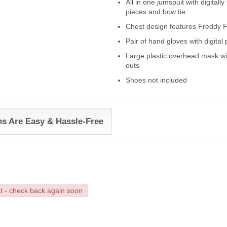
All in one jumspuit with digital
pieces and bow tie
Chest design features Freddy F
Pair of hand gloves with digital 
Large plastic overhead mask wi
outs
Shoes not included
ns Are Easy & Hassle-Free
ct - check back again soon