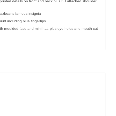
ly printed details on front and back plus 3D attached shoulder
azbear's famous insignia
print including blue fingertips
th moulded face and mini hat, plus eye holes and mouth cut