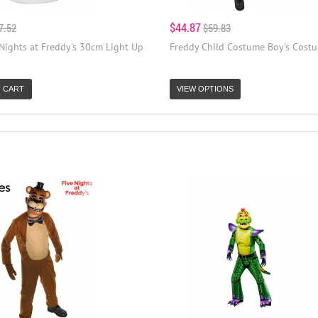
$44.87
7.52
$59.83
Nights at Freddy's 30cm Light Up
Freddy Child Costume Boy's Cost
 CART
VIEW OPTIONS