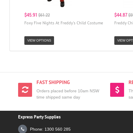
$45.91
$44.87
$61.22
$5
Foxy Five Nights At Freddy's Child Costume
Freddy Ch
VIEW OPTIONS
VIEW OPT
FAST SHIPPING
R
Orders placed before 10am NSW
Th
time shipped same day
sa
Express Party Supplies
Phone: 1300 560 285