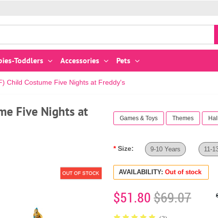
bies-Toddlers
Accessories
Pets
 Child Costume Five Nights at Freddy's
me Five Nights at
Games & Toys
Themes
Hal
Size:
9-10 Years
11-1
AVAILABILITY:
Out of stock
OUT OF STOCK
$51.80
$69.07