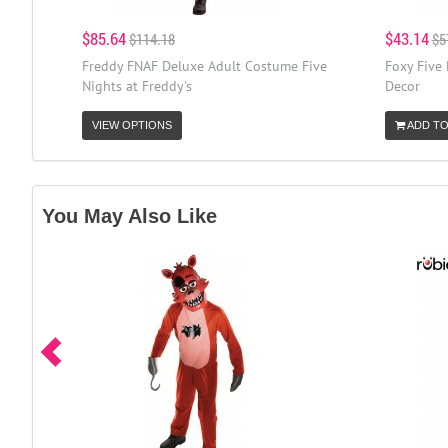
$85.64
$43.14
$114.18
$5
Freddy FNAF Deluxe Adult Costume Five
Foxy Five 
Nights at Freddy's
Decor
VIEW OPTIONS
ADD TO
You May Also Like