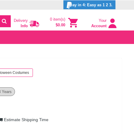
ay in 4: Easy as 1 2 3.
0 item(s)
Delivery
Your
$0.00
Info
Account
loween Costumes
3 Years
Estimate Shipping Time