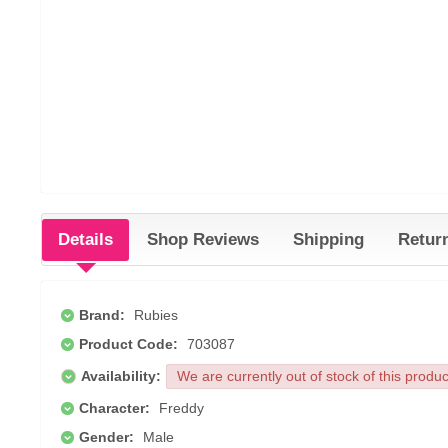
Details
Shop Reviews
Shipping
Retur
Brand:
Rubies
Product Code:
703087
Availability:
We are currently out of stock of this produ
Character:
Freddy
Gender:
Male