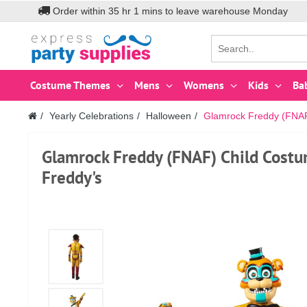
Order within
35
hr
1
mins to leave warehouse
Monday
Costume Themes
Mens
Womens
Kids
Ba
Yearly Celebrations
Halloween
Glamrock Freddy (FNAF)
Glamrock Freddy (FNAF) Child Costu
Freddy's