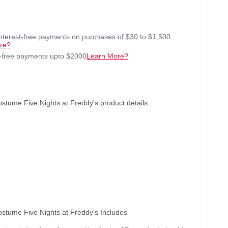
interest-free payments on purchases of $30 to $1,500
re?
t-free payments upto $2000
Learn More?
tume Five Nights at Freddy's product details:
stume Five Nights at Freddy's Includes