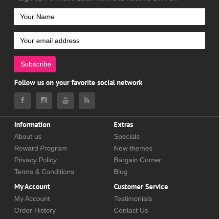
Subscribe
Follow us on your favorite social network
Information
Extras
About us
Specials
Reward Program
New themes
Privacy Policy
Bargain Corner
Terms & Conditions
Blog
My Account
Customer Service
My Account
Testimonials
Order History
Contact Us