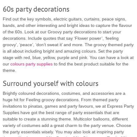
60s party decorations
Find out the key symbols, electric guitars, curtains, peace signs,
bands, and other interesting and bright ideas to capture the flavour
of the 60s. Look at our Groovy party decorations to start your
decorations. Include quotes that say ‘Flower power’, ‘feeling
groovy’, ‘peace’, ‘don’t sweat it’ and more. The groovy themed party
is all about including bright and amazing colours. Set the party
stage with red, blue, yellow, purple and pink. You can have a look at
our
colours party supplies
to find the best product suitable for the
theme.
Surround yourself with colours
Brightly coloured decorations, costumes, and accessories are a
huge hit for Feeling groovy decorations. From themed party
invitations to pinatas, games and party favours, we at Express Party
Supplies have got the best range of party essentials that are
suitable to create a stunning theme. Multicolor balloons, different
variety of costumes add a great charm to the party venue. Choose
the party essentials wisely. You may also look at inspiring party