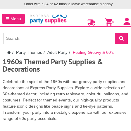
Order within
34
hr
42
mins to leave warehouse
Monday
Menu
0
Party Themes
Adult Party
Feeling Groovy & 60's
1960s Themed Party Supplies &
Decorations
Celebrate the spirit of the 1960s with our groovy party supplies and
decorations at Express Party Supplies. Explore a wide selection of
60s-themed decor, including retro tableware, colourful balloons, and
costumes. Perfect for themed events, our high-quality products
feature iconic designs like peace signs and tie-dye patterns.
Transform your party into a nostalgic experience with our extensive
range of 60s party essentials.