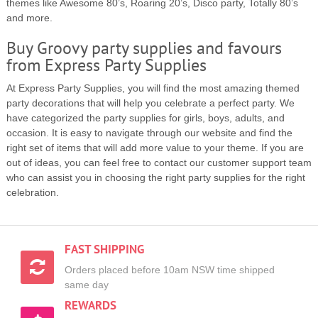
themes like Awesome 80’s, Roaring 20’s, Disco party, Totally 80’s
and more.
Buy Groovy party supplies and favours
from Express Party Supplies
At Express Party Supplies, you will find the most amazing themed
party decorations that will help you celebrate a perfect party. We
have categorized the party supplies for girls, boys, adults, and
occasion. It is easy to navigate through our website and find the
right set of items that will add more value to your theme. If you are
out of ideas, you can feel free to contact our customer support team
who can assist you in choosing the right party supplies for the right
celebration.
FAST SHIPPING
Orders placed before 10am NSW time shipped
same day
REWARDS