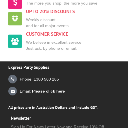
The more you shop, the more you save!
UP TO 20% DISCOUNTS
Weekly discount,
and for all major events.
CUSTOMER SERVICE
We believe in excellent service
Just ask, by phone or email.
Express Party Supplies
Phone: 1300 560 285
Email:
Please click here
All prices are in Australian Dollars and Include GST.
Newsletter
Sign Up For News Letter Now and Receive 10% Off