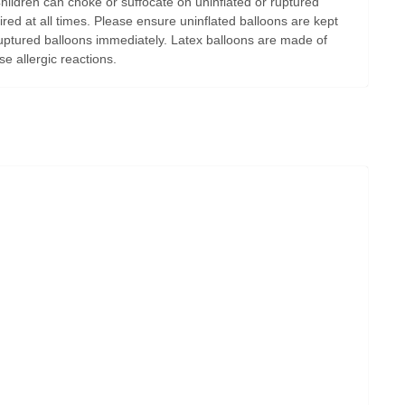
Children can choke or suffocate on uninflated or ruptured
ired at all times. Please ensure uninflated balloons are kept
uptured balloons immediately. Latex balloons are made of
e allergic reactions.