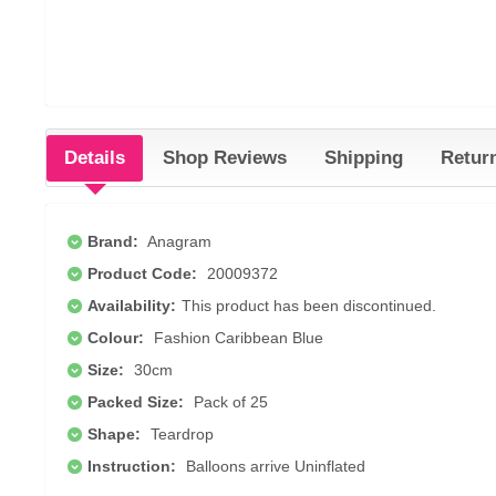
Details
Shop Reviews
Shipping
Retur
Brand:
Anagram
Product Code:
20009372
Availability:
This product has been discontinued.
Colour:
Fashion Caribbean Blue
Size:
30cm
Packed Size:
Pack of 25
Shape:
Teardrop
Instruction:
Balloons arrive Uninflated