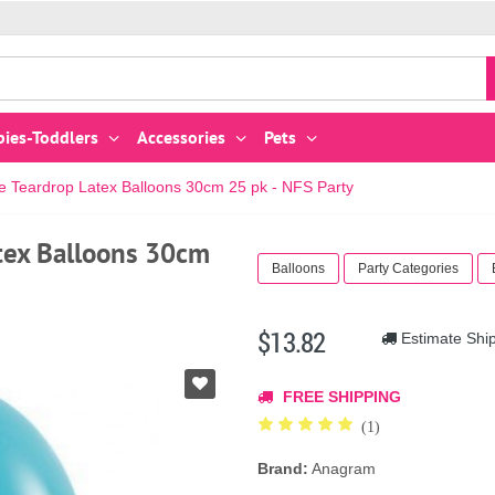
bies-Toddlers
Accessories
Pets
e Teardrop Latex Balloons 30cm 25 pk - NFS Party
tex Balloons 30cm
Balloons
Party Categories
$13.82
Estimate Shi
FREE SHIPPING
(1)
Brand:
Anagram