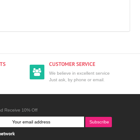
TS
CUSTOMER SERVICE
We believe in excellent service
Just ask, by phone or email.
nd Receive 10% Off
Subscribe
 network