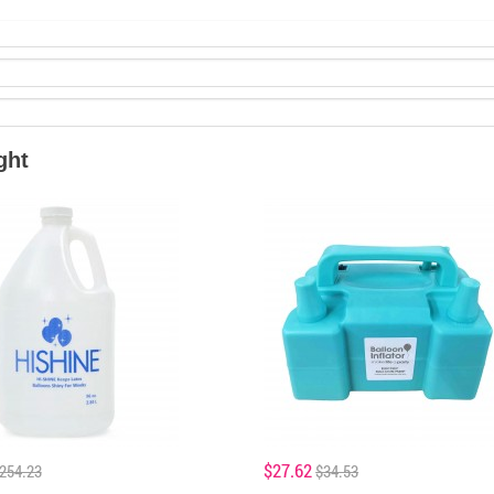
ght
$27.62
254.23
$34.53