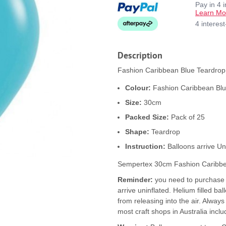
Pay in 4 
Learn Mo
4 interes
Description
Fashion Caribbean Blue Teardrop 
Colour:
Fashion Caribbean Bl
Size:
30cm
Packed Size:
Pack of 25
Shape:
Teardrop
Instruction:
Balloons arrive Un
Sempertex 30cm Fashion Caribbe
Reminder:
you need to purchase b
arrive uninflated. Helium filled ba
from releasing into the air. Alway
most craft shops in Australia inclu