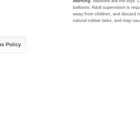
Warning:
Balloons are not toys. 
balloons. Adult supervision is requ
away from children, and discard r
natural rubber latex, and may caus
ns Policy