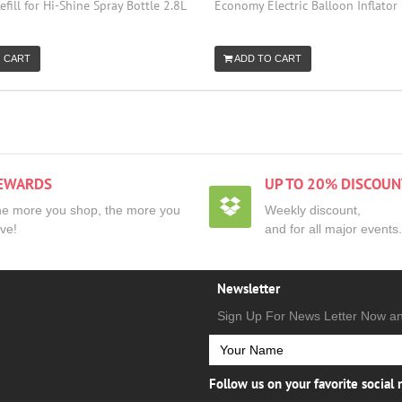
efill for Hi-Shine Spray Bottle 2.8L
Economy Electric Balloon Inflator
 CART
ADD TO CART
EWARDS
UP TO 20% DISCOUN
e more you shop, the more you
Weekly discount,
ve!
and for all major events.
Newsletter
Sign Up For News Letter Now a
Follow us on your favorite social