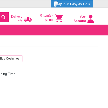
ay in 4: Easy as 1 2 3.
0 item(s)
Delivery
Your
$0.00
Info
Account
Blue Costumes
pping Time