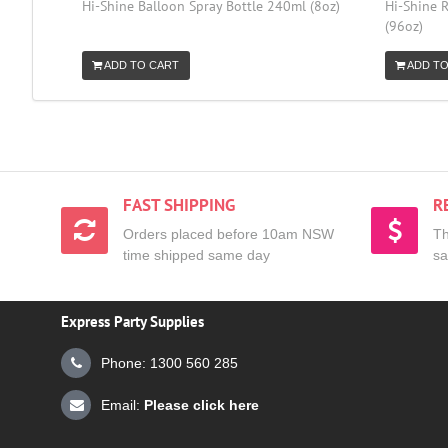
Hi-Shine Balloon Spray Bottle 240ml (8oz)
Hi-Shine R
(96oz)
ADD TO CART
ADD TO
FAST SHIPPING
R
Orders placed before 10am NSW
Th
time shipped same day
sa
Express Party Supplies
Phone: 1300 560 285
Email:
Please click here