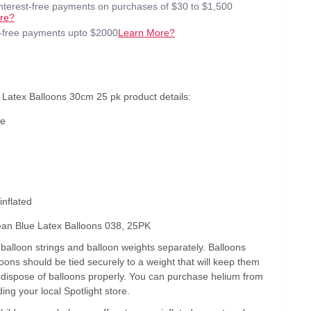
interest-free payments on purchases of $30 to $1,500
re?
t-free payments upto $2000
Learn More?
Latex Balloons 30cm 25 pk product details:
ue
inflated
an Blue Latex Balloons 038, 25PK
alloon strings and balloon weights separately. Balloons
lloons should be tied securely to a weight that will keep them
s dispose of balloons properly. You can purchase helium from
ding your local Spotlight store.