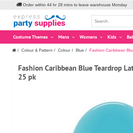
Order within
44
hr
28
mins to leave warehouse
Monday
Costume Themes
Mens
Womens
Kids
Ba
Colour & Pattern
Colour
Blue
Fashion Caribbean Blu
Fashion Caribbean Blue Teardrop La
25 pk