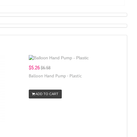
$5.26
$6.58
Balloon Hand Pump - Plastic
ADD TO CART