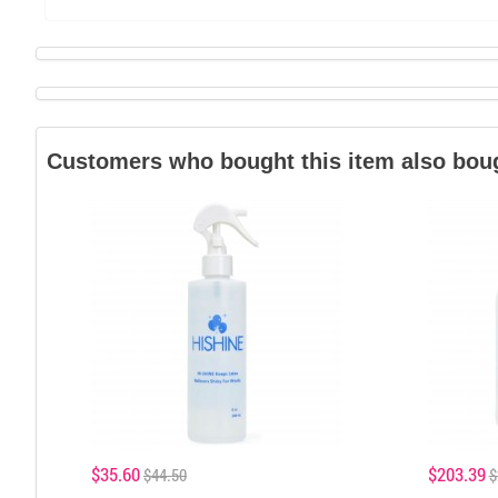
Customers who bought this item also bou
$35.60
$203.39
$44.50
$