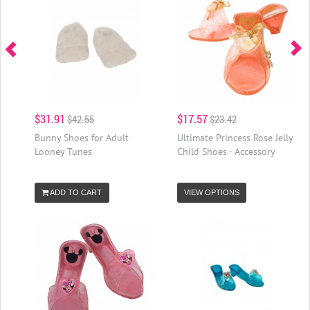
$31.91
$17.57
$42.55
$23.42
Bunny Shoes for Adult
Ultimate Princess Rose Jelly
Looney Tunes
Child Shoes - Accessory
ADD TO CART
VIEW OPTIONS