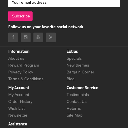
Subscribe
Follow us on your favorite social network
Information
Extras
About us
Specials
Reward Program
New themes
Privacy Policy
Bargain Corner
Terms & Conditions
Blog
My Account
Customer Service
My Account
Testimonials
Order History
Contact Us
Wish List
Returns
Newsletter
Site Map
Assistance