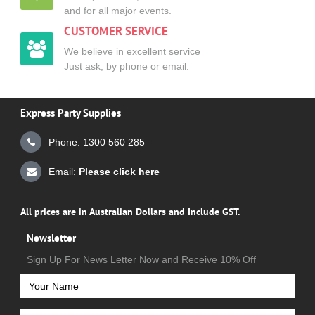
and for all major events.
CUSTOMER SERVICE
We believe in excellent service
Just ask, by phone or email.
Express Party Supplies
Phone: 1300 560 285
Email:
Please click here
All prices are in Australian Dollars and Include GST.
Newsletter
Sign Up For News Letter Now and Receive 10% Off