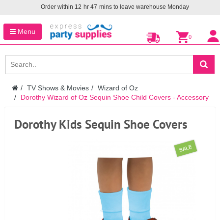
Order within
12
hr
47
mins to leave warehouse
Monday
Menu
0
TV Shows & Movies
Wizard of Oz
Dorothy Wizard of Oz Sequin Shoe Child Covers - Accessory
Dorothy Kids Sequin Shoe Covers
SALE