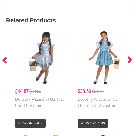
Related Products
$44.87
$38.63
$59.83
$51.51
Dorothy Wizard of Oz Tutu
Dorothy Wizard of Oz
Child Costume
Classic Child Costume
VIEW OPTIONS
VIEW OPTIONS