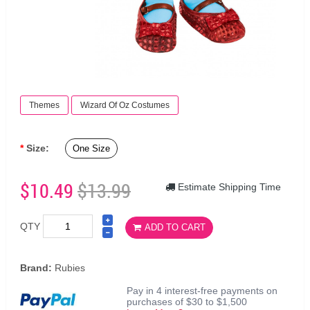
Themes
Wizard Of Oz Costumes
Size:
One Size
$10.49
$13.99
Estimate Shipping Time
QTY
ADD TO CART
Brand:
Rubies
Pay in 4 interest-free payments on
purchases of $30 to $1,500