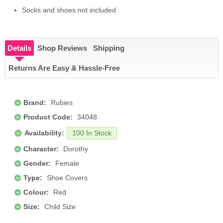
Socks and shoes not included
Details
Shop Reviews
Shipping
Returns Are Easy & Hassle-Free
Brand:
Rubies
Product Code:
34048
Availability:
100 In Stock
Character:
Dorothy
Gender:
Female
Type:
Shoe Covers
Colour:
Red
Size:
Child Size