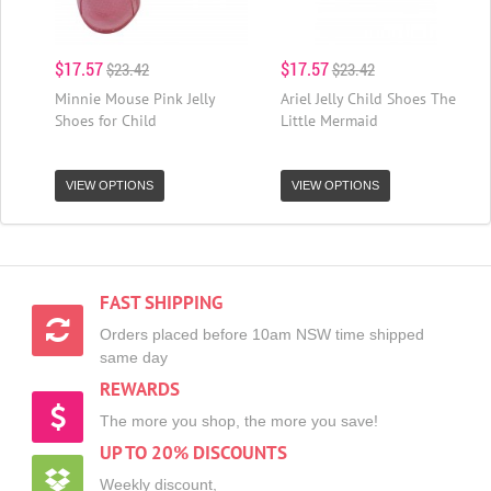
$17.57
$17.57
$23.42
$23.42
Minnie Mouse Pink Jelly
Ariel Jelly Child Shoes The
Shoes for Child
Little Mermaid
VIEW OPTIONS
VIEW OPTIONS
FAST SHIPPING
Orders placed before 10am NSW time shipped
same day
REWARDS
The more you shop, the more you save!
UP TO 20% DISCOUNTS
Weekly discount,