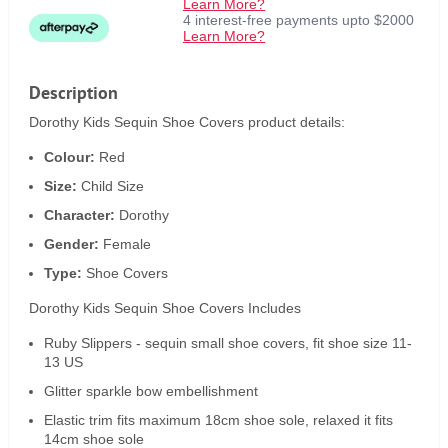
Learn More?
4 interest-free payments upto $2000
Learn More?
Description
Dorothy Kids Sequin Shoe Covers product details:
Colour:
Red
Size:
Child Size
Character:
Dorothy
Gender:
Female
Type:
Shoe Covers
Dorothy Kids Sequin Shoe Covers Includes
Ruby Slippers - sequin small shoe covers, fit shoe size 11-
13 US
Glitter sparkle bow embellishment
Elastic trim fits maximum 18cm shoe sole, relaxed it fits
14cm shoe sole