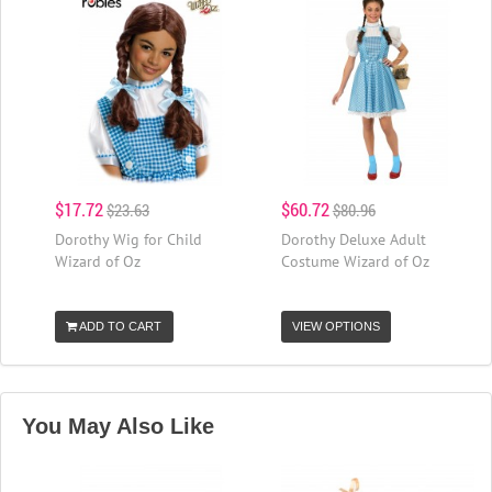
$17.72
$60.72
$23.63
$80.96
Dorothy Wig for Child
Dorothy Deluxe Adult
Wizard of Oz
Costume Wizard of Oz
ADD TO CART
VIEW OPTIONS
You May Also Like