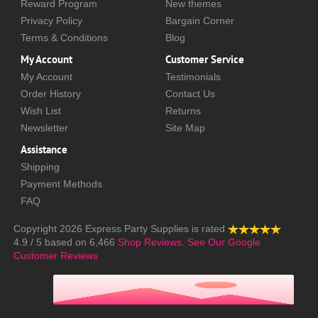
Reward Program
New themes
Privacy Policy
Bargain Corner
Terms & Conditions
Blog
My Account
Customer Service
My Account
Testimonials
Order History
Contact Us
Wish List
Returns
Newsletter
Site Map
Assistance
Shipping
Payment Methods
FAQ
Copyright 2026
Express Party Supplies
is rated
4.9
/
5
based on
6,466
Shop Reviews.
See Our Google
Customer Reviews