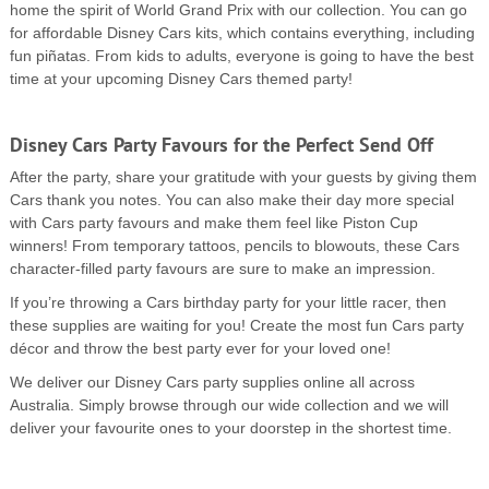
home the spirit of World Grand Prix with our collection. You can go
for affordable Disney Cars kits, which contains everything, including
fun piñatas. From kids to adults, everyone is going to have the best
time at your upcoming Disney Cars themed party!
Disney Cars Party Favours for the Perfect Send Off
After the party, share your gratitude with your guests by giving them
Cars thank you notes. You can also make their day more special
with Cars party favours and make them feel like Piston Cup
winners! From temporary tattoos, pencils to blowouts, these Cars
character-filled party favours are sure to make an impression.
If you’re throwing a Cars birthday party for your little racer, then
these supplies are waiting for you! Create the most fun Cars party
décor and throw the best party ever for your loved one!
We deliver our Disney Cars party supplies online all across
Australia. Simply browse through our wide collection and we will
deliver your favourite ones to your doorstep in the shortest time.