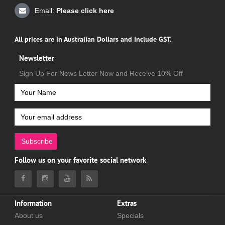
Email:
Please click here
All prices are in Australian Dollars and Include GST.
Newsletter
Sign Up For News Letter Now and Receive 10% Off
Subscribe
Follow us on your favorite social network
Information
Extras
About us
Specials