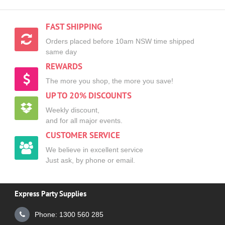
FAST SHIPPING
Orders placed before 10am NSW time shipped
same day
REWARDS
The more you shop, the more you save!
UP TO 20% DISCOUNTS
Weekly discount,
and for all major events.
CUSTOMER SERVICE
We believe in excellent service
Just ask, by phone or email.
Express Party Supplies
Phone: 1300 560 285