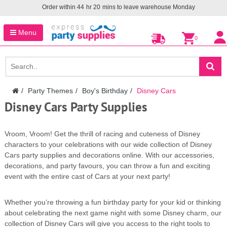
Order within
44
hr
20
mins to leave warehouse
Monday
Menu
0
Party Themes
Boy's Birthday
Disney Cars
Disney Cars Party Supplies
Vroom, Vroom! Get the thrill of racing and cuteness of Disney
characters to your celebrations with our wide collection of Disney
Cars party supplies and decorations online. With our accessories,
decorations, and party favours, you can throw a fun and exciting
event with the entire cast of Cars at your next party!
Whether you’re throwing a fun birthday party for your kid or thinking
about celebrating the next game night with some Disney charm, our
collection of Disney Cars will give you access to the right tools to