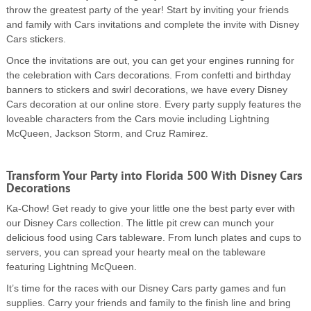
throw the greatest party of the year! Start by inviting your friends
and family with Cars invitations and complete the invite with Disney
Cars stickers.
Once the invitations are out, you can get your engines running for
the celebration with Cars decorations. From confetti and birthday
banners to stickers and swirl decorations, we have every Disney
Cars decoration at our online store. Every party supply features the
loveable characters from the Cars movie including Lightning
McQueen, Jackson Storm, and Cruz Ramirez.
Transform Your Party into Florida 500 With Disney Cars
Decorations
Ka-Chow! Get ready to give your little one the best party ever with
our Disney Cars collection. The little pit crew can munch your
delicious food using Cars tableware. From lunch plates and cups to
servers, you can spread your hearty meal on the tableware
featuring Lightning McQueen.
It’s time for the races with our Disney Cars party games and fun
supplies. Carry your friends and family to the finish line and bring