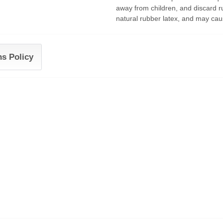
away from children, and discard r
natural rubber latex, and may caus
ns Policy