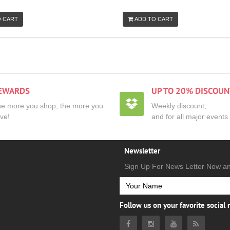
O CART
ADD TO CART
EWARDS
UP TO 20% DISCOUN
e more you shop, the more you
Weekly discount,
ve!
and for all major events.
Newsletter
Sign Up For News Letter Now a
Follow us on your favorite social