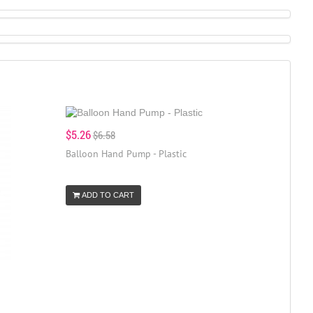
$5.26
$6.58
Balloon Hand Pump - Plastic
ADD TO CART