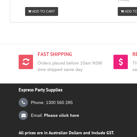
ADD TO CART
ADD T
FAST SHIPPING
R
Orders placed before 10am NSW
Th
time shipped same day
sa
Express Party Supplies
Phone: 1300 560 285
Email:
Please click here
All prices are in Australian Dollars and Include GST.