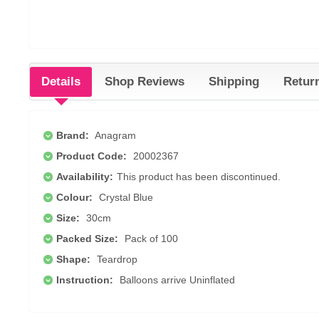
Details
Shop Reviews
Shipping
Retur
Brand:
Anagram
Product Code:
20002367
Availability:
This product has been discontinued.
Colour:
Crystal Blue
Size:
30cm
Packed Size:
Pack of 100
Shape:
Teardrop
Instruction:
Balloons arrive Uninflated