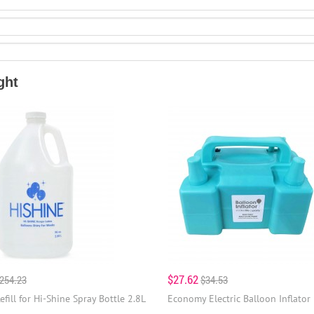
ght
$27.62
254.23
$34.53
efill for Hi-Shine Spray Bottle 2.8L
Economy Electric Balloon Inflator