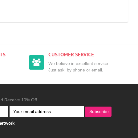
TS
CUSTOMER SERVICE
We believe in excellent service
Just ask, by phone or email.
nd Receive 10% Off
Subscribe
 network