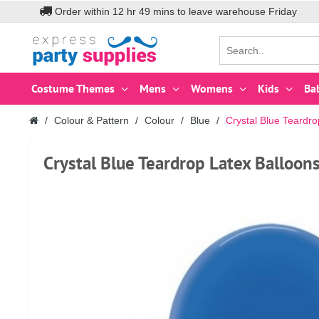
Order within
12
hr
49
mins to leave warehouse
Friday
Costume Themes
Mens
Womens
Kids
Ba
Colour & Pattern
Colour
Blue
Crystal Blue Teardr
Crystal Blue Teardrop Latex Balloo