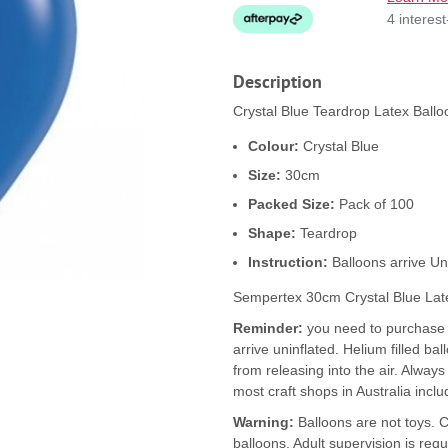
4 interes
Description
Crystal Blue Teardrop Latex Ballo
Colour:
Crystal Blue
Size:
30cm
Packed Size:
Pack of 100
Shape:
Teardrop
Instruction:
Balloons arrive Un
Sempertex 30cm Crystal Blue Lat
Reminder:
you need to purchase b
arrive uninflated. Helium filled ba
from releasing into the air. Alway
most craft shops in Australia inclu
Warning:
Balloons are not toys. 
balloons. Adult supervision is requ