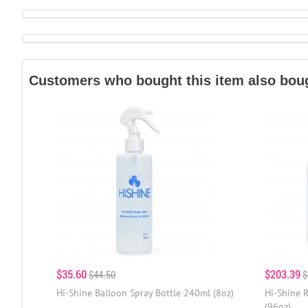
Customers who bought this item also bou
$35.60
$203.39
$44.50
$
Hi-Shine Balloon Spray Bottle 240ml (8oz)
Hi-Shine R
(96oz)