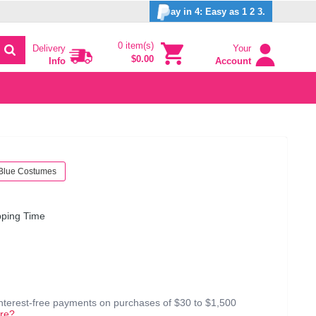
ay in 4: Easy as 1 2 3.
0 item(s)
Delivery
Your
$0.00
Info
Account
Blue Costumes
pping Time
interest-free payments on purchases of $30 to $1,500
re?