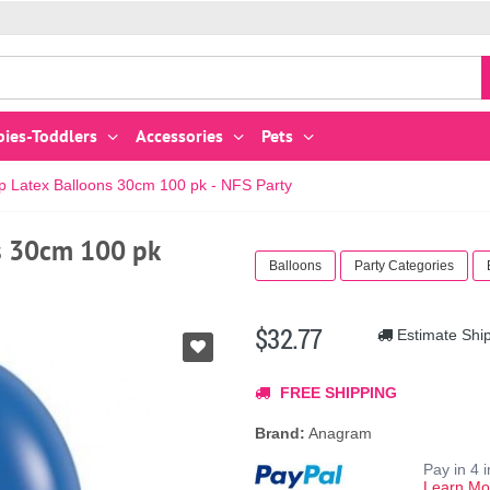
bies-Toddlers
Accessories
Pets
op Latex Balloons 30cm 100 pk - NFS Party
ns 30cm 100 pk
Balloons
Party Categories
$32.77
Estimate Shi
FREE SHIPPING
Brand:
Anagram
Pay in 4 
Learn Mo