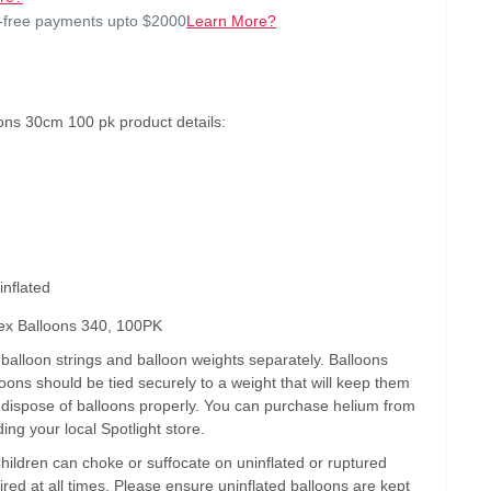
t-free payments upto $2000
Learn More?
ons 30cm 100 pk product details:
inflated
ex Balloons 340, 100PK
alloon strings and balloon weights separately. Balloons
lloons should be tied securely to a weight that will keep them
s dispose of balloons properly. You can purchase helium from
ding your local Spotlight store.
Children can choke or suffocate on uninflated or ruptured
ired at all times. Please ensure uninflated balloons are kept