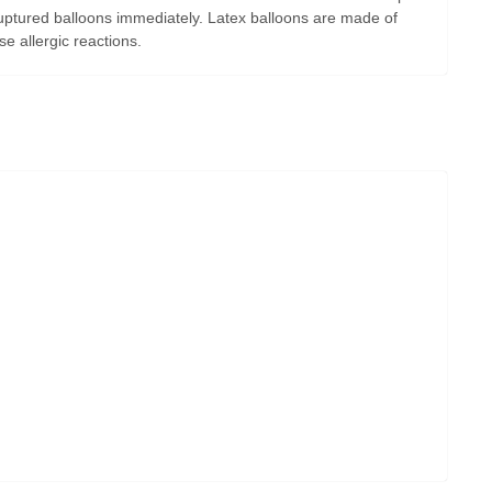
uptured balloons immediately. Latex balloons are made of
e allergic reactions.