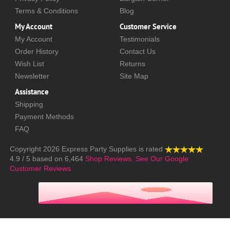
Terms & Conditions
Blog
My Account
Customer Service
My Account
Testimonials
Order History
Contact Us
Wish List
Returns
Newsletter
Site Map
Assistance
Shipping
Payment Methods
FAQ
Copyright 2026
Express Party Supplies
is rated
4.9
/
5
based on
6,464
Shop Reviews.
See Our Google
Customer Reviews
Alpine Wholesale and Distribution Pty Ltd | ABN: 68 134 675 595