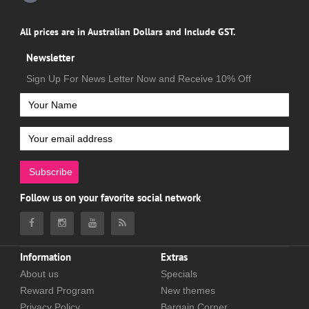
All prices are in Australian Dollars and Include GST.
Newsletter
Sign Up For News Letter Now and Receive 10% Off
Subscribe
Follow us on your favorite social network
Information
Extras
About us
Specials
Reward Program
New themes
Privacy Policy
Bargain Corner