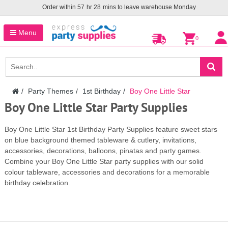
Order within
57
hr
28
mins to leave warehouse
Monday
Menu
0
Party Themes
1st Birthday
Boy One Little Star
Boy One Little Star Party Supplies
Boy One Little Star 1st Birthday Party Supplies feature sweet stars
on blue background themed tableware & cutlery, invitations,
accessories, decorations, balloons, pinatas and party games.
Combine your Boy One Little Star party supplies with our solid
colour tableware, accessories and decorations for a memorable
birthday celebration.