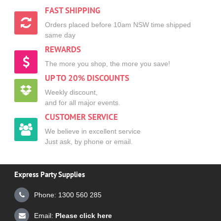
FAST SHIPPING
Orders placed before 10am NSW time shipped
same day
REWARDS
The more you shop, the more you save!
UP TO 20% DISCOUNTS
Weekly discount,
and for all major events.
CUSTOMER SERVICE
We believe in excellent service
Just ask, by phone or email.
Express Party Supplies
Phone: 1300 560 285
Email:
Please click here