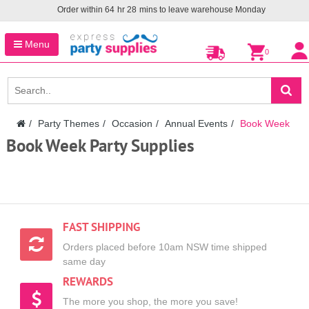
Order within
64
hr
28
mins to leave warehouse
Monday
Menu
0
Party Themes
Occasion
Annual Events
Book Week
Book Week Party Supplies
FAST SHIPPING
Orders placed before 10am NSW time shipped
same day
REWARDS
The more you shop, the more you save!