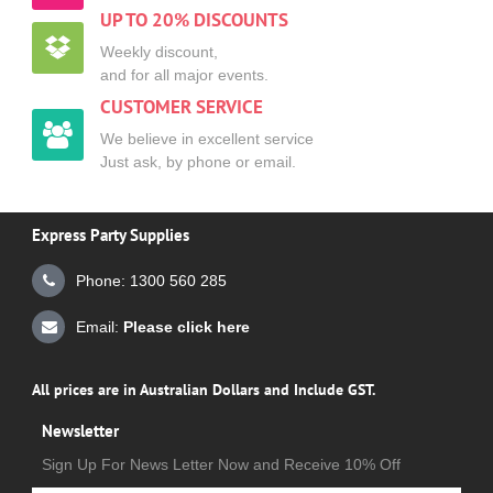
UP TO 20% DISCOUNTS
Weekly discount,
and for all major events.
CUSTOMER SERVICE
We believe in excellent service
Just ask, by phone or email.
Express Party Supplies
Phone: 1300 560 285
Email:
Please click here
All prices are in Australian Dollars and Include GST.
Newsletter
Sign Up For News Letter Now and Receive 10% Off