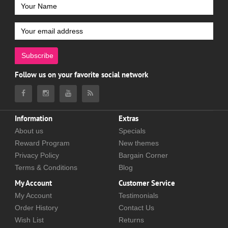
Subscribe
Follow us on your favorite social network
Information
Extras
About us
Specials
Reward Program
New themes
Privacy Policy
Bargain Corner
Terms & Conditions
Blog
My Account
Customer Service
My Account
Testimonials
Order History
Contact Us
Wish List
Returns