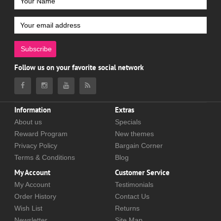
Subscribe
Follow us on your favorite social network
Information
Extras
About us
Specials
Reward Program
New themes
Privacy Policy
Bargain Corner
Terms & Conditions
Blog
My Account
Customer Service
My Account
Testimonials
Order History
Contact Us
Wish List
Returns
Newsletter
Site Map