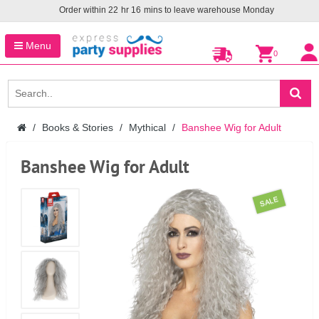
Order within
22
hr
16
mins to leave warehouse
Monday
Menu
0
Books & Stories
Mythical
Banshee Wig for Adult
Banshee Wig for Adult
SALE