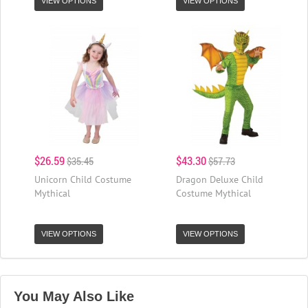
VIEW OPTIONS
VIEW OPTIONS
$26.59
$43.30
$35.45
$57.73
Unicorn Child Costume
Dragon Deluxe Child
Mythical
Costume Mythical
VIEW OPTIONS
VIEW OPTIONS
You May Also Like