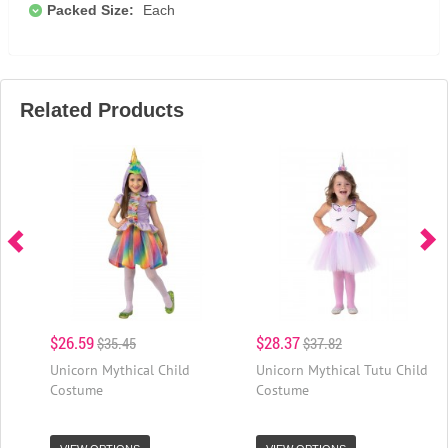
Packed Size:
Each
Related Products
$26.59
$28.37
$35.45
$37.82
Unicorn Mythical Child
Unicorn Mythical Tutu Child
Costume
Costume