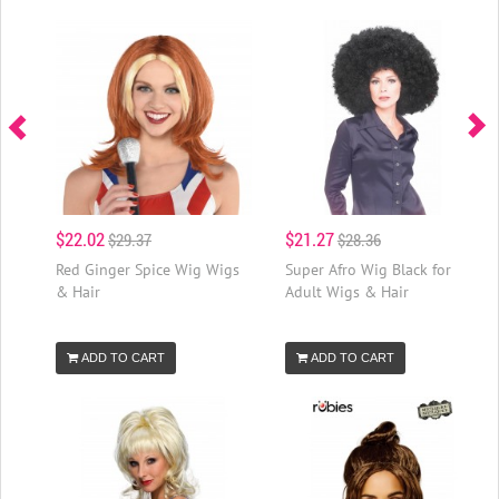
$22.02
$21.27
$29.37
$28.36
Red Ginger Spice Wig Wigs
Super Afro Wig Black for
& Hair
Adult Wigs & Hair
ADD TO CART
ADD TO CART