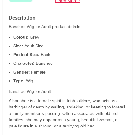
Learn More?
Description
Banshee Wig for Adult product details:
Colour:
Grey
Size:
Adult Size
Packed Size:
Each
Character:
Banshee
Gender:
Female
Type:
Wig
Banshee Wig for Adult
A banshee is a female spirit in Irish folklore, who acts as a
harbinger of death by wailing, shrieking, or keening to foretell
a family member s passing. Often associated with old Irish
families, she may appear as a young, beautiful woman, a
pale figure in a shroud, or a terrifying old hag.