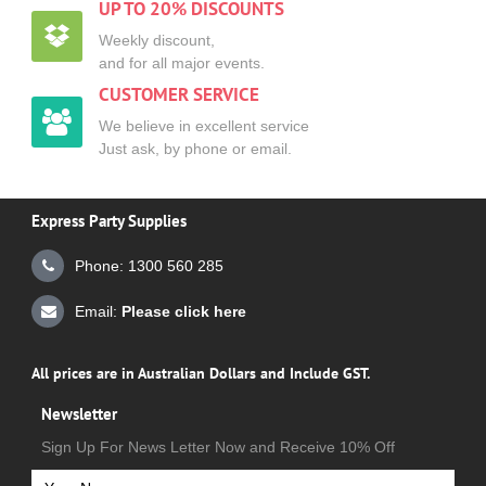
UP TO 20% DISCOUNTS
Weekly discount,
and for all major events.
CUSTOMER SERVICE
We believe in excellent service
Just ask, by phone or email.
Express Party Supplies
Phone: 1300 560 285
Email:
Please click here
All prices are in Australian Dollars and Include GST.
Newsletter
Sign Up For News Letter Now and Receive 10% Off