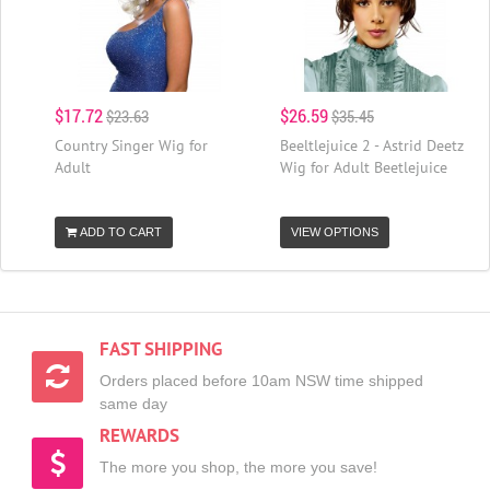
$17.72
$26.59
$23.63
$35.45
Country Singer Wig for
Beeltlejuice 2 - Astrid Deetz
Adult
Wig for Adult Beetlejuice
ADD TO CART
VIEW OPTIONS
FAST SHIPPING
Orders placed before 10am NSW time shipped
same day
REWARDS
The more you shop, the more you save!