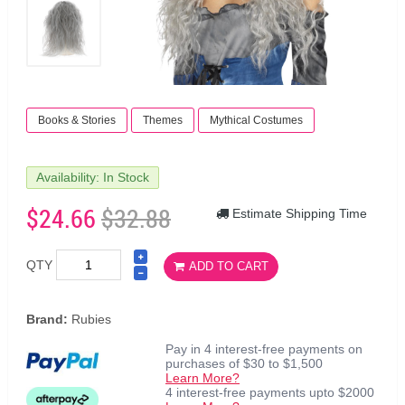
Books & Stories
Themes
Mythical Costumes
Availability: In Stock
$24.66
$32.88
Estimate Shipping Time
QTY
ADD TO CART
Brand:
Rubies
Pay in 4 interest-free payments on
purchases of $30 to $1,500
Learn More?
4 interest-free payments upto $2000