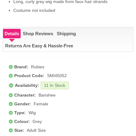
Long, curly grey wig made from faux hair strands
Costume not included
Details
Shop Reviews
Shipping
Returns Are Easy & Hassle-Free
Brand:
Rubies
Product Code:
SMI45052
Availability:
11 In Stock
Character:
Banshee
Gender:
Female
Type:
Wig
Colour:
Grey
Size:
Adult Size