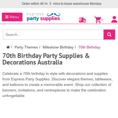
Order within
46
hr
5
mins to leave warehouse
Monday
Menu
0
Party Themes
Milestone Birthday
70th Birthday
70th Birthday Party Supplies &
Decorations Australia
Celebrate a 70th birthday in style with decorations and supplies
from Express Party Supplies. Discover elegant themes, tableware,
and balloons to create a memorable event. Shop our collection of
banners, invitations, and centrepieces to make the celebration
unforgettable.