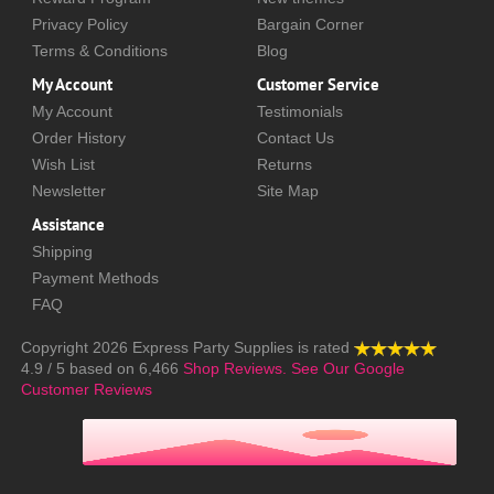
Privacy Policy
Bargain Corner
Terms & Conditions
Blog
My Account
Customer Service
My Account
Testimonials
Order History
Contact Us
Wish List
Returns
Newsletter
Site Map
Assistance
Shipping
Payment Methods
FAQ
Copyright 2026
Express Party Supplies
is rated
4.9
/
5
based on
6,466
Shop Reviews.
See Our Google
Customer Reviews