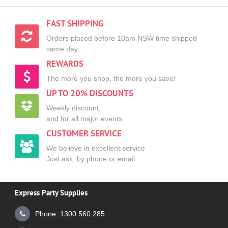
FAST SHIPPING
Orders placed before 10am NSW time shipped
same day
REWARDS
The more you shop, the more you save!
UP TO 20% DISCOUNTS
Weekly discount,
and for all major events.
CUSTOMER SERVICE
We believe in excellent service
Just ask, by phone or email.
Express Party Supplies
Phone: 1300 560 285