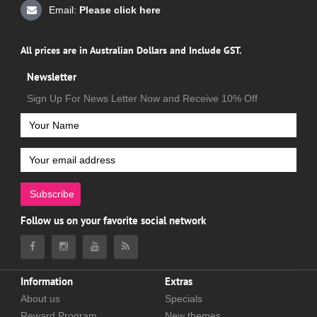
Email:
Please click here
All prices are in Australian Dollars and Include GST.
Newsletter
Sign Up For News Letter Now and Receive 10% Off
Subscribe
Follow us on your favorite social network
Information
Extras
About us
Specials
Reward Program
New themes