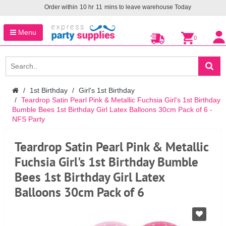
Order within
10
hr
11
mins to leave warehouse
Today
Menu
0
1st Birthday
Girl's 1st Birthday
Teardrop Satin Pearl Pink & Metallic Fuchsia Girl's 1st Birthday
Bumble Bees 1st Birthday Girl Latex Balloons 30cm Pack of 6 -
NFS Party
Teardrop Satin Pearl Pink & Metallic
Fuchsia Girl's 1st Birthday Bumble
Bees 1st Birthday Girl Latex
Balloons 30cm Pack of 6