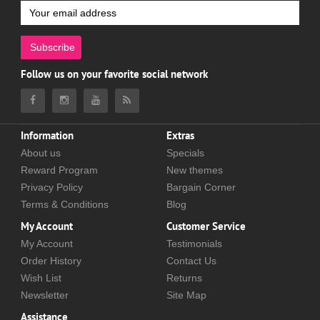
Subscribe
Follow us on your favorite social network
Information
Extras
About us
Specials
Reward Program
New themes
Privacy Policy
Bargain Corner
Terms & Conditions
Blog
My Account
Customer Service
My Account
Testimonials
Order History
Contact Us
Wish List
Returns
Newsletter
Site Map
Assistance