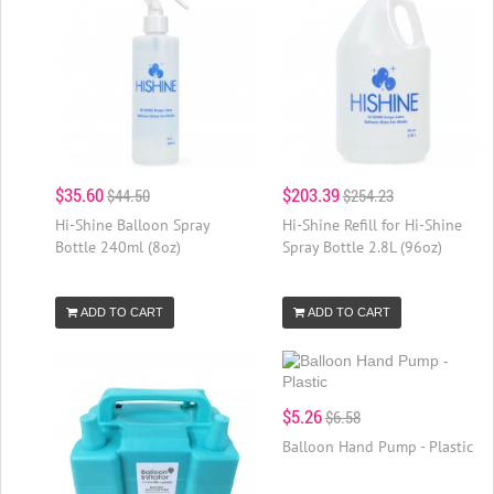
$35.60
$203.39
$44.50
$254.23
Hi-Shine Balloon Spray
Hi-Shine Refill for Hi-Shine
Bottle 240ml (8oz)
Spray Bottle 2.8L (96oz)
ADD TO CART
ADD TO CART
$5.26
$6.58
Balloon Hand Pump - Plastic