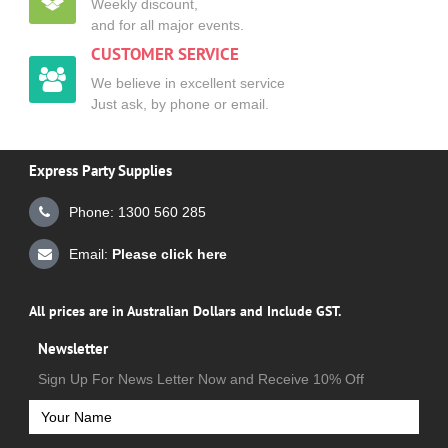
Weekly discount,
and for all major events.
CUSTOMER SERVICE
We believe in excellent service
Just ask, by phone or email.
Express Party Supplies
Phone: 1300 560 285
Email:
Please click here
All prices are in Australian Dollars and Include GST.
Newsletter
Sign Up For News Letter Now and Receive 10% Off