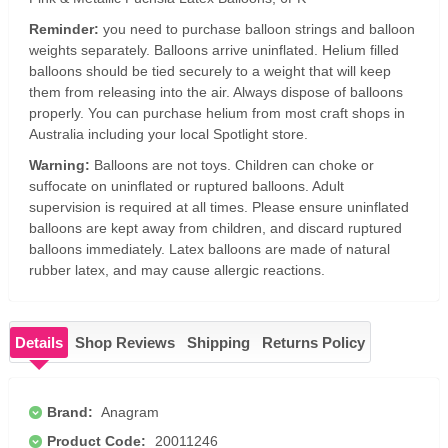
Reminder:
you need to purchase balloon strings and balloon
weights separately. Balloons arrive uninflated. Helium filled
balloons should be tied securely to a weight that will keep
them from releasing into the air. Always dispose of balloons
properly. You can purchase helium from most craft shops in
Australia including your local Spotlight store.
Warning:
Balloons are not toys. Children can choke or
suffocate on uninflated or ruptured balloons. Adult
supervision is required at all times. Please ensure uninflated
balloons are kept away from children, and discard ruptured
balloons immediately. Latex balloons are made of natural
rubber latex, and may cause allergic reactions.
Details
Shop Reviews
Shipping
Returns Policy
Brand:
Anagram
Product Code:
20011246