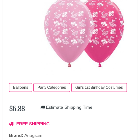
Balloons
Party Categories
Girl's 1st Birthday Costumes
$6.88
Estimate Shipping Time
FREE SHIPPING
Brand:
Anagram