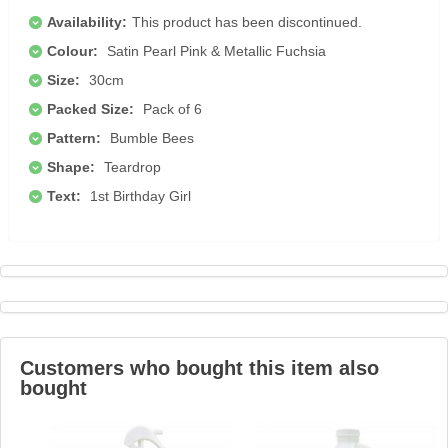
Availability:
This product has been discontinued.
Colour:
Satin Pearl Pink & Metallic Fuchsia
Size:
30cm
Packed Size:
Pack of 6
Pattern:
Bumble Bees
Shape:
Teardrop
Text:
1st Birthday Girl
Customers who bought this item also
bought