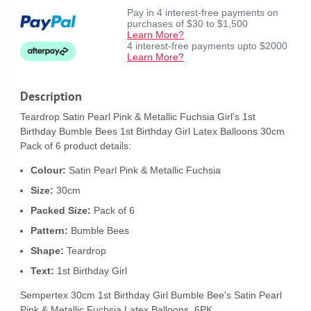
Pay in 4 interest-free payments on
purchases of $30 to $1,500
Learn More?
4 interest-free payments upto $2000
Learn More?
Description
Teardrop Satin Pearl Pink & Metallic Fuchsia Girl's 1st
Birthday Bumble Bees 1st Birthday Girl Latex Balloons 30cm
Pack of 6 product details:
Colour:
Satin Pearl Pink & Metallic Fuchsia
Size:
30cm
Packed Size:
Pack of 6
Pattern:
Bumble Bees
Shape:
Teardrop
Text:
1st Birthday Girl
Sempertex 30cm 1st Birthday Girl Bumble Bee's Satin Pearl
Pink & Metallic Fuchsia Latex Balloons, 6PK