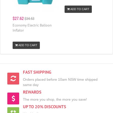
ADD TO CART
$27.62
$34.53
Economy Electric Balloon
Inflator
ADD TO CART
FAST SHIPPING
Orders placed before 10am NSW time shipped
same day
REWARDS
The more you shop, the more you save!
UP TO 20% DISCOUNTS