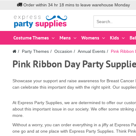
Order within
34
hr
18
mins to leave warehouse
Monday
Costume Themes
Mens
Womens
Kids
Ba
Party Themes
Occasion
Annual Events
Pink Ribbon
Pink Ribbon Day Party Suppli
Showcase your support and raise awareness for Breast Cancer by
can celebrate this important day with the right spirit. Our suppli
At Express Party Supplies, we are determined to offer our custo
about this important issue in our society. We offer some strikin
more.
Without a worry, you can order everything in a jiffy at Express
one go and at one place with Express Party Supplies. Think Pink 