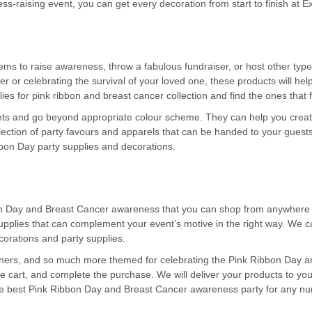
ss-raising event, you can get every decoration from start to finish at E
ems to raise awareness, throw a fabulous fundraiser, or host other typ
r or celebrating the survival of your loved one, these products will he
ies for pink ribbon and breast cancer collection and find the ones that f
vents and go beyond appropriate colour scheme. They can help you creat
ection of party favours and apparels that can be handed to your guests
ibbon Day party supplies and decorations.
on Day and Breast Cancer awareness that you can shop from anywhere in 
pplies that can complement your event’s motive in the right way. We ca
orations and party supplies.
anners, and so much more themed for celebrating the Pink Ribbon Day 
he cart, and complete the purchase. We will deliver your products to you
he best Pink Ribbon Day and Breast Cancer awareness party for any num