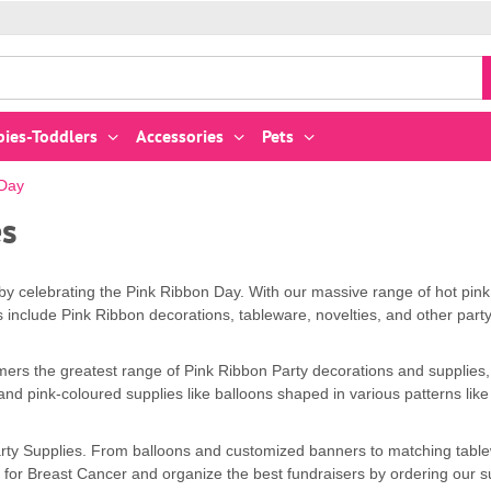
bies-Toddlers
Accessories
Pets
 Day
es
 celebrating the Pink Ribbon Day. With our massive range of hot pink,
es include Pink Ribbon decorations, tableware, novelties, and other party
mers the greatest range of Pink Ribbon Party decorations and supplies,
g and pink-coloured supplies like balloons shaped in various patterns l
 Party Supplies. From balloons and customized banners to matching tabl
for Breast Cancer and organize the best fundraisers by ordering our su