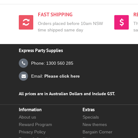
FAST SHIPPING
R
Orders placed before 10am NSW
Th
time shipped same day
sa
Express Party Supplies
Phone: 1300 560 285
Email:
Please click here
All prices are in Australian Dollars and Include GST.
Information
Extras
About us
Specials
Reward Program
New themes
Privacy Policy
Bargain Corner