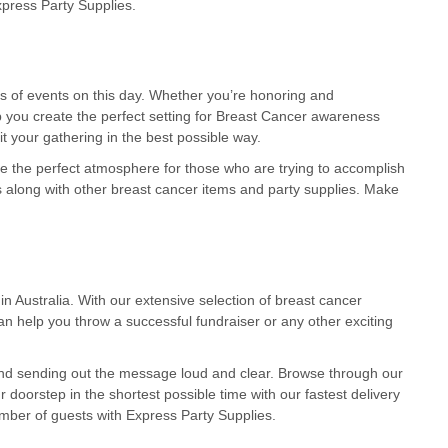
xpress Party Supplies.
es of events on this day. Whether you’re honoring and
lp you create the perfect setting for Breast Cancer awareness
it your gathering in the best possible way.
e the perfect atmosphere for those who are trying to accomplish
 along with other breast cancer items and party supplies. Make
Australia. With our extensive selection of breast cancer
n help you throw a successful fundraiser or any other exciting
and sending out the message loud and clear. Browse through our
r doorstep in the shortest possible time with our fastest delivery
ber of guests with Express Party Supplies.