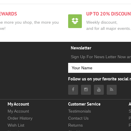
EWARDS
UP TO 20% DISCOUN
e more you shop, the more you
Weekly discount,
ve!
and for all major events.
Newsletter
Sign Up For News Letter Now a
Follow us on your favorite social
My Account
Customer Service
A
My Account
Testimonials
S
Order History
Contact Us
P
Wish List
Returns