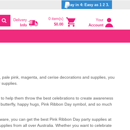
ay in 4: Easy as 1 2 3.
0 item(s)
Delivery
Your
$0.00
Info
Account
 pale pink, magenta, and cerise decorations and supplies, you
 supplies.
 to help them throw the best celebrations to create awareness
ike butterfly, happy hugs, Pink Ribbon Day symbol, and so much
eware, you can get the best Pink Ribbon Day party supplies at
pplies from all over Australia. Whether you want to celebrate