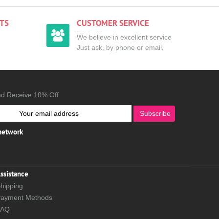
TS
CUSTOMER SERVICE
We believe in excellent service
Just ask, by phone or email.
nd Receive 10% Off
Subscribe
 network
ssistance
hipping
ayment Methods
FAQ