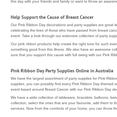
this day with your friends and family or want to throw an awarene
Help Support the Cause of Breast Cancer
Our Pink Ribbon Day decorations and party supplies are great it
celebrating the lives of those who have passed from breast cance
event. Take a look through our extensive collection of party suppl
Our pink ribbon products help create the right tone for such e
something good from this illness. We also have an awesome coll
sure that you support this cause with full swing with our Pink R
Pink Ribbon Day Party Supplies Online in Australia
We have the largest assortment of party supplies for Pink Ribb
supplies, you can possibly find every Pink Ribbon Day-themed su
event based around Breast Cancer with our Pink Ribbon Day dec
We have a wide collection of tableware, bracelets, balloons, b
collection, select the ones that are your favourite, add them to t
services. Now from the comforts of your home, you can throw t