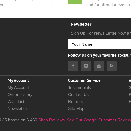
ve!
and for all major events.
Newsletter
Sign Up For News Letter Now a
Follow us on your favorite social
My Account
Customer Service
A
My Account
Testimonials
S
Order History
Contact Us
P
Wish List
Returns
Newsletter
Site Map
9
/
5
based on
6,460
Shop Reviews.
See Our Google Customer Review