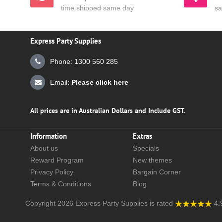
time shipped same day
sa
Express Party Supplies
Phone: 1300 560 285
Email:
Please click here
All prices are in Australian Dollars and Include GST.
Information
Extras
About us
Specials
Reward Program
New themes
Privacy Policy
Bargain Corner
Terms & Conditions
Blog
Copyright 2026
Express Party Supplies
is rated
4.