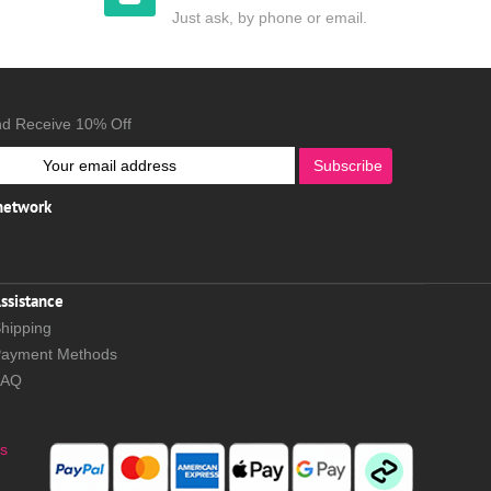
Just ask, by phone or email.
nd Receive 10% Off
Subscribe
 network
ssistance
hipping
ayment Methods
FAQ
s