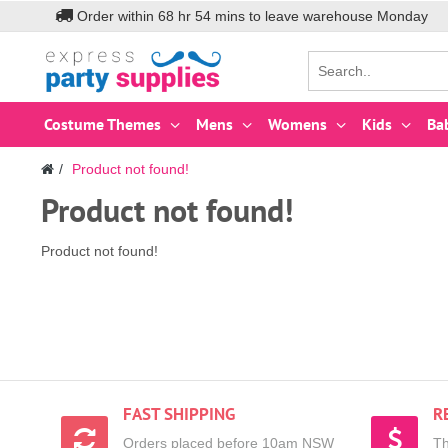
Order within
68
hr
54
mins to leave warehouse
Monday
Costume Themes
Mens
Womens
Kids
Ba
Product not found!
Product not found!
Product not found!
FAST SHIPPING
R
Orders placed before 10am NSW
Th