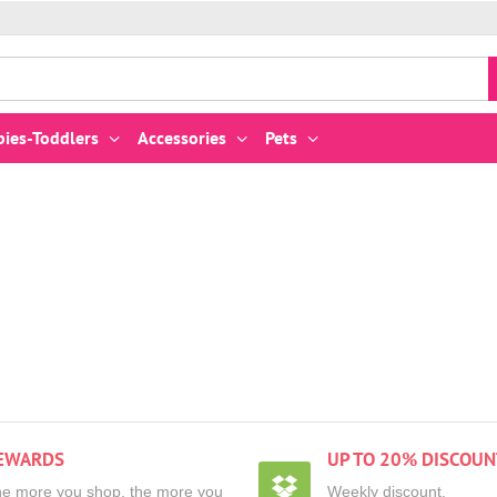
bies-Toddlers
Accessories
Pets
EWARDS
UP TO 20% DISCOUN
e more you shop, the more you
Weekly discount,