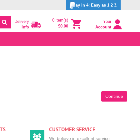
ay in 4: Easy as 1 2 3.
0 item(s)
Delivery
Your
$0.00
Info
Account
Continue
TS
CUSTOMER SERVICE
We believe in excellent service