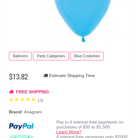
Balloons
Party Categories
Blue Costumes
$13.82
Estimate Shipping Time
FREE SHIPPING
(3)
Brand:
Anagram
Pay in 4 interest-free payments on
purchases of $30 to $1,500
Learn More?
4 interest-free payments upto $2000