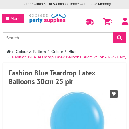
Order within
51
hr
53
mins to leave warehouse
Monday
Menu
0
Colour & Pattern
Colour
Blue
Fashion Blue Teardrop Latex Balloons 30cm 25 pk - NFS Party
Fashion Blue Teardrop Latex
Balloons 30cm 25 pk