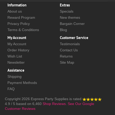
Information
Extras
About us
Specials
Reward Program
New themes
Privacy Policy
Bargain Corner
Terms & Conditions
Blog
My Account
Customer Service
My Account
Testimonials
Order History
Contact Us
Wish List
Returns
Newsletter
Site Map
Assistance
Shipping
Payment Methods
FAQ
Copyright 2026
Express Party Supplies
is rated
4.9
/
5
based on
6,460
Shop Reviews.
See Our Google
Customer Reviews