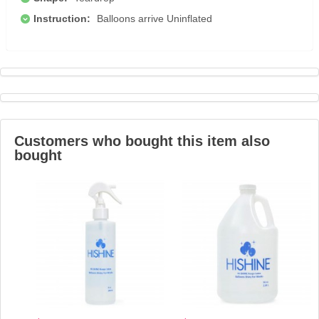
Instruction:
Balloons arrive Uninflated
Customers who bought this item also
bought