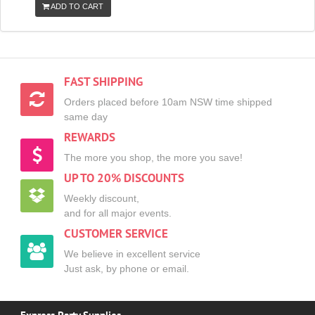
ADD TO CART
FAST SHIPPING
Orders placed before 10am NSW time shipped
same day
REWARDS
The more you shop, the more you save!
UP TO 20% DISCOUNTS
Weekly discount,
and for all major events.
CUSTOMER SERVICE
We believe in excellent service
Just ask, by phone or email.