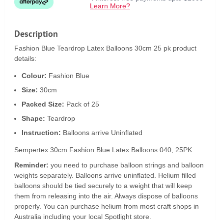
Learn More?
Description
Fashion Blue Teardrop Latex Balloons 30cm 25 pk product
details:
Colour:
Fashion Blue
Size:
30cm
Packed Size:
Pack of 25
Shape:
Teardrop
Instruction:
Balloons arrive Uninflated
Sempertex 30cm Fashion Blue Latex Balloons 040, 25PK
Reminder:
you need to purchase balloon strings and balloon
weights separately. Balloons arrive uninflated. Helium filled
balloons should be tied securely to a weight that will keep
them from releasing into the air. Always dispose of balloons
properly. You can purchase helium from most craft shops in
Australia including your local Spotlight store.