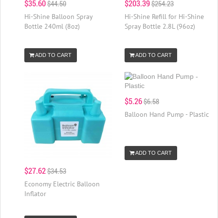
$35.60
$203.39
$44.50
$254.23
Hi-Shine Balloon Spray
Hi-Shine Refill for Hi-Shine
Bottle 240ml (8oz)
Spray Bottle 2.8L (96oz)
ADD TO CART
ADD TO CART
$5.26
$6.58
Balloon Hand Pump - Plastic
ADD TO CART
$27.62
$34.53
Economy Electric Balloon
Inflator