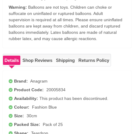
Warning:
Balloons are not toys. Children can choke or
suffocate on uninflated or ruptured balloons. Adult
supervision is required at all times. Please ensure uninflated
balloons are kept away from children, and discard ruptured
balloons immediately. Latex balloons are made of natural
rubber latex, and may cause allergic reactions.
Details
Shop Reviews
Shipping
Returns Policy
Brand:
Anagram
Product Code:
20005834
Availability:
This product has been discontinued.
Colour:
Fashion Blue
Size:
30cm
Packed Size:
Pack of 25
Shape:
Teardrop