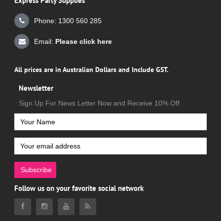
Express Party Supplies
Phone: 1300 560 285
Email:
Please click here
All prices are in Australian Dollars and Include GST.
Newsletter
Sign Up For News Letter Now and Receive 10% Off
Subscribe
Follow us on your favorite social network