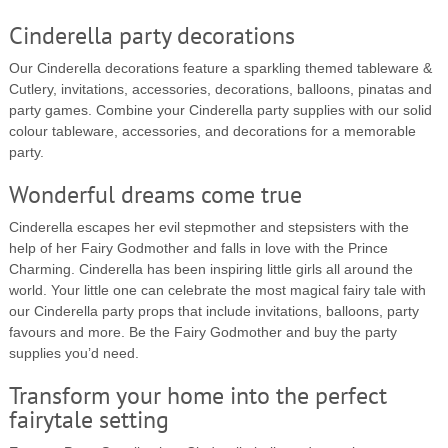
Cinderella party decorations
Our Cinderella decorations feature a sparkling themed tableware &
Cutlery, invitations, accessories, decorations, balloons, pinatas and
party games. Combine your Cinderella party supplies with our solid
colour tableware, accessories, and decorations for a memorable
party.
Wonderful dreams come true
Cinderella escapes her evil stepmother and stepsisters with the
help of her Fairy Godmother and falls in love with the Prince
Charming. Cinderella has been inspiring little girls all around the
world. Your little one can celebrate the most magical fairy tale with
our Cinderella party props that include invitations, balloons, party
favours and more. Be the Fairy Godmother and buy the party
supplies you’d need.
Transform your home into the perfect
fairytale setting