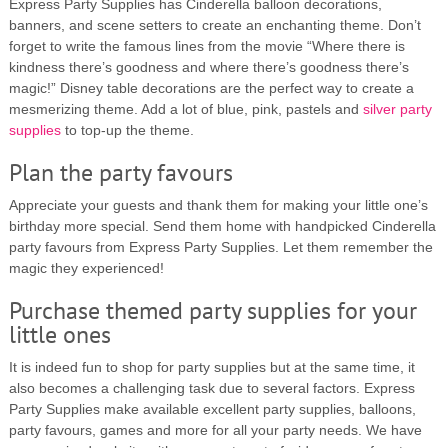
Express Party Supplies has Cinderella balloon decorations,
banners, and scene setters to create an enchanting theme. Don’t
forget to write the famous lines from the movie “Where there is
kindness there’s goodness and where there’s goodness there’s
magic!” Disney table decorations are the perfect way to create a
mesmerizing theme. Add a lot of blue, pink, pastels and
silver party
supplies
to top-up the theme.
Plan the party favours
Appreciate your guests and thank them for making your little one’s
birthday more special. Send them home with handpicked Cinderella
party favours from Express Party Supplies. Let them remember the
magic they experienced!
Purchase themed party supplies for your
little ones
It is indeed fun to shop for party supplies but at the same time, it
also becomes a challenging task due to several factors. Express
Party Supplies make available excellent party supplies, balloons,
party favours, games and more for all your party needs. We have