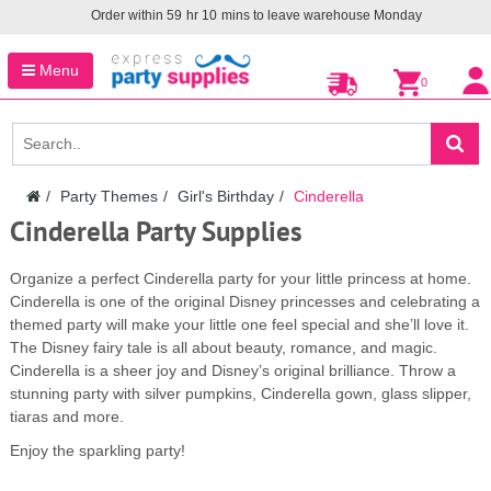
Order within
59
hr
10
mins to leave warehouse
Monday
Menu
0
Party Themes
Girl's Birthday
Cinderella
Cinderella Party Supplies
Organize a perfect Cinderella party for your little princess at home.
Cinderella is one of the original Disney princesses and celebrating a
themed party will make your little one feel special and she’ll love it.
The Disney fairy tale is all about beauty, romance, and magic.
Cinderella is a sheer joy and Disney’s original brilliance. Throw a
stunning party with silver pumpkins, Cinderella gown, glass slipper,
tiaras and more.
Enjoy the sparkling party!