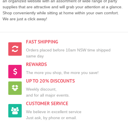
an organized website with an assortment of wide range of party
supplies that are attractive and will grab your attention at a glance.
Shop conveniently while sitting at home within your own comfort.
We are just a click away!
FAST SHIPPING
Orders placed before 10am NSW time shipped
same day
REWARDS
The more you shop, the more you save!
UP TO 20% DISCOUNTS
Weekly discount,
and for all major events.
CUSTOMER SERVICE
We believe in excellent service
Just ask, by phone or email.