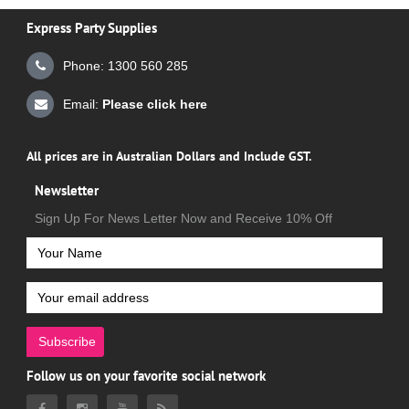
Express Party Supplies
Phone: 1300 560 285
Email:
Please click here
All prices are in Australian Dollars and Include GST.
Newsletter
Sign Up For News Letter Now and Receive 10% Off
Subscribe
Follow us on your favorite social network