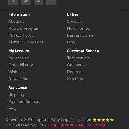
Information
Extras
About us
Specials
Reward Program
New themes
Privacy Policy
Bargain Corner
Terms & Conditions
Blog
My Account
Customer Service
My Account
Testimonials
Order History
Contact Us
Wish List
Returns
Newsletter
Site Map
Assistance
Shipping
Payment Methods
FAQ
Copyright 2026
Express Party Supplies
is rated
4.9
/
5
based on
6,464
Shop Reviews.
See Our Google